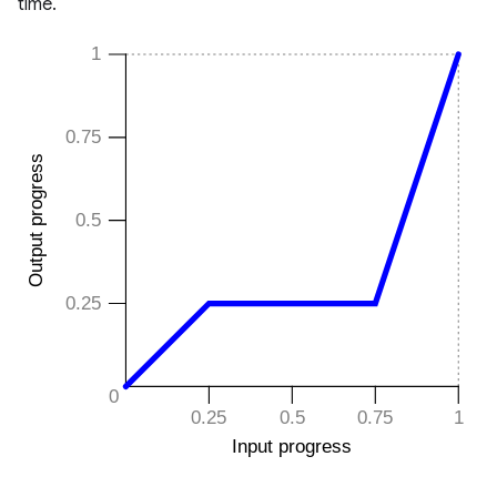
time.