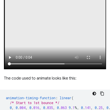
The code used to animate looks like this:
animation-timing-function
:
linear
(
/* Start to 1st bounce */
0
,
0
.
004
,
0
.
016
,
0
.
035
,
0
.
063
9
.
1
%,
0
.
141
,
0
.
25
,
0