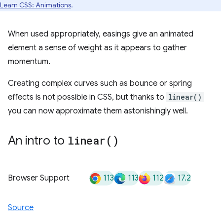
Learn CSS: Animations
.
When used appropriately, easings give an animated
element a sense of weight as it appears to gather
momentum.
Creating complex curves such as bounce or spring
effects is not possible in CSS, but thanks to
linear()
you can now approximate them astonishingly well.
An intro to
linear(
)
113
113
112
17.2
Browser Support
Source