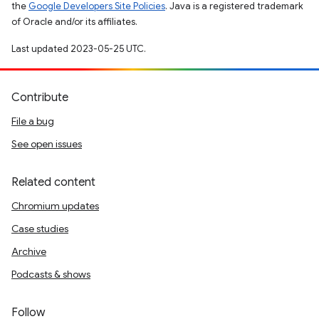
the
Google Developers Site Policies
. Java is a registered trademark
of Oracle and/or its affiliates.
Last updated 2023-05-25 UTC.
Contribute
File a bug
See open issues
Related content
Chromium updates
Case studies
Archive
Podcasts & shows
Follow