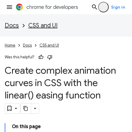
Sign in
Docs
CSS and UI
Home
Docs
CSS and UI
Was this helpful?
Create complex animation
curves in CSS with the
linear(
) easing function
On this page