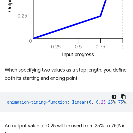
When specifying two values as a stop length, you define
both its starting and ending point:
animation-timing-function
:
linear
(
0
,
0
.
25
25
%
75
%,
1
An output value of 0.25 will be used from 25% to 75% in