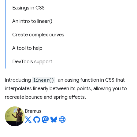
Easings in CSS
An intro to linear()
Create complex curves
A tool to help
DevTools support
Introducing
linear()
, an easing function in CSS that
interpolates linearly between its points, allowing you to
recreate bounce and spring effects.
Bramus