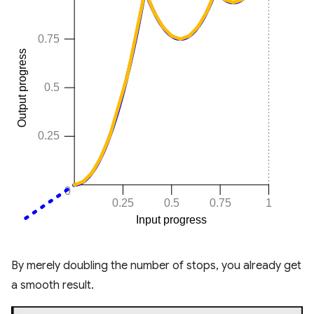
By merely doubling the number of stops, you already get
a smooth result.