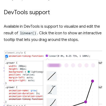
Dev
Tools support
Available in DevTools is support to visualize and edit the
result of
linear()
. Click the icon to show an interactive
tooltip that lets you drag around the stops.