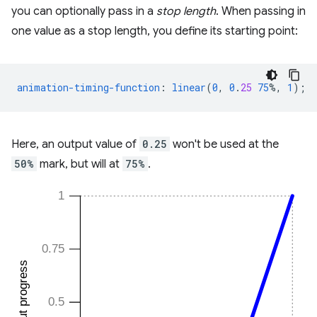
you can optionally pass in a
stop length
. When passing in
one value as a stop length, you define its starting point:
animation-timing-function
:
linear
(
0
,
0
.
25
75
%,
1
);
Here, an output value of
0.25
won't be used at the
50%
mark, but will at
75%
.