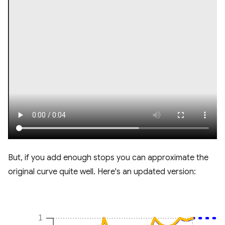
But, if you add enough stops you can approximate the
original curve quite well. Here's an updated version: