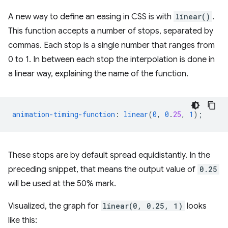
A new way to define an easing in CSS is with
linear()
.
This function accepts a number of stops, separated by
commas. Each stop is a single number that ranges from
0 to 1. In between each stop the interpolation is done in
a linear way, explaining the name of the function.
animation-timing-function
:
linear
(
0
,
0
.
25
,
1
);
These stops are by default spread equidistantly. In the
preceding snippet, that means the output value of
0.25
will be used at the 50% mark.
Visualized, the graph for
linear(0, 0.25, 1)
looks
like this: