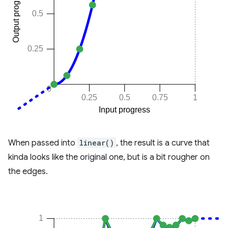
When passed into
linear()
, the result is a curve that
kinda looks like the original one, but is a bit rougher on
the edges.