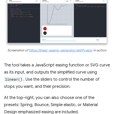
Screenshot of
https://linear-easing-generator.netlify.app/
in action.
The tool takes a JavaScript easing function or SVG curve
as its input, and outputs the simplified curve using
linear()
. Use the sliders to control the number of
stops you want, and their precision.
At the top-right, you can also choose one of the
presets: Spring, Bounce, Simple elastic, or Material
Design emphasized easing are included.