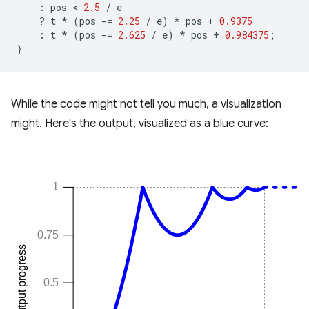
:
pos
 < 
2.5
/
e
?
t
*
(
pos
-=
2.25
/
e
)
*
pos
+
0.9375
:
t
*
(
pos
-=
2.625
/
e
)
*
pos
+
0.984375
;
}
While the code might not tell you much, a visualization
might. Here's the output, visualized as a blue curve: