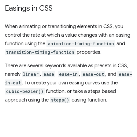
Easings in CSS
When animating or transitioning elements in CSS, you
control the rate at which a value changes with an easing
function using the
animation-timing-function
and
transition-timing-function
properties.
There are several keywords available as presets in CSS,
namely
linear
,
ease
,
ease-in
,
ease-out
, and
ease-
in-out
. To create your own easing curves use the
cubic-bezier()
function, or take a steps based
approach using the
steps()
easing function.