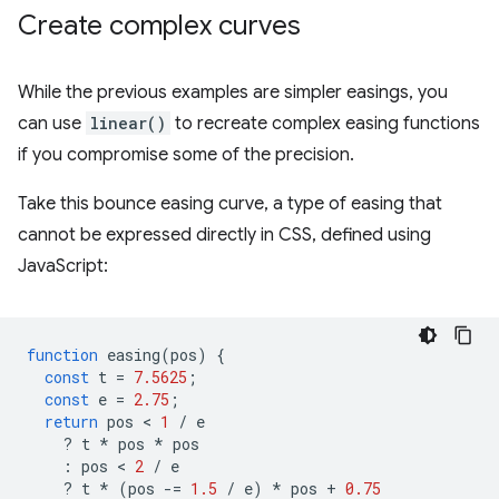
Create complex curves
While the previous examples are simpler easings, you
can use
linear()
to recreate complex easing functions
if you compromise some of the precision.
Take this bounce easing curve, a type of easing that
cannot be expressed directly in CSS, defined using
JavaScript:
function
easing
(
pos
)
{
const
t
=
7.5625
;
const
e
=
2.75
;
return
pos
 < 
1
/
e
?
t
*
pos
*
pos
:
pos
 < 
2
/
e
?
t
*
(
pos
-=
1.5
/
e
)
*
pos
+
0.75