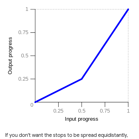
If you don't want the stops to be spread equidistantly,