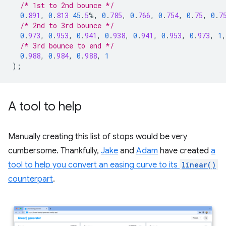
/* 1st to 2nd bounce */
0
.
891
,
0
.
813
45
.
5
%,
0
.
785
,
0
.
766
,
0
.
754
,
0
.
75
,
0
.
7
/* 2nd to 3rd bounce */
0
.
973
,
0
.
953
,
0
.
941
,
0
.
938
,
0
.
941
,
0
.
953
,
0
.
973
,
1
,
/* 3rd bounce to end */
0
.
988
,
0
.
984
,
0
.
988
,
1
);
A tool to help
Manually creating this list of stops would be very
cumbersome. Thankfully,
Jake
and
Adam
have created
a
tool to help you convert an easing curve to its
linear()
counterpart
.