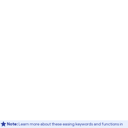
Note:
Learn more about these easing keywords and functions in