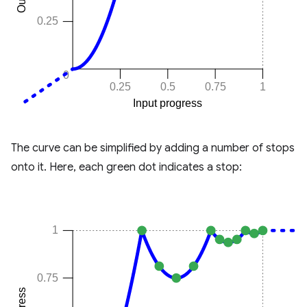
The curve can be simplified by adding a number of stops
onto it. Here, each green dot indicates a stop: