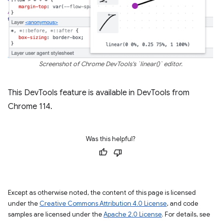
Screenshot of Chrome DevTools's `linear()` editor.
This DevTools feature is available in DevTools from
Chrome 114.
Was this helpful?
Except as otherwise noted, the content of this page is licensed
under the
Creative Commons Attribution 4.0 License
, and code
samples are licensed under the
Apache 2.0 License
. For details, see