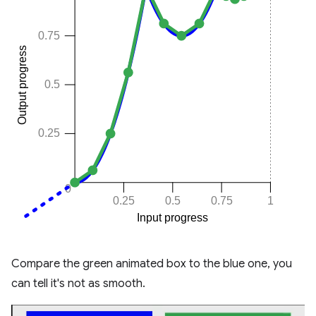
Compare the green animated box to the blue one, you
can tell it's not as smooth.