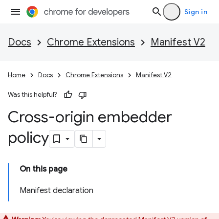
Sign in
Docs
Chrome Extensions
Manifest V2
Home
Docs
Chrome Extensions
Manifest V2
Was this helpful?
Cross-origin embedder
policy
On this page
Manifest declaration