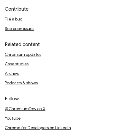
Contribute
File a bug
See open issues
Related content
Chromium updates
Case studies
Archive
Podcasts & shows
Follow
@ChromiumDev on X
YouTube
Chrome for Developers on LinkedIn