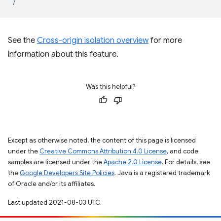
}
See the
Cross-origin isolation overview
for more
information about this feature.
Was this helpful?
Except as otherwise noted, the content of this page is licensed
under the
Creative Commons Attribution 4.0 License
, and code
samples are licensed under the
Apache 2.0 License
. For details, see
the
Google Developers Site Policies
. Java is a registered trademark
of Oracle and/or its affiliates.
Last updated 2021-08-03 UTC.