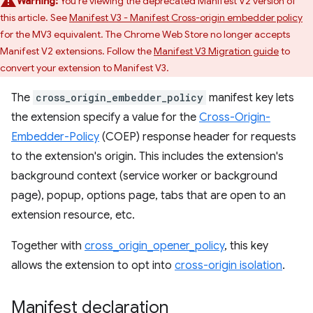
Warning:
You're viewing the deprecated Manifest V2 version of
this article. See
Manifest V3 - Manifest Cross-origin embedder policy
for the MV3 equivalent. The Chrome Web Store no longer accepts
Manifest V2 extensions. Follow the
Manifest V3 Migration guide
to
convert your extension to Manifest V3.
The
cross_origin_embedder_policy
manifest key lets
the extension specify a value for the
Cross-Origin-
Embedder-Policy
(COEP) response header for requests
to the extension's origin. This includes the extension's
background context (service worker or background
page), popup, options page, tabs that are open to an
extension resource, etc.
Together with
cross_origin_opener_policy
, this key
allows the extension to opt into
cross-origin isolation
.
Manifest declaration