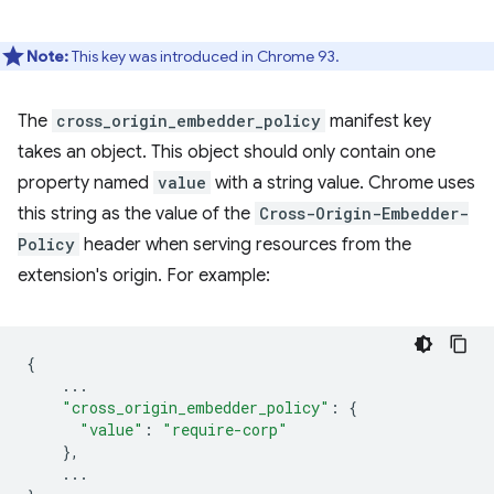
Note:
This key was introduced in Chrome 93.
The
cross_origin_embedder_policy
manifest key
takes an object. This object should only contain one
property named
value
with a string value. Chrome uses
this string as the value of the
Cross-Origin-Embedder-
Policy
header when serving resources from the
extension's origin. For example:
{
...
"cross_origin_embedder_policy"
:
{
"value"
:
"require-corp"
},
...