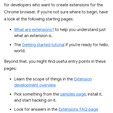
for developers who want to create extensions for the
Chrome browser. If you're not sure where to begin, have
a look at the following starting pages:
What are extensions?
to help you understand just
what an extension is.
The
Getting started tutorial
if you're ready for hello,
world.
Beyond that, you might find useful entry points in these
pages:
Learn the scope of things in the
Extension
development overview
Pick something from the
samples page
, install it,
and start hacking on it.
Look for answers in the
Extensions FAQ page