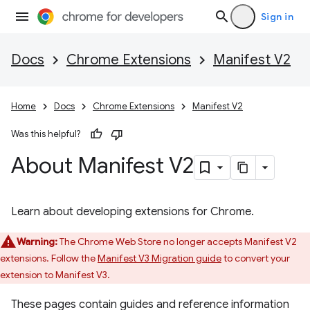
Sign in
Docs
Chrome Extensions
Manifest V2
Home
Docs
Chrome Extensions
Manifest V2
Was this helpful?
About Manifest V2
Learn about developing extensions for Chrome.
Warning:
The Chrome Web Store no longer accepts Manifest V2
extensions. Follow the
Manifest V3 Migration guide
to convert your
extension to Manifest V3.
These pages contain guides and reference information