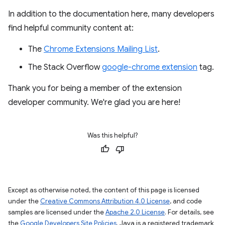
In addition to the documentation here, many developers
find helpful community content at:
The
Chrome Extensions Mailing List
.
The Stack Overflow
google-chrome extension
tag.
Thank you for being a member of the extension
developer community. We're glad you are here!
Was this helpful?
Except as otherwise noted, the content of this page is licensed
under the
Creative Commons Attribution 4.0 License
, and code
samples are licensed under the
Apache 2.0 License
. For details, see
the
Google Developers Site Policies
. Java is a registered trademark