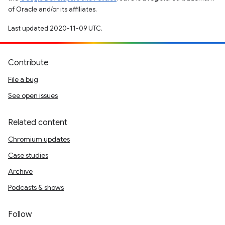
of Oracle and/or its affiliates.
Last updated 2020-11-09 UTC.
Contribute
File a bug
See open issues
Related content
Chromium updates
Case studies
Archive
Podcasts & shows
Follow