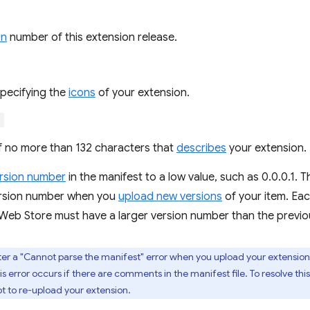
on
number of this extension release.
specifying the
icons
of your extension.
"
of no more than 132 characters that
describes
your extension.
rsion number
in the manifest to a low value, such as 0.0.0.1.
ersion number when you
upload new versions
of your item. Ea
eb Store must have a larger version number than the previo
er a "Cannot parse the manifest" error when you upload your extension
s error occurs if there are comments in the manifest file. To resolve t
t to re-upload your extension.