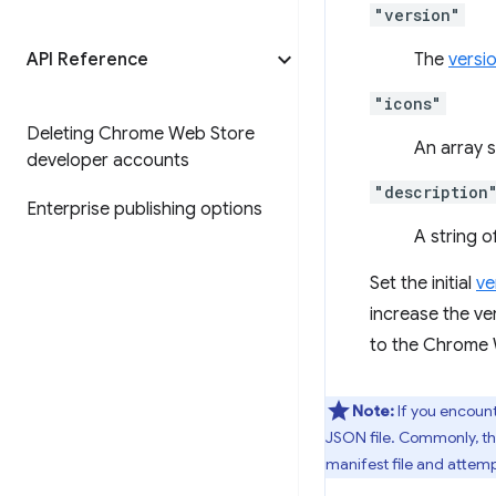
"version"
API Reference
The
versi
"icons"
Deleting Chrome Web Store
An array 
developer accounts
"description
Enterprise publishing options
A string 
Set the initial
ve
increase the v
to the Chrome W
Note:
If you encount
JSON file. Commonly, thi
manifest file and attemp