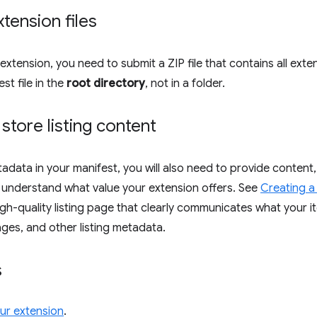
xtension files
extension, you need to submit a ZIP file that contains all exte
st file in the
root directory
, not in a folder.
 store listing content
adata in your manifest, you will also need to provide content,
 understand what value your extension offers. See
Creating a 
gh-quality listing page that clearly communicates what your ite
ages, and other listing metadata.
s
our extension
.