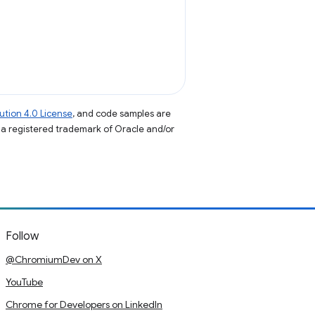
tion 4.0 License
, and code samples are
s a registered trademark of Oracle and/or
Follow
@ChromiumDev on X
YouTube
Chrome for Developers on LinkedIn