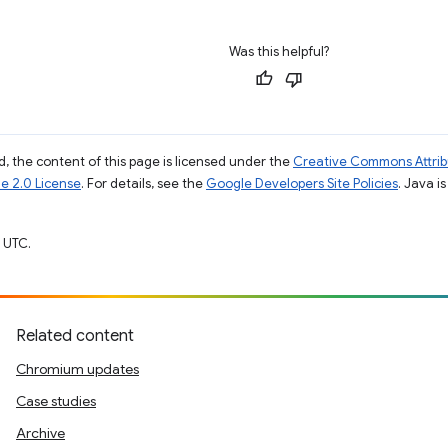
Was this helpful?
, the content of this page is licensed under the
Creative Commons Attribu
e 2.0 License
. For details, see the
Google Developers Site Policies
. Java i
 UTC.
Related content
Chromium updates
Case studies
Archive