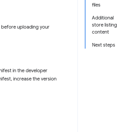
files
Additional
store listing
d before uploading your
content
Next steps
nifest in the developer
ifest, increase the version