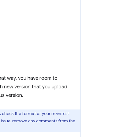
 That way, you have room to
ch new version that you upload
us version.
, check the format of your manifest
his issue, remove any comments from the