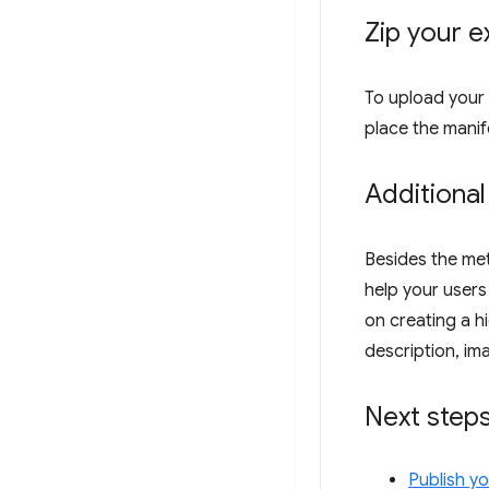
Zip your e
To upload your 
place the manife
Additional
Besides the met
help your users
on creating a hi
description, im
Next step
Publish y