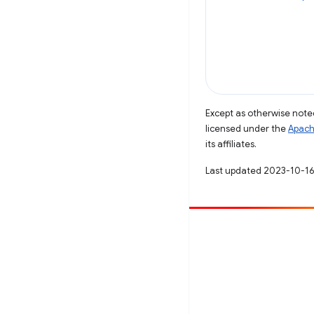
Except as otherwise noted
licensed under the
Apach
its affiliates.
Last updated 2023-10-16
Contribute
File a bug
See open issues