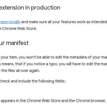
extension in production
sion locally
and make sure all your features work as intende
he Chrome Web Store.
ur manifest
 your item, you won't be able to edit the metadata of your ma
means, that if you notice a typo, you will have to edit the man
the files all over again.
heck and include the following fields:
appears in the Chrome Web Store and the Chrome browser.