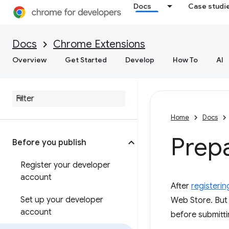
Docs
Case studi
Docs
Chrome Extensions
Overview
Get Started
Develop
How To
AI
Home
Docs
Prepa
Before you publish
Register your developer
account
After
registerin
Set up your developer
Web Store. But 
account
before submitti