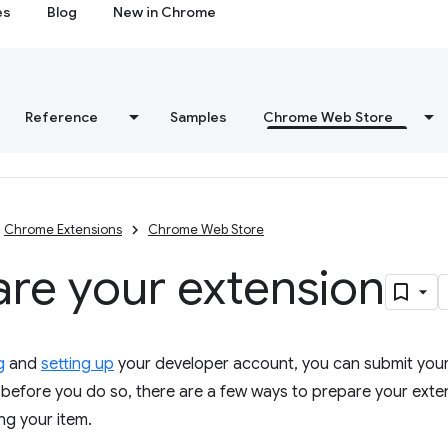
es
Blog
New in Chrome
Reference
Samples
Chrome Web Store
Chrome Extensions
Chrome Web Store
re your extension
g
and
setting up
your developer account, you can submit you
before you do so, there are a few ways to prepare your exte
ng your item.