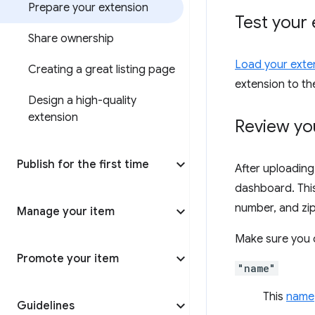
Prepare your extension
Test your 
Share ownership
Load your exten
Creating a great listing page
extension to t
Design a high-quality
extension
Review yo
Publish for the first time
After uploading
dashboard. This 
number, and zip 
Manage your item
Make sure you c
Promote your item
"name"
This
name
Guidelines