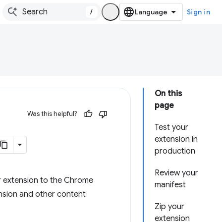
/
Sign in
On this
page
Was this helpful?
Test your
extension in
production
Review your
r extension to the Chrome
manifest
nsion and other content
Zip your
extension