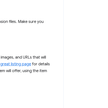
nsion files. Make sure you
 images, and URLs that will
great listing page
for details
m will offer, using the item