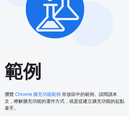
範例
瀏覽
Chrome 擴充功能範例
存放區中的範例。請閱讀本
文，瞭解擴充功能的運作方式，或是從建立擴充功能的起點
著手。