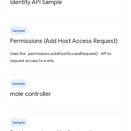
Identity API Sample
Sample
Permissions (Add Host Access Request)
Uses the `permissions.addHostAccessRequest()` API to
request access to a site.
Sample
mole controller
Sample