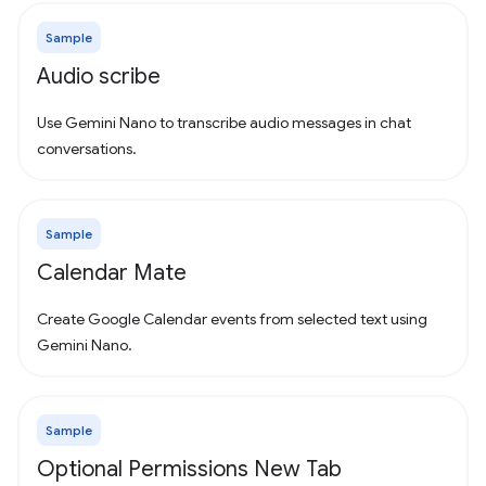
Sample
Audio scribe
Use Gemini Nano to transcribe audio messages in chat
conversations.
Sample
Calendar Mate
Create Google Calendar events from selected text using
Gemini Nano.
Sample
Optional Permissions New Tab