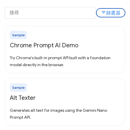
filter_list
篩選器
Sample
Chrome Prompt AI Demo
Try Chrome's built-in prompt API built with a foundation
model directly in the browser.
Sample
Alt Texter
Generates alt text for images using the Gemini Nano
Prompt API.