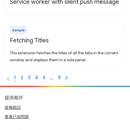
Service worker with silent push message
Sample
Fetching Titles
This extension fetches the titles of all the tabs in the current
window and displays them in a side panel.
1
2
3
4
5
…
9
提供相片
提報錯誤
查看已知問題