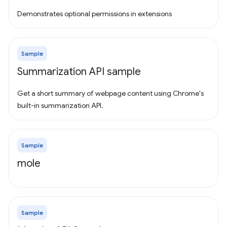
Demonstrates optional permissions in extensions
Sample
Summarization API sample
Get a short summary of webpage content using Chrome's
built-in summarization API.
Sample
mole
Sample