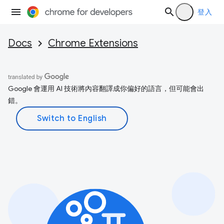
登入
Docs
Chrome Extensions
Google 會運用 AI 技術將內容翻譯成你偏好的語言，但可能會出
錯。