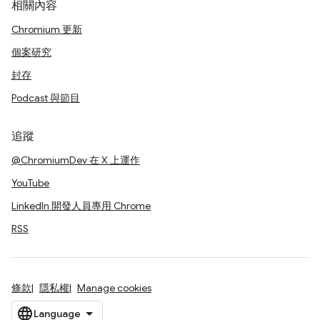
相關內容
Chromium 更新
個案研究
封存
Podcast 與節目
追蹤
@ChromiumDev 在 X 上運作
YouTube
LinkedIn 開發人員專用 Chrome
RSS
條款
隱私權
Manage cookies