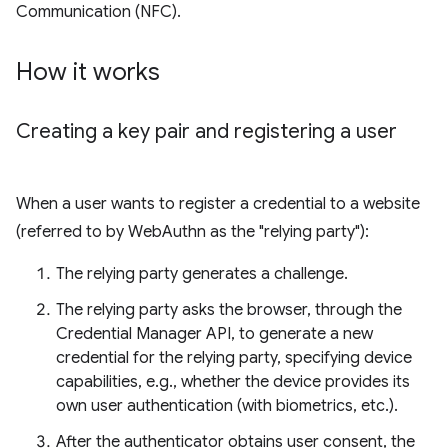
Communication (NFC).
How it works
Creating a key pair and registering a user
When a user wants to register a credential to a website
(referred to by WebAuthn as the "relying party"):
The relying party generates a challenge.
The relying party asks the browser, through the
Credential Manager API, to generate a new
credential for the relying party, specifying device
capabilities, e.g., whether the device provides its
own user authentication (with biometrics, etc.).
After the authenticator obtains user consent, the