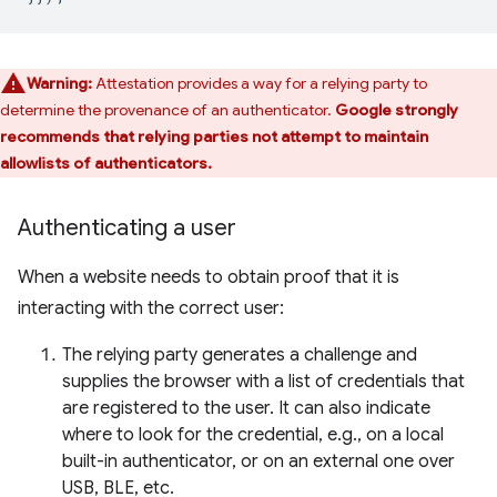
Warning:
Attestation provides a way for a relying party to
determine the provenance of an authenticator.
Google strongly
recommends that relying parties not attempt to maintain
allowlists of authenticators.
Authenticating a user
When a website needs to obtain proof that it is
interacting with the correct user:
The relying party generates a challenge and
supplies the browser with a list of credentials that
are registered to the user. It can also indicate
where to look for the credential, e.g., on a local
built-in authenticator, or on an external one over
USB, BLE, etc.