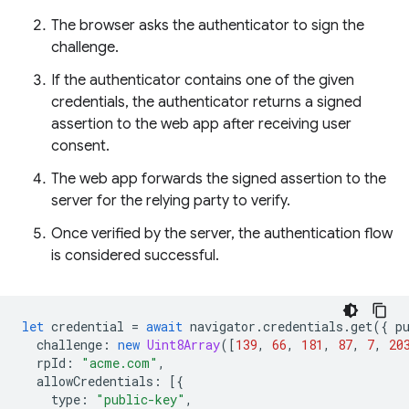
The browser asks the authenticator to sign the
challenge.
If the authenticator contains one of the given
credentials, the authenticator returns a signed
assertion to the web app after receiving user
consent.
The web app forwards the signed assertion to the
server for the relying party to verify.
Once verified by the server, the authentication flow
is considered successful.
let
credential
=
await
navigator
.
credentials
.
get
({
p
challenge
:
new
Uint8Array
([
139
,
66
,
181
,
87
,
7
,
20
rpId
:
"acme.com"
,
allowCredentials
:
[{
type
:
"public-key"
,