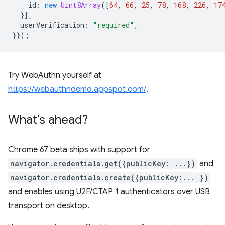
id
:
new
Uint8Array
([
64
,
66
,
25
,
78
,
168
,
226
,
17
}],
userVerification
:
"required"
,
}});
Try WebAuthn yourself at
https://webauthndemo.appspot.com/
.
What's ahead?
Chrome 67 beta ships with support for
navigator.credentials.get({publicKey: ...})
and
navigator.credentials.create({publicKey:... })
and enables using U2F/CTAP 1 authenticators over USB
transport on desktop.