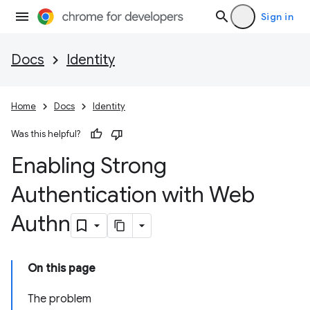
Sign in
Docs
Identity
Home
Docs
Identity
Was this helpful?
Enabling Strong
Authentication with Web
Authn
On this page
The problem