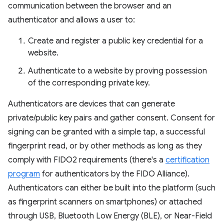
communication between the browser and an
authenticator and allows a user to:
Create and register a public key credential for a
website.
Authenticate to a website by proving possession
of the corresponding private key.
Authenticators are devices that can generate
private/public key pairs and gather consent. Consent for
signing can be granted with a simple tap, a successful
fingerprint read, or by other methods as long as they
comply with FIDO2 requirements (there's a
certification
program
for authenticators by the FIDO Alliance).
Authenticators can either be built into the platform (such
as fingerprint scanners on smartphones) or attached
through USB, Bluetooth Low Energy (BLE), or Near-Field