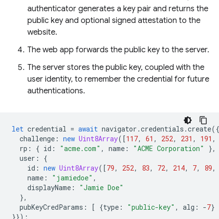
authenticator generates a key pair and returns the
public key and optional signed attestation to the
website.
The web app forwards the public key to the server.
The server stores the public key, coupled with the
user identity, to remember the credential for future
authentications.
let
credential
=
await
navigator
.
credentials
.
create
(
challenge
:
new
Uint8Array
([
117
,
61
,
252
,
231
,
191
,
rp
:
{
id
:
"acme.com"
,
name
:
"ACME Corporation"
},
user
:
{
id
:
new
Uint8Array
([
79
,
252
,
83
,
72
,
214
,
7
,
89
,
name
:
"jamiedoe"
,
displayName
:
"Jamie Doe"
},
pubKeyCredParams
:
[
{
type
:
"public-key"
,
alg
:
-
7
}
}});