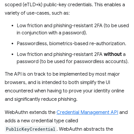
scoped (eTLD+k) public-key credentials. This enables a
variety of use-cases, such as:
Low friction and phishing-resistant 2FA (to be used
in conjunction with a password).
Passwordless, biometrics-based re-authorization.
Low friction and phishing-resistant 2FA
without
a
password (to be used for passwordless accounts).
The API is on track to be implemented by most major
browsers, and is intended to both simplify the UI
encountered when having to prove your identity online
and significantly reduce phishing.
WebAuthn extends the
Credential Management API
and
adds a new credential type called
PublicKeyCredential
. WebAuthn abstracts the