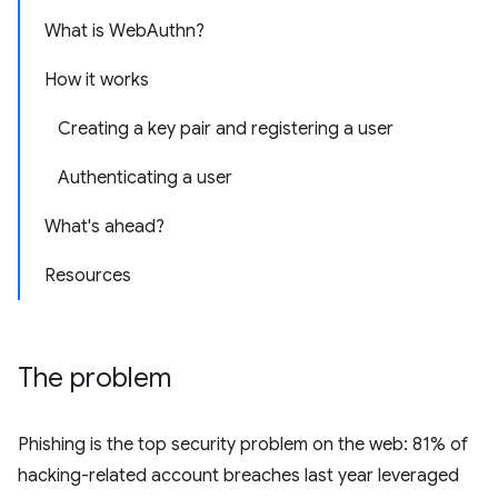
What is WebAuthn?
How it works
Creating a key pair and registering a user
Authenticating a user
What's ahead?
Resources
The problem
Phishing is the top security problem on the web: 81% of
hacking-related account breaches last year leveraged