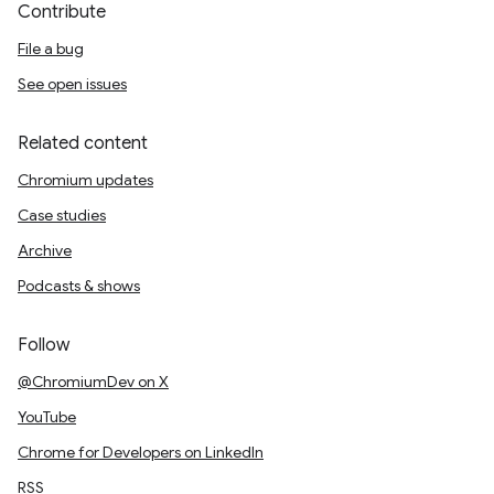
Contribute
File a bug
See open issues
Related content
Chromium updates
Case studies
Archive
Podcasts & shows
Follow
@ChromiumDev on X
YouTube
Chrome for Developers on LinkedIn
RSS