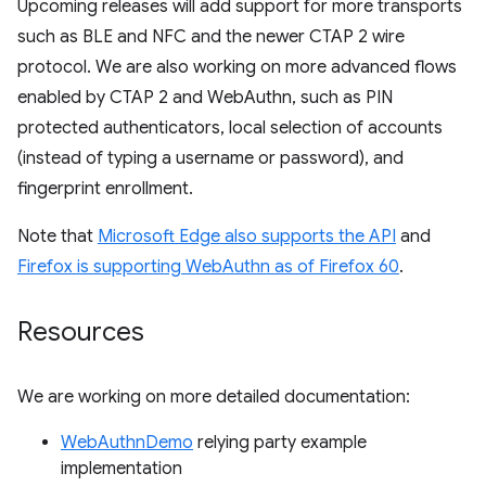
Upcoming releases will add support for more transports
such as BLE and NFC and the newer CTAP 2 wire
protocol. We are also working on more advanced flows
enabled by CTAP 2 and WebAuthn, such as PIN
protected authenticators, local selection of accounts
(instead of typing a username or password), and
fingerprint enrollment.
Note that
Microsoft Edge also supports the API
and
Firefox is supporting WebAuthn as of Firefox 60
.
Resources
We are working on more detailed documentation:
WebAuthnDemo
relying party example
implementation