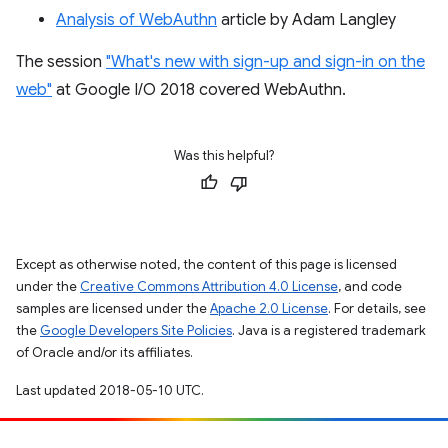
Analysis of WebAuthn
article by Adam Langley
The session
"What's new with sign-up and sign-in on the
web"
at Google I/O 2018 covered WebAuthn.
Was this helpful?
Except as otherwise noted, the content of this page is licensed
under the
Creative Commons Attribution 4.0 License
, and code
samples are licensed under the
Apache 2.0 License
. For details, see
the
Google Developers Site Policies
. Java is a registered trademark
of Oracle and/or its affiliates.
Last updated 2018-05-10 UTC.