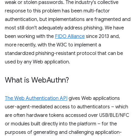
weak or stolen passwords. The industry's collective
response to this problem has been multi-factor
authentication, but implementations are fragmented and
most still don't adequately address phishing. We have
been working with the
FIDO Alliance
since 2013 and,
more recently, with the W3C to implement a
standardized phishing-resistant protocol that can be
used by any Web application.
What is Web
Authn?
The Web Authentication API
gives Web applications
user-agent-mediated access to authenticators – which
are often hardware tokens accessed over USB/BLE/NFC
or modules built directly into the platform – for the
purposes of generating and challenging application-