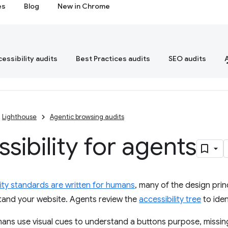
es
Blog
New in Chrome
essibility audits
Best Practices audits
SEO audits
Lighthouse
Agentic browsing audits
sibility for agents
lity standards are written for humans
, many of the design prin
tand your website. Agents review the
accessibility tree
to iden
ns use visual cues to understand a buttons purpose, missing 