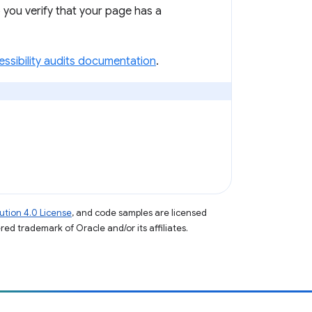
 you verify that your page has a
ssibility audits documentation
.
tion 4.0 License
, and code samples are licensed
ered trademark of Oracle and/or its affiliates.