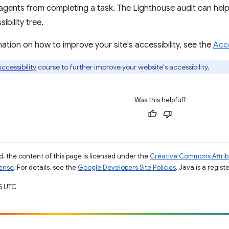
d agents from completing a task. The Lighthouse audit can help
bility tree.
ation on how to improve your site's accessibility, see the
Acce
ccessibility
course to further improve your website's accessibility.
Was this helpful?
, the content of this page is licensed under the
Creative Commons Attribu
cense
. For details, see the
Google Developers Site Policies
. Java is a regist
5 UTC.