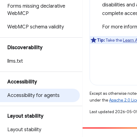
disabilities an
Forms missing declarative
Web
MCP
complete accessi
Web
MCP schema validity
For more inform
Tip:
Take the
Learn A
Discoverability
llms
.
txt
Accessibility
Except as otherwise noted
Accessibility for agents
under the
Apache 2.0 Li
Last updated 2026-05-0
Layout stability
Layout stability