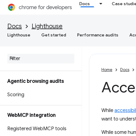
Docs
Case studi
Docs
Lighthouse
Lighthouse
Get started
Performance audits
Acc
Home
Docs
Agentic browsing audits
Acces
Scoring
While
accessibi
Web
MCP integration
want to unders
Registered Web
MCP tools
While some huma