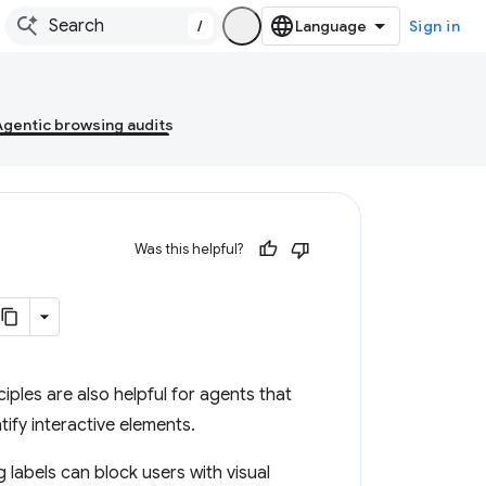
/
Sign in
Agentic browsing audits
Was this helpful?
ciples are also helpful for agents that
tify interactive elements.
labels can block users with visual