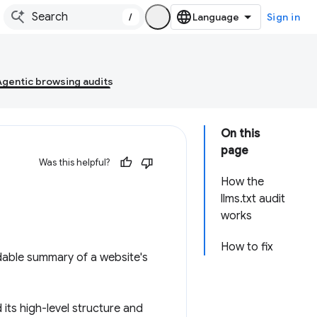
/
Sign in
Agentic browsing audits
On this
page
Was this helpful?
How the
llms.txt audit
works
How to fix
able summary of a website's
 its high-level structure and