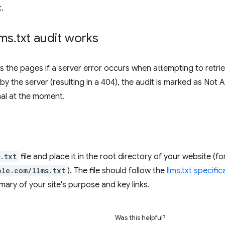
.
lms
.
txt audit works
s the pages if a server error occurs when attempting to retri
by the server (resulting in a 404), the audit is marked as Not 
onal at the moment.
.txt
file and place it in the root directory of your website (f
ple.com/llms.txt
). The file should follow the
llms.txt specific
ry of your site's purpose and key links.
Was this helpful?