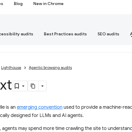
es
Blog
New in Chrome
essibility audits
Best Practices audits
SEO audits
Lighthouse
Agentic browsing audits
txt
ile is an
emerging convention
used to provide a machine-read
ically designed for LLMs and AI agents.
le, agents may spend more time crawling the site to understand