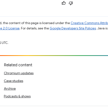
, the content of this page is licensed under the
Creative Commons Attribu
e 2.0 License
. For details, see the
Google Developers Site Policies
. Java i
5 UTC.
Related content
Chromium updates
Case studies
Archive
Podcasts & shows