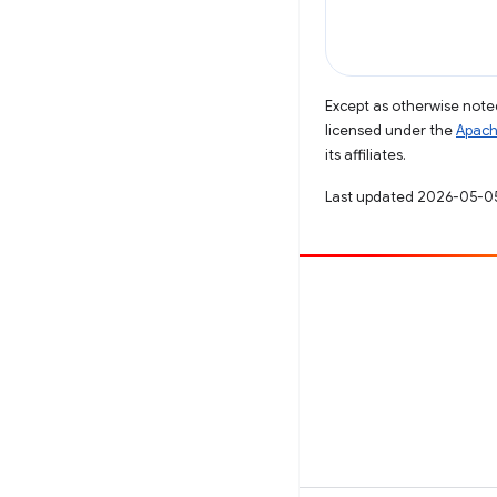
Except as otherwise noted
licensed under the
Apach
its affiliates.
Last updated 2026-05-0
Contribute
File a bug
See open issues