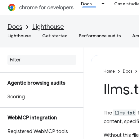
Docs
Case studi
Docs
Lighthouse
Lighthouse
Get started
Performance audits
Acc
Home
Docs
Agentic browsing audits
llms
.
Scoring
The
llms.txt
f
Web
MCP integration
content, specif
Registered Web
MCP tools
Without this fi