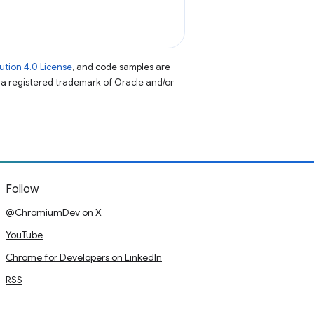
tion 4.0 License
, and code samples are
s a registered trademark of Oracle and/or
Follow
@ChromiumDev on X
YouTube
Chrome for Developers on LinkedIn
RSS