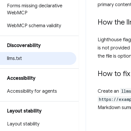
primary content
Forms missing declarative
Web
MCP
How the l
Web
MCP schema validity
Lighthouse flag
Discoverability
is not provided 
the file is opti
llms
.
txt
How to fix
Accessibility
Accessibility for agents
Create an
llms
https://exam
Markdown summa
Layout stability
Layout stability