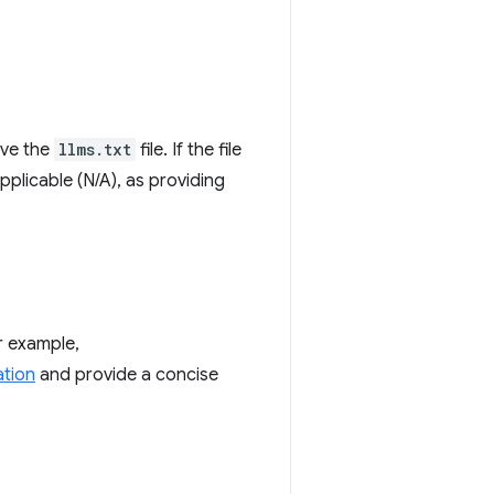
eve the
llms.txt
file. If the file
Applicable (N/A), as providing
or example,
ation
and provide a concise