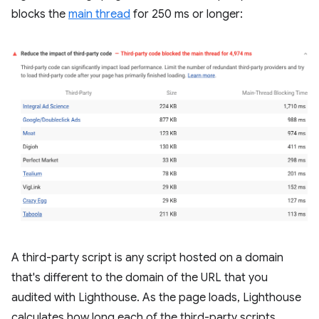
blocks the
main thread
for 250 ms or longer:
A third-party script is any script hosted on a domain
that's different to the domain of the URL that you
audited with Lighthouse. As the page loads, Lighthouse
calculates how long each of the third-party scripts