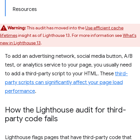
Resources
Warning:
This audit has moved into the
Use efficient cache
lifetimes
insight as of Lighthouse 13. For more information see
What's
new in Lighthouse 13
.
To add an advertising network, social media button, A/B
test, or analytics service to your page, you usually need
to add a third-party script to your HTML. These
third-
party scripts can significantly affect your page load
performance
.
How the Lighthouse audit for third-
party code fails
Lighthouse flags pages that have third-party code that