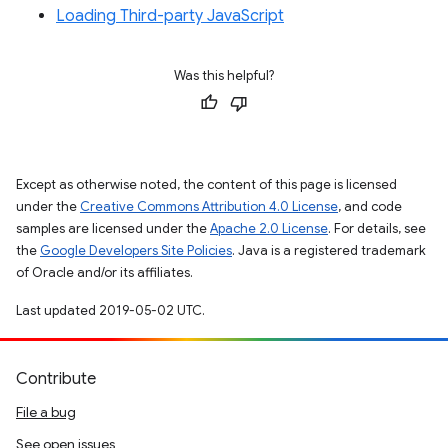
Loading Third-party JavaScript
Was this helpful?
Except as otherwise noted, the content of this page is licensed
under the
Creative Commons Attribution 4.0 License
, and code
samples are licensed under the
Apache 2.0 License
. For details, see
the
Google Developers Site Policies
. Java is a registered trademark
of Oracle and/or its affiliates.
Last updated 2019-05-02 UTC.
Contribute
File a bug
See open issues