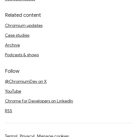
Related content
Chromium updates
Case studies
Archive
Podcasts & shows
Follow
@ChromiumDev on X
YouTube
Chrome for Developers on LinkedIn
RSS
Terms
Privacy
Manage cookies