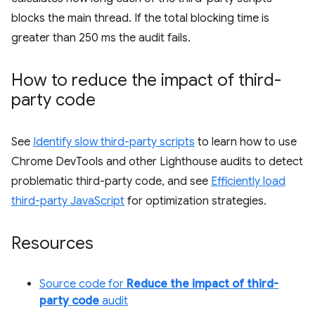
blocks the main thread. If the total blocking time is
greater than 250 ms the audit fails.
How to reduce the impact of third-
party code
See
Identify slow third-party scripts
to learn how to use
Chrome DevTools and other Lighthouse audits to detect
problematic third-party code, and see
Efficiently load
third-party JavaScript
for optimization strategies.
Resources
Source code for
Reduce the impact of third-
party code
audit