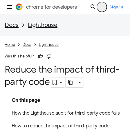
Sign in
Docs
Lighthouse
Home
Docs
Lighthouse
Was this helpful?
Reduce the impact of third-
party code
On this page
How the Lighthouse audit for third-party code fails
How to reduce the impact of third-party code