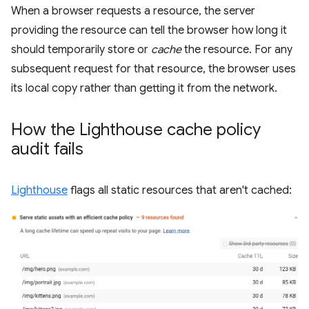
When a browser requests a resource, the server
providing the resource can tell the browser how long it
should temporarily store or
cache
the resource. For any
subsequent request for that resource, the browser uses
its local copy rather than getting it from the network.
How the Lighthouse cache policy
audit fails
Lighthouse
flags all static resources that aren't cached: