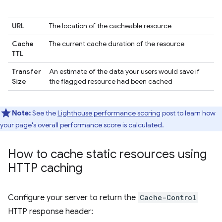
URL
The location of the cacheable resource
Cache
The current cache duration of the resource
TTL
Transfer
An estimate of the data your users would save if
Size
the flagged resource had been cached
Note:
See the
Lighthouse performance scoring
post to learn how
your page's overall performance score is calculated.
How to cache static resources using
HTTP caching
Configure your server to return the
Cache-Control
HTTP response header: