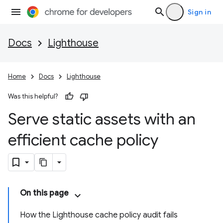
Sign in
Docs
Lighthouse
Home
Docs
Lighthouse
Was this helpful?
Serve static assets with an
efficient cache policy
On this page
How the Lighthouse cache policy audit fails