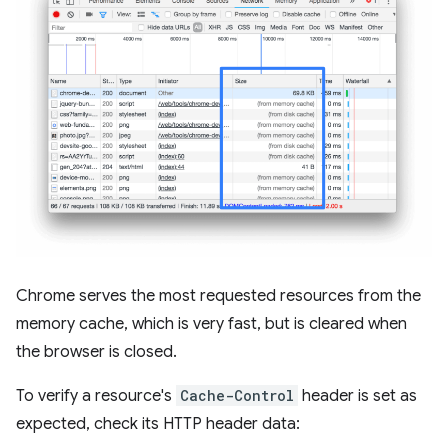
Chrome serves the most requested resources from the
memory cache, which is very fast, but is cleared when
the browser is closed.
To verify a resource's
Cache-Control
header is set as
expected, check its HTTP header data: