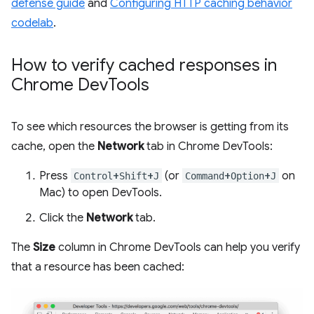
defense guide
and
Configuring HTTP caching behavior
codelab
.
How to verify cached responses in
Chrome Dev
Tools
To see which resources the browser is getting from its
cache, open the
Network
tab in Chrome DevTools:
Press
+
+
(or
+
+
on
Control
Shift
J
Command
Option
J
Mac) to open DevTools.
Click the
Network
tab.
The
Size
column in Chrome DevTools can help you verify
that a resource has been cached: