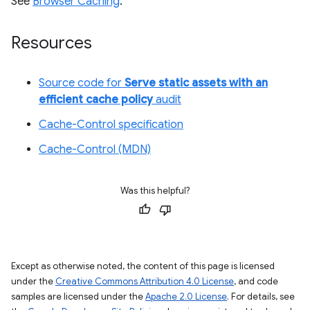
See
Browser Caching
.
Resources
Source code for
Serve static assets with an
efficient cache policy
audit
Cache-Control specification
Cache-Control (MDN)
Was this helpful?
Except as otherwise noted, the content of this page is licensed
under the
Creative Commons Attribution 4.0 License
, and code
samples are licensed under the
Apache 2.0 License
. For details, see