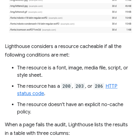
Lighthouse considers a resource cacheable if all the
following conditions are met:
The resource is a font, image, media file, script, or
style sheet.
The resource has a
200
,
203
, or
206
HTTP
status code
.
The resource doesn't have an explicit no-cache
policy.
When a page fails the audit, Lighthouse lists the results
in a table with three columns: