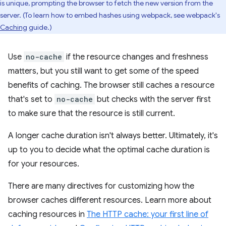
is unique, prompting the browser to fetch the new version from the
server. (To learn how to embed hashes using webpack, see webpack's
Caching
guide.)
Use
no-cache
if the resource changes and freshness
matters, but you still want to get some of the speed
benefits of caching. The browser still caches a resource
that's set to
no-cache
but checks with the server first
to make sure that the resource is still current.
A longer cache duration isn't always better. Ultimately, it's
up to you to decide what the optimal cache duration is
for your resources.
There are many directives for customizing how the
browser caches different resources. Learn more about
caching resources in
The HTTP cache: your first line of