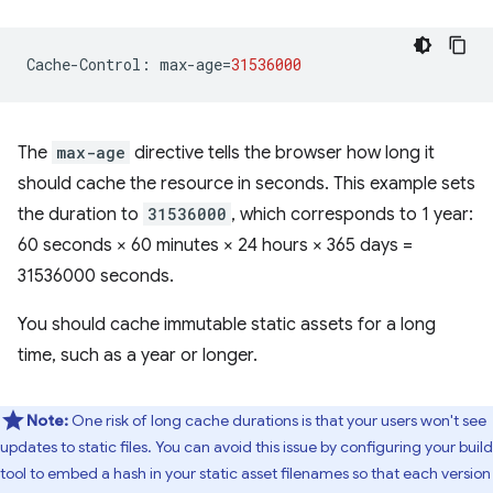
Cache
-
Control
:
max
-
age
=
31536000
The
max-age
directive tells the browser how long it
should cache the resource in seconds. This example sets
the duration to
31536000
, which corresponds to 1 year:
60 seconds × 60 minutes × 24 hours × 365 days =
31536000 seconds.
You should cache immutable static assets for a long
time, such as a year or longer.
Note:
One risk of long cache durations is that your users won't see
updates to static files. You can avoid this issue by configuring your build
tool to embed a hash in your static asset filenames so that each version