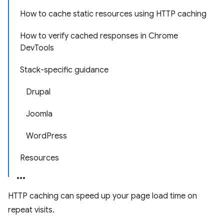
How to cache static resources using HTTP caching
How to verify cached responses in Chrome
DevTools
Stack-specific guidance
Drupal
Joomla
WordPress
Resources
HTTP caching can speed up your page load time on
repeat visits.