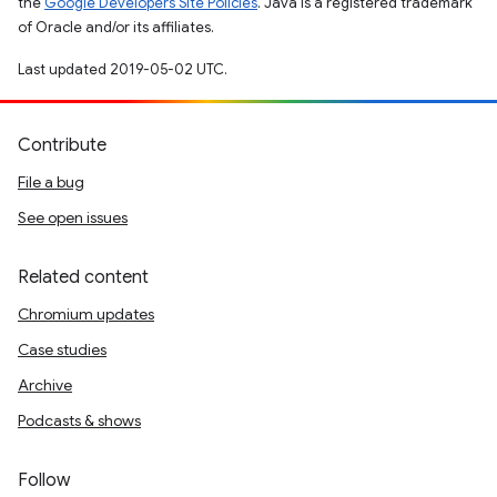
the
Google Developers Site Policies
. Java is a registered trademark
of Oracle and/or its affiliates.
Last updated 2019-05-02 UTC.
Contribute
File a bug
See open issues
Related content
Chromium updates
Case studies
Archive
Podcasts & shows
Follow