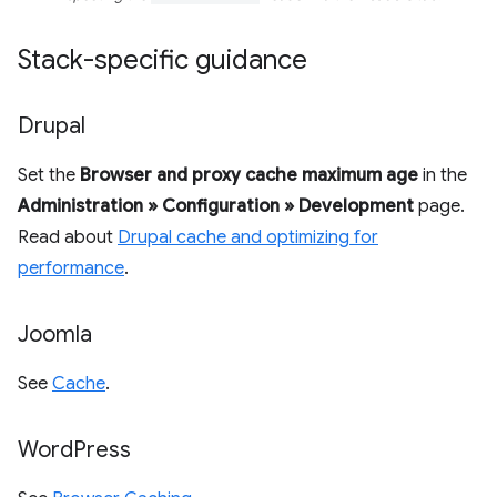
Stack-specific guidance
Drupal
Set the
Browser and proxy cache maximum age
in the
Administration » Configuration » Development
page.
Read about
Drupal cache and optimizing for
performance
.
Joomla
See
Cache
.
Word
Press