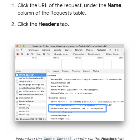
Click the URL of the request, under the
Name
column of the Requests table.
Click the
Headers
tab.
Inspecting the
Cache-Control
header via the
Headers
tab.