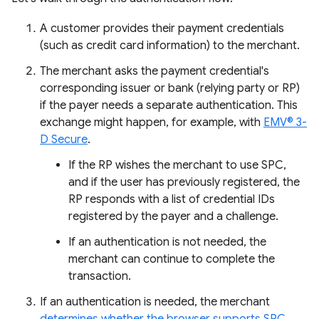
A customer provides their payment credentials
(such as credit card information) to the merchant.
The merchant asks the payment credential's
corresponding issuer or bank (relying party or RP)
if the payer needs a separate authentication. This
exchange might happen, for example, with
EMV® 3-
D Secure
.
If the RP wishes the merchant to use SPC,
and if the user has previously registered, the
RP responds with a list of credential IDs
registered by the payer and a challenge.
If an authentication is not needed, the
merchant can continue to complete the
transaction.
If an authentication is needed, the merchant