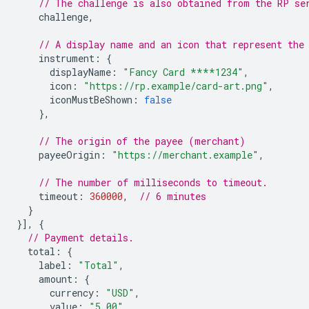
// The challenge is also obtained from the RP se
challenge
,
// A display name and an icon that represent the
instrument
:
{
displayName
:
"Fancy Card ****1234"
,
icon
:
"https://rp.example/card-art.png"
,
iconMustBeShown
:
false
},
// The origin of the payee (merchant)
payeeOrigin
:
"https://merchant.example"
,
// The number of milliseconds to timeout.
timeout
:
360000
,
// 6 minutes
}
}],
{
// Payment details.
total
:
{
label
:
"Total"
,
amount
:
{
currency
:
"USD"
,
value
:
"5.00"
,