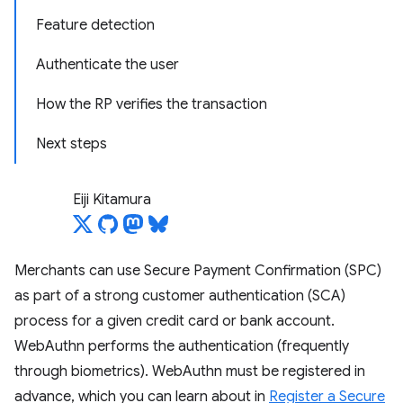
Feature detection
Authenticate the user
How the RP verifies the transaction
Next steps
Eiji Kitamura
Merchants can use Secure Payment Confirmation (SPC)
as part of a strong customer authentication (SCA)
process for a given credit card or bank account.
WebAuthn performs the authentication (frequently
through biometrics). WebAuthn must be registered in
advance, which you can learn about in
Register a Secure