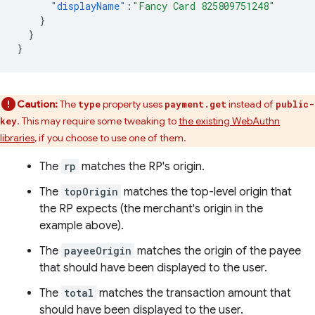
"displayName"
:
"Fancy Card 825809751248"
}
}
}
Caution:
The
property uses
instead of
type
payment.get
public-
. This may require some tweaking to
the existing WebAuthn
key
libraries
, if you choose to use one of them.
The
rp
matches the RP's origin.
The
topOrigin
matches the top-level origin that
the RP expects (the merchant's origin in the
example above).
The
payeeOrigin
matches the origin of the payee
that should have been displayed to the user.
The
total
matches the transaction amount that
should have been displayed to the user.