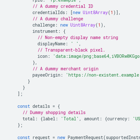
// A dummy credential ID
credentialIds
:
[
new
Uint8Array
(
1
)],
// A dummy challenge
challenge
:
new
Uint8Array
(
1
),
instrument
:
{
// Non-empty display name string
displayName
:
' '
,
// Transparent-black pixel.
icon
:
'data:image/png;base64,iVBORw0KGgo
},
// A dummy merchant origin
payeeOrigin
:
'https://non-existent.example
}
}
];
const
details
=
{
// Dummy shopping details
total
:
{
label
:
'Total'
,
amount
:
{
currency
:
'U
};
const
request
=
new
PaymentRequest
(
supportedInst