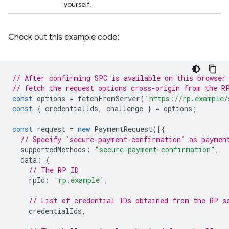
yourself.
Check out this example code:
// After confirming SPC is available on this browser
// fetch the request options cross-origin from the R
const
options
=
fetchFromServer
(
'https://rp.example/
const
{
credentialIds
,
challenge
}
=
options
;
const
request
=
new
PaymentRequest
([{
// Specify `secure-payment-confirmation` as paymen
supportedMethods
:
"secure-payment-confirmation"
,
data
:
{
// The RP ID
rpId
:
'rp.example'
,
// List of credential IDs obtained from the RP s
credentialIds
,