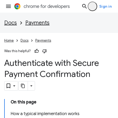
Sign in
Docs
Payments
Home
Docs
Payments
Was this helpful?
Authenticate with Secure
Payment Confirmation
On this page
How a typical implementation works