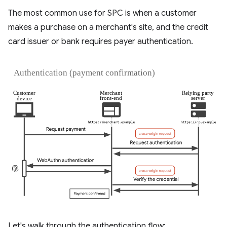
The most common use for SPC is when a customer
makes a purchase on a merchant's site, and the credit
card issuer or bank requires payer authentication.
Let's walk through the authentication flow: