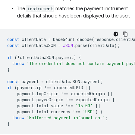
The
instrument
matches the payment instrument
details that should have been displayed to the user.
const
clientData
=
base64url
.
decode
(
response
.
clientD
const
clientDataJSON
=
JSON
.
parse
(
clientData
);
if
(
!
clientDataJSON
.
payment
)
{
throw
'The credential does not contain payment pay
}
const
payment
=
clientDataJSON
.
payment
;
if
(
payment
.
rp
!==
expectedRPID
||
payment
.
topOrigin
!==
expectedOrigin
||
payment
.
payeeOrigin
!==
expectedOrigin
||
payment
.
total
.
value
!==
'15.00'
||
payment
.
total
.
currency
!==
'USD'
)
{
throw
'Malformed payment information.'
;
}