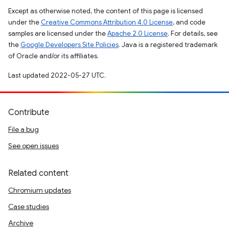
Except as otherwise noted, the content of this page is licensed
under the
Creative Commons Attribution 4.0 License
, and code
samples are licensed under the
Apache 2.0 License
. For details, see
the
Google Developers Site Policies
. Java is a registered trademark
of Oracle and/or its affiliates.
Last updated 2022-05-27 UTC.
Contribute
File a bug
See open issues
Related content
Chromium updates
Case studies
Archive