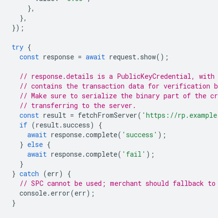
},
},
});
try
{
const
response
=
await
request
.
show
();
// response.details is a PublicKeyCredential, with
// contains the transaction data for verification b
// Make sure to serialize the binary part of the cr
// transferring to the server.
const
result
=
fetchFromServer
(
'https://rp.example
if
(
result
.
success
)
{
await
response
.
complete
(
'success'
);
}
else
{
await
response
.
complete
(
'fail'
);
}
}
catch
(
err
)
{
// SPC cannot be used; merchant should fallback to
console
.
error
(
err
);
}