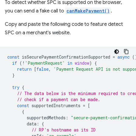
To detect whether SPC is supported on the browser,
you can send a fake call to
canMakePayment()
.
Copy and paste the following code to feature detect
SPC on a merchant's website.
const
isSecurePaymentConfirmationSupported
=
async
(
if
(
!
'PaymentRequest'
in
window
)
{
return
[
false
,
'Payment Request API is not suppo
}
try
{
// The data below is the minimum required to cre
// check if a payment can be made.
const
supportedInstruments
=
[
{
supportedMethods
:
"secure-payment-confirmati
data
:
{
// RP's hostname as its ID
rpId
:
'rp.example'
,