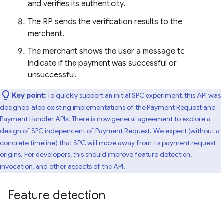
and verifies its authenticity.
The RP sends the verification results to the
merchant.
The merchant shows the user a message to
indicate if the payment was successful or
unsuccessful.
Key point:
To quickly support an initial SPC experiment, this API was
designed atop existing implementations of the Payment Request and
Payment Handler APIs. There is now general agreement to explore a
design of SPC independent of Payment Request. We expect (without a
concrete timeline) that SPC will move away from its payment request
origins. For developers, this should improve feature detection,
invocation, and other aspects of the API.
Feature detection