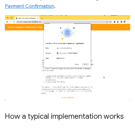
Payment Confirmation
.
How a typical implementation works