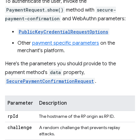
To authenticate the user, invoke the
PaymentRequest.show()
method with
secure-
payment-confirmation
and WebAuthn parameters:
PublicKeyCredentialRequestOptions
Other
payment specific parameters
on the
merchant's platform.
Here's the parameters you should provide to the
payment method's
data
property,
SecurePaymentConfirmationRequest
.
Parameter
Description
rp
Id
The hostname of the RP origin as RP ID.
challenge
A random challenge that prevents replay
attacks.