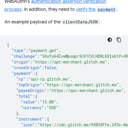
WebAuthn's
authentication assertion verification
process
. In addition, they need to
verify the
payment
.
An example payload of the
clientDataJSON
:
{
"type"
:
"payment.get"
,
"challenge"
:
"SAxYy64IvwWpoqpr8JV1CVLHDNLKXlxbtPv4
"origin"
:
"https://spc-merchant.glitch.me"
,
"crossOrigin"
:
false
,
"payment"
:{
"rp"
:
"spc-rp.glitch.me"
,
"topOrigin"
:
"https://spc-merchant.glitch.me"
,
"payeeOrigin"
:
"https://spc-merchant.glitch.me"
,
"total"
:{
"value"
:
"15.00"
,
"currency"
:
"USD"
},
"instrument"
:{
"icon"
:
"https://cdn.glitch.me/94838ffe-241b-4a