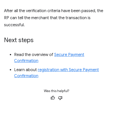
After all the verification criteria have been passed, the
RP can tell the merchant that the transaction is
successful.
Next steps
Read the overview of
Secure Payment
Confirmation
Learn about
registration with Secure Payment
Confirmation
Was this helpful?