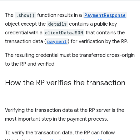
The
.show()
function results in a
PaymentResponse
object except the
details
contains a public key
credential with a
clientDataJSON
that contains the
transaction data (
payment
) for verification by the RP.
The resulting credential must be transferred cross-origin
to the RP and verified.
How the RP verifies the transaction
Verifying the transaction data at the RP server is the
most important step in the payment process.
To verify the transaction data, the RP can follow