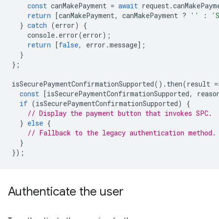
const
canMakePayment
=
await
request
.
canMakePaym
return
[
canMakePayment
,
canMakePayment
?
''
:
'
}
catch
(
error
)
{
console
.
error
(
error
);
return
[
false
,
error
.
message
];
}
};
isSecurePaymentConfirmationSupported
().
then
(
result
=
const
[
isSecurePaymentConfirmationSupported
,
reaso
if
(
isSecurePaymentConfirmationSupported
)
{
// Display the payment button that invokes SPC.
}
else
{
// Fallback to the legacy authentication method.
}
});
Authenticate the user