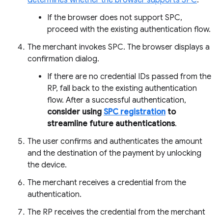
determines whether the browser supports SPC
.
If the browser does not support SPC,
proceed with the existing authentication flow.
The merchant invokes SPC. The browser displays a
confirmation dialog.
If there are no credential IDs passed from the
RP, fall back to the existing authentication
flow. After a successful authentication,
consider using
SPC registration
to
streamline future authentications
.
The user confirms and authenticates the amount
and the destination of the payment by unlocking
the device.
The merchant receives a credential from the
authentication.
The RP receives the credential from the merchant