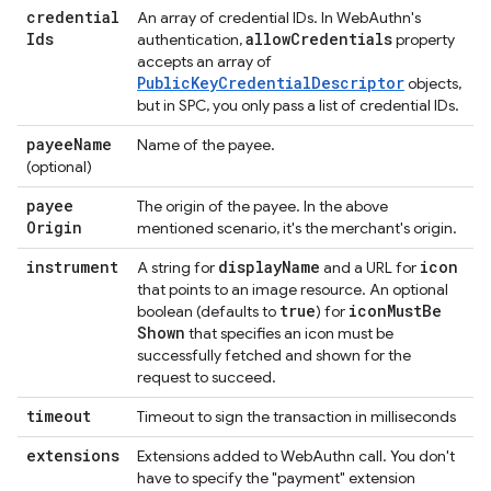
credential
An array of credential IDs. In WebAuthn's
Ids
allow
Credentials
authentication,
property
accepts an array of
PublicKeyCredentialDescriptor
objects,
but in SPC, you only pass a list of credential IDs.
payee
Name
Name of the payee.
(optional)
payee
The origin of the payee. In the above
Origin
mentioned scenario, it's the merchant's origin.
instrument
display
Name
icon
A string for
and a URL for
that points to an image resource. An optional
true
icon
Must
Be
boolean (defaults to
) for
Shown
that specifies an icon must be
successfully fetched and shown for the
request to succeed.
timeout
Timeout to sign the transaction in milliseconds
extensions
Extensions added to WebAuthn call. You don't
have to specify the "payment" extension