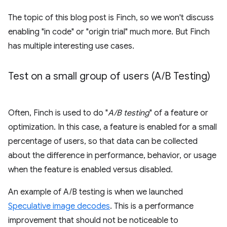
The topic of this blog post is Finch, so we won't discuss
enabling "in code" or "origin trial" much more. But Finch
has multiple interesting use cases.
Test on a small group of users (A
/
B Testing)
Often, Finch is used to do "
A/B testing
" of a feature or
optimization. In this case, a feature is enabled for a small
percentage of users, so that data can be collected
about the difference in performance, behavior, or usage
when the feature is enabled versus disabled.
An example of A/B testing is when we launched
Speculative image decodes
. This is a performance
improvement that should not be noticeable to