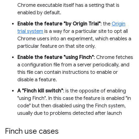
Chrome executable itself has a setting that is
enabled by default.
Enable the feature "by Origin Trial"
: the
Origin
trial system
is a way for a particular site to opt all
Chrome users into an experiment, which enables a
particular feature on that site only.
Enable the feature "using Finch"
: Chrome fetches
a configuration file from a server periodically, and
this file can contain instructions to enable or
disable a feature.
A "Finch kill switch"
: is the opposite of enabling
"using Finch". In this case the feature is enabled "in
code" but then disabled using the Finch system,
usually due to problems detected after launch
Finch use cases