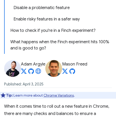
Disable a problematic feature
Enable risky features in a safer way
How to check if you're in a Finch experiment?
What happens when the Finch experiment hits 100%
and is good to go?
Adam Argyle
Mason Freed
Published: April 3, 2025
Tip:
Learn more about
Chrome Variations
.
When it comes time to roll out a new feature in Chrome,
there are many checks and balances to ensure a