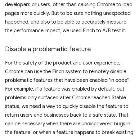
developers or users, other than causing Chrome to load
pages more quickly. But to be sure nothing unexpected
happened, and also to be able to accurately measure
the performance impact, we used Finch to A/B test it.
Disable a problematic feature
For the safety of the product and user experience,
Chrome can use the Finch system to remotely disable
problematic features that have been enabled "in code".
For example, if a feature was enabled by default, but
problems only surfaced after Chrome reached Stable
status, we need a way to quickly disable the feature to
return users and businesses back to a safe state. That
can be necessary when there are undiscovered bugs in
the feature, or when a feature happens to break existing