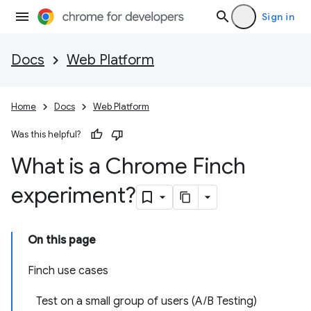
Sign in
Docs
Web Platform
Home
Docs
Web Platform
Was this helpful?
What is a Chrome Finch
experiment?
On this page
Finch use cases
Test on a small group of users (A/B Testing)