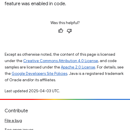
feature was enabled in code.
Was this helpful?
Except as otherwise noted, the content of this page is licensed
under the
Creative Commons Attribution 4.0 License
, and code
samples are licensed under the
Apache 2.0 License
. For details, see
the
Google Developers Site Policies
. Java is a registered trademark
of Oracle and/or its affiliates.
Last updated 2025-04-03 UTC.
Contribute
File a bug
See open issues