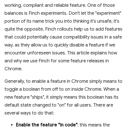
working, compliant and reliable feature. One of those
balances is Finch experiments. Don't let the "experiment"
portion of its name trick you into thinking it's unsafe, it's
quite the opposite. Finch rollouts help us to add features
that could potentially cause compatibility issues in a safe
way, as they allow us to quickly disable a feature if we
encounter unforeseen issues. This article explains how
and why we use Finch for some feature releases in
Chrome.
Generally, to enable a feature in Chrome simply means to
toggle a boolean from off to on inside Chrome. When a
new feature "ships", it simply means this boolean has its
default state changed to "on" for all users. There are
several ways to do that:
Enable the feature "in code"
: this means the