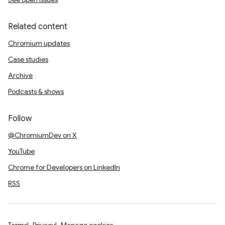
Related content
Chromium updates
Case studies
Archive
Podcasts & shows
Follow
@ChromiumDev on X
YouTube
Chrome for Developers on LinkedIn
RSS