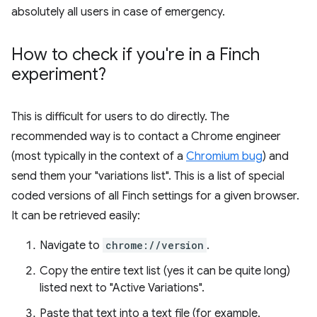
absolutely all users in case of emergency.
How to check if you're in a Finch
experiment?
This is difficult for users to do directly. The
recommended way is to contact a Chrome engineer
(most typically in the context of a
Chromium bug
) and
send them your "variations list". This is a list of special
coded versions of all Finch settings for a given browser.
It can be retrieved easily:
Navigate to
chrome://version
.
Copy the entire text list (yes it can be quite long)
listed next to "Active Variations".
Paste that text into a text file (for example,