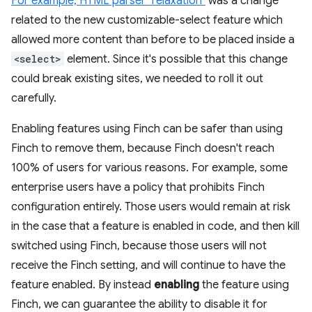
For example, HTML parser "relaxation"
was a change
related to the new customizable-select feature which
allowed more content than before to be placed inside a
<select>
element. Since it's possible that this change
could break existing sites, we needed to roll it out
carefully.
Enabling features using Finch can be safer than using
Finch to remove them, because Finch doesn't reach
100% of users for various reasons. For example, some
enterprise users have a policy that prohibits Finch
configuration entirely. Those users would remain at risk
in the case that a feature is enabled in code, and then kill
switched using Finch, because those users will not
receive the Finch setting, and will continue to have the
feature enabled. By instead
enabling
the feature using
Finch, we can guarantee the ability to disable it for