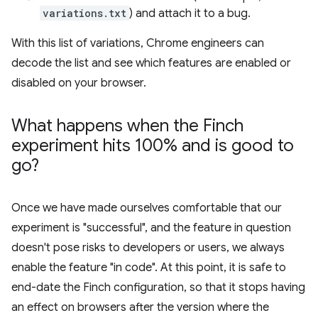
variations.txt
) and attach it to a bug.
With this list of variations, Chrome engineers can
decode the list and see which features are enabled or
disabled on your browser.
What happens when the Finch
experiment hits 100% and is good to
go?
Once we have made ourselves comfortable that our
experiment is "successful", and the feature in question
doesn't pose risks to developers or users, we always
enable the feature "in code". At this point, it is safe to
end-date the Finch configuration, so that it stops having
an effect on browsers after the version where the