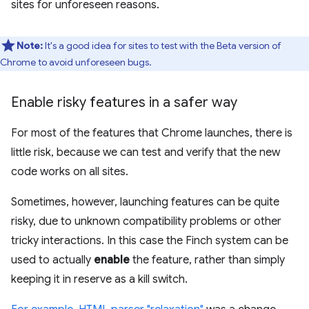
sites for unforeseen reasons.
Note:
It's a good idea for sites to test with the Beta version of
Chrome to avoid unforeseen bugs.
Enable risky features in a safer way
For most of the features that Chrome launches, there is
little risk, because we can test and verify that the new
code works on all sites.
Sometimes, however, launching features can be quite
risky, due to unknown compatibility problems or other
tricky interactions. In this case the Finch system can be
used to actually
enable
the feature, rather than simply
keeping it in reserve as a kill switch.