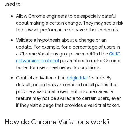
used to:
Allow Chrome engineers to be especially careful
about making a certain change. They may see a risk
to browser performance or have other concerns.
Validate a hypothesis about a change or an
update. For example, for a percentage of users in
a Chrome Variations group, we modified the
QUIC
networking protocol
parameters to make Chrome
faster for users' real network conditions.
Control activation of an
origin trial
feature. By
default, origin trials are enabled on all pages that
provide a valid trial token. But in some cases, a
feature may not be available to certain users, even
if they visit a page that provides a valid trial token.
How do Chrome Variations work?