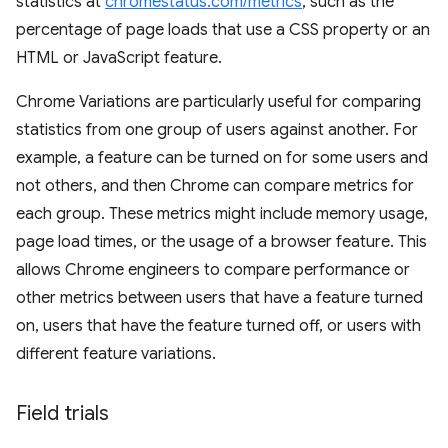
statistics at
chromestatus.com/metrics
, such as the
percentage of page loads that use a CSS property or an
HTML or JavaScript feature.
Chrome Variations are particularly useful for comparing
statistics from one group of users against another. For
example, a feature can be turned on for some users and
not others, and then Chrome can compare metrics for
each group. These metrics might include memory usage,
page load times, or the usage of a browser feature. This
allows Chrome engineers to compare performance or
other metrics between users that have a feature turned
on, users that have the feature turned off, or users with
different feature variations.
Field trials