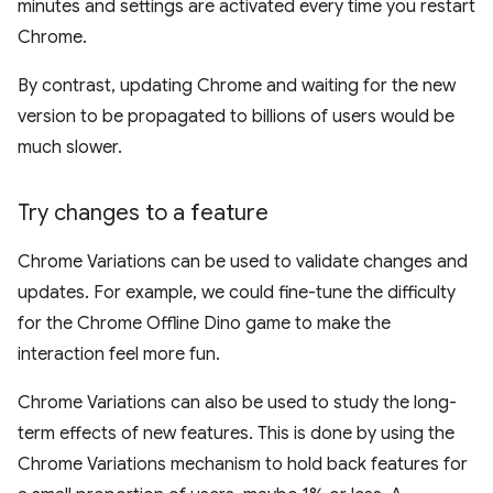
minutes and settings are activated every time you restart
Chrome.
By contrast, updating Chrome and waiting for the new
version to be propagated to billions of users would be
much slower.
Try changes to a feature
Chrome Variations can be used to validate changes and
updates. For example, we could fine-tune the difficulty
for the Chrome Offline Dino game to make the
interaction feel more fun.
Chrome Variations can also be used to study the long-
term effects of new features. This is done by using the
Chrome Variations mechanism to hold back features for