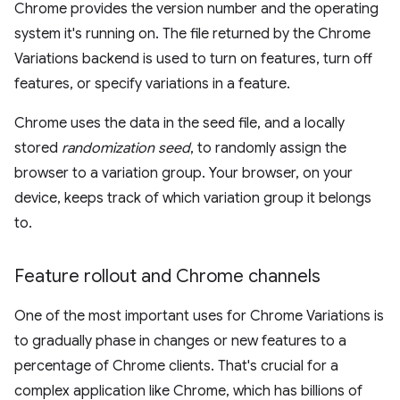
Chrome provides the version number and the operating
system it's running on. The file returned by the Chrome
Variations backend is used to turn on features, turn off
features, or specify variations in a feature.
Chrome uses the data in the seed file, and a locally
stored
randomization seed
, to randomly assign the
browser to a variation group. Your browser, on your
device, keeps track of which variation group it belongs
to.
Feature rollout and Chrome channels
One of the most important uses for Chrome Variations is
to gradually phase in changes or new features to a
percentage of Chrome clients. That's crucial for a
complex application like Chrome, which has billions of