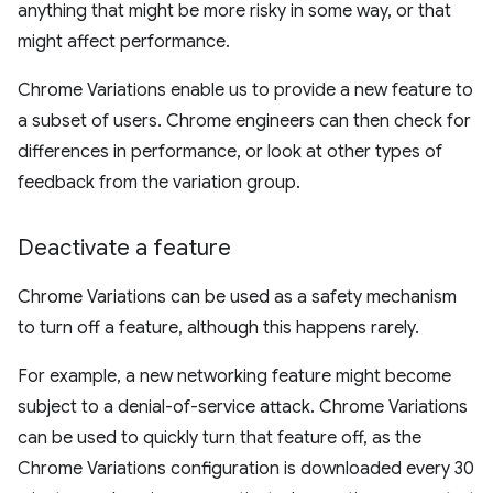
anything that might be more risky in some way, or that
might affect performance.
Chrome Variations enable us to provide a new feature to
a subset of users. Chrome engineers can then check for
differences in performance, or look at other types of
feedback from the variation group.
Deactivate a feature
Chrome Variations can be used as a safety mechanism
to turn off a feature, although this happens rarely.
For example, a new networking feature might become
subject to a denial-of-service attack. Chrome Variations
can be used to quickly turn that feature off, as the
Chrome Variations configuration is downloaded every 30