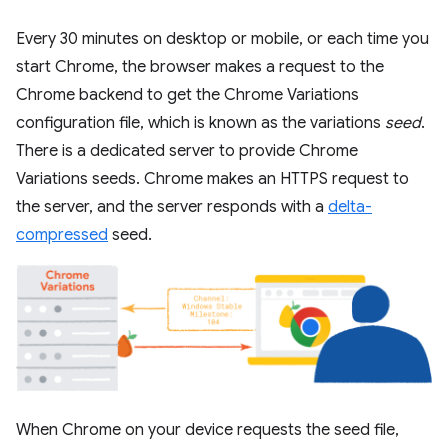
Every 30 minutes on desktop or mobile, or each time you
start Chrome, the browser makes a request to the
Chrome backend to get the Chrome Variations
configuration file, which is known as the variations
seed
.
There is a dedicated server to provide Chrome
Variations seeds. Chrome makes an HTTPS request to
the server, and the server responds with a
delta-
compressed
seed.
When Chrome on your device requests the seed file,