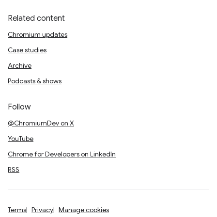
Related content
Chromium updates
Case studies
Archive
Podcasts & shows
Follow
@ChromiumDev on X
YouTube
Chrome for Developers on LinkedIn
RSS
Terms
Privacy
Manage cookies