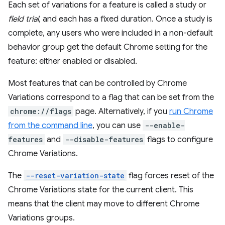
Each set of variations for a feature is called a study or
field trial
, and each has a fixed duration. Once a study is
complete, any users who were included in a non-default
behavior group get the default Chrome setting for the
feature: either enabled or disabled.
Most features that can be controlled by Chrome
Variations correspond to a flag that can be set from the
chrome://flags
page. Alternatively, if you
run Chrome
from the command line
, you can use
--enable-
features
and
--disable-features
flags to configure
Chrome Variations.
The
--reset-variation-state
flag forces reset of the
Chrome Variations state for the current client. This
means that the client may move to different Chrome
Variations groups.