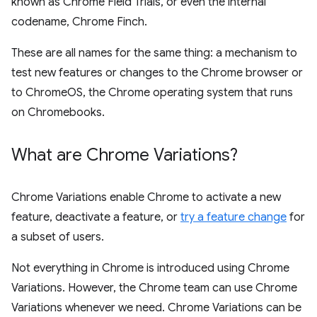
known as Chrome Field Trials, or even the internal
codename, Chrome Finch.
These are all names for the same thing: a mechanism to
test new features or changes to the Chrome browser or
to ChromeOS, the Chrome operating system that runs
on Chromebooks.
What are Chrome Variations?
Chrome Variations enable Chrome to activate a new
feature, deactivate a feature, or
try a feature change
for
a subset of users.
Not everything in Chrome is introduced using Chrome
Variations. However, the Chrome team can use Chrome
Variations whenever we need. Chrome Variations can be