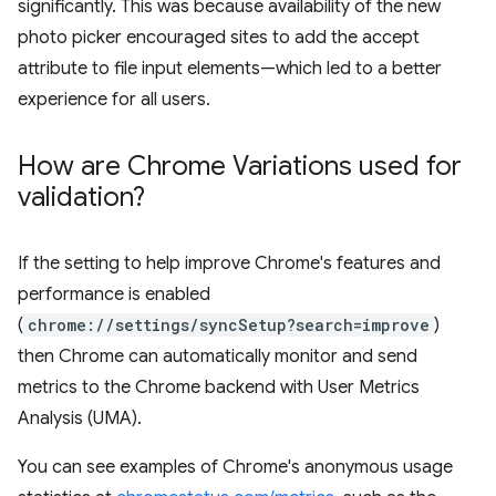
significantly. This was because availability of the new
photo picker encouraged sites to add the accept
attribute to file input elements—which led to a better
experience for all users.
How are Chrome Variations used for
validation?
If the setting to help improve Chrome's features and
performance is enabled
(
chrome://settings/syncSetup?search=improve
)
then Chrome can automatically monitor and send
metrics to the Chrome backend with User Metrics
Analysis (UMA).
You can see examples of Chrome's anonymous usage