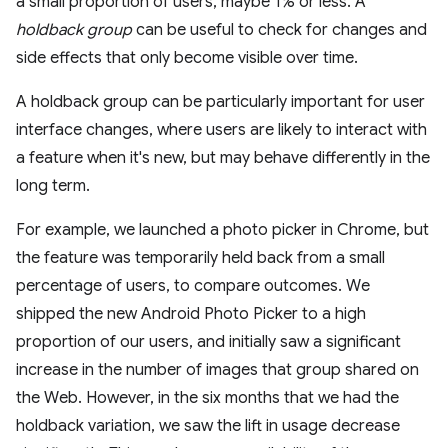
a small proportion of users, maybe 1% or less. A
holdback group
can be useful to check for changes and
side effects that only become visible over time.
A holdback group can be particularly important for user
interface changes, where users are likely to interact with
a feature when it's new, but may behave differently in the
long term.
For example, we launched a photo picker in Chrome, but
the feature was temporarily held back from a small
percentage of users, to compare outcomes. We
shipped the new Android Photo Picker to a high
proportion of our users, and initially saw a significant
increase in the number of images that group shared on
the Web. However, in the six months that we had the
holdback variation, we saw the lift in usage decrease