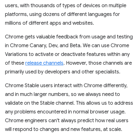
users, with thousands of types of devices on multiple
platforms, using dozens of different languages for
millions of different apps and websites.
Chrome gets valuable feedback from usage and testing
in Chrome Canary, Dev, and Beta. We can use Chrome
Variations to activate or deactivate features within any
of these
release channels
. However, those channels are
primarily used by developers and other specialists.
Chrome Stable users interact with Chrome differently,
and in much larger numbers, so we always need to
validate on the Stable channel. This allows us to address
any problems encountered in normal browser usage.
Chrome engineers can't always predict how real users
will respond to changes and new features, at scale.