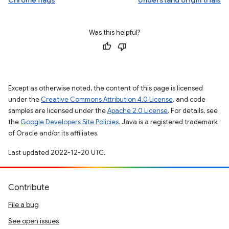
Chrome flags
Understand origin trials
Was this helpful?
Except as otherwise noted, the content of this page is licensed
under the
Creative Commons Attribution 4.0 License
, and code
samples are licensed under the
Apache 2.0 License
. For details, see
the
Google Developers Site Policies
. Java is a registered trademark
of Oracle and/or its affiliates.
Last updated 2022-12-20 UTC.
Contribute
File a bug
See open issues