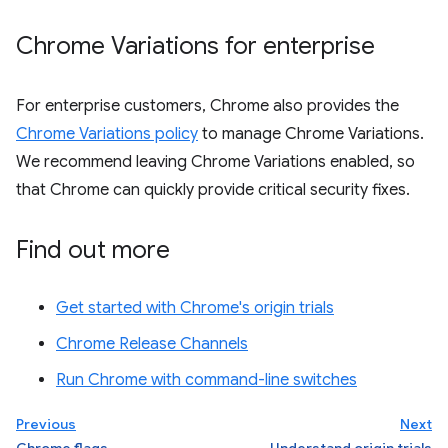
Chrome Variations for enterprise
For enterprise customers, Chrome also provides the
Chrome Variations policy
to manage Chrome Variations.
We recommend leaving Chrome Variations enabled, so
that Chrome can quickly provide critical security fixes.
Find out more
Get started with Chrome's origin trials
Chrome Release Channels
Run Chrome with command-line switches
Previous
Next