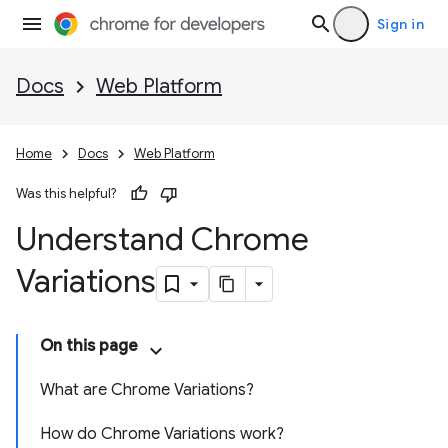
Sign in
Docs
Web Platform
Home
Docs
Web Platform
Was this helpful?
Understand Chrome
Variations
On this page
What are Chrome Variations?
How do Chrome Variations work?