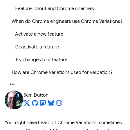
Feature rollout and Chrome channels
When do Chrome engineers use Chrome Variations?
Activate a new feature
Deactivate a feature
Try changes to a feature
How are Chrome Variations used for validation?
Sam Dutton
You might have heard of Chrome Variations, sometimes