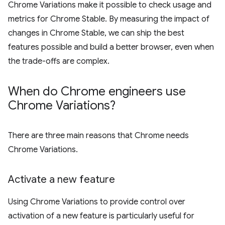
Chrome Variations make it possible to check usage and
metrics for Chrome Stable. By measuring the impact of
changes in Chrome Stable, we can ship the best
features possible and build a better browser, even when
the trade-offs are complex.
When do Chrome engineers use
Chrome Variations?
There are three main reasons that Chrome needs
Chrome Variations.
Activate a new feature
Using Chrome Variations to provide control over
activation of a new feature is particularly useful for