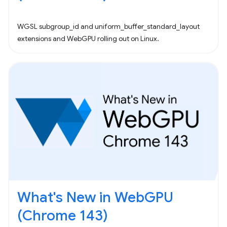
WGSL subgroup_id and uniform_buffer_standard_layout
extensions and WebGPU rolling out on Linux.
What's New in WebGPU
(Chrome 143)