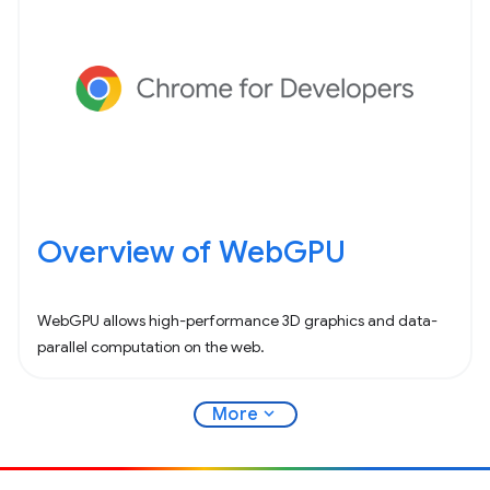
Overview of WebGPU
WebGPU allows high-performance 3D graphics and data-
parallel computation on the web.
expand_more
More