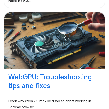
index in WGSL.
WebGPU: Troubleshooting
tips and fixes
Learn why WebGPU may be disabled or not working in
Chrome browser.