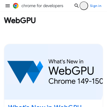
Sign in
WebGPU