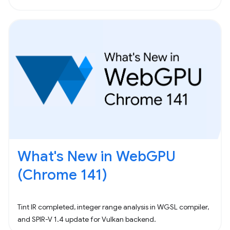
What's New in WebGPU
(Chrome 141)
Tint IR completed, integer range analysis in WGSL compiler,
and SPIR-V 1.4 update for Vulkan backend.