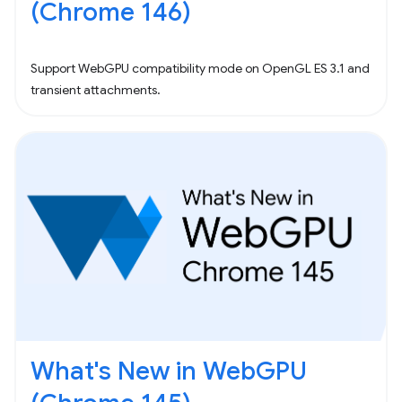
(Chrome 146)
Support WebGPU compatibility mode on OpenGL ES 3.1 and
transient attachments.
What's New in WebGPU