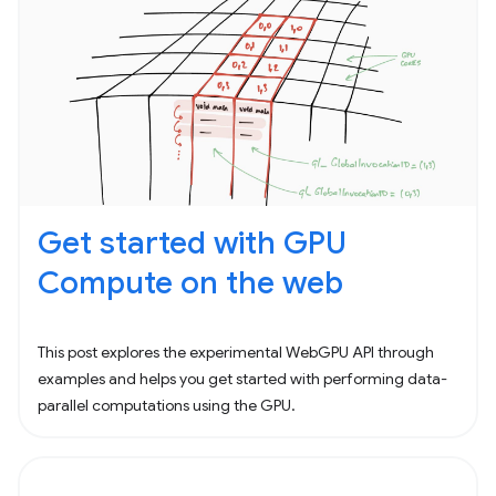
Get started with GPU
Compute on the web
This post explores the experimental WebGPU API through
examples and helps you get started with performing data-
parallel computations using the GPU.