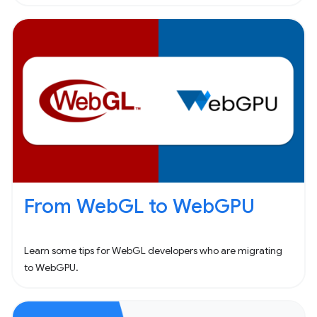
From WebGL to WebGPU
Learn some tips for WebGL developers who are migrating
to WebGPU.