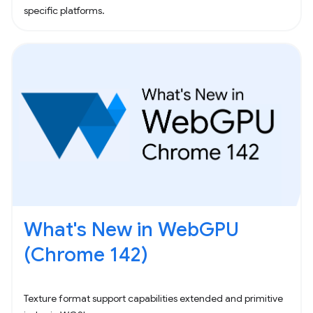
specific platforms.
What's New in WebGPU
(Chrome 142)
Texture format support capabilities extended and primitive