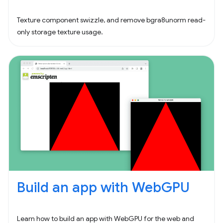
Texture component swizzle, and remove bgra8unorm read-
only storage texture usage.
Build an app with WebGPU
Learn how to build an app with WebGPU for the web and