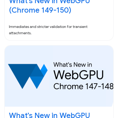
What's New in WebGPU
(Chrome 149-150)
Immediates and stricter validation for transient
attachments.
What's New in WebGPU