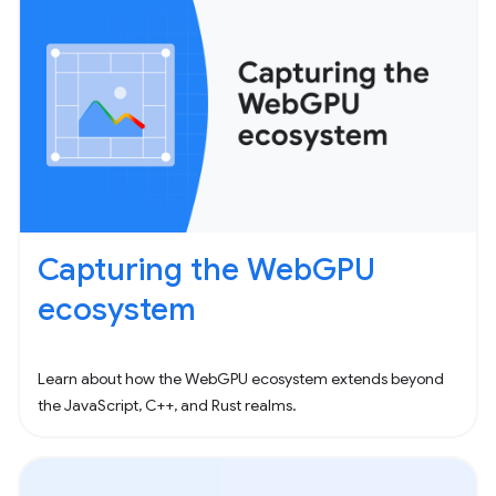
Capturing the WebGPU
ecosystem
Learn about how the WebGPU ecosystem extends beyond
the JavaScript, C++, and Rust realms.