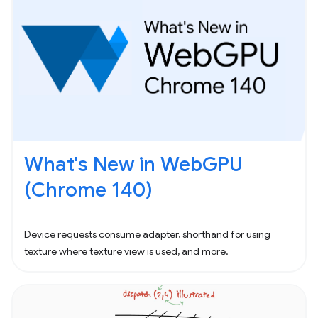
What's New in WebGPU
(Chrome 140)
Device requests consume adapter, shorthand for using
texture where texture view is used, and more.