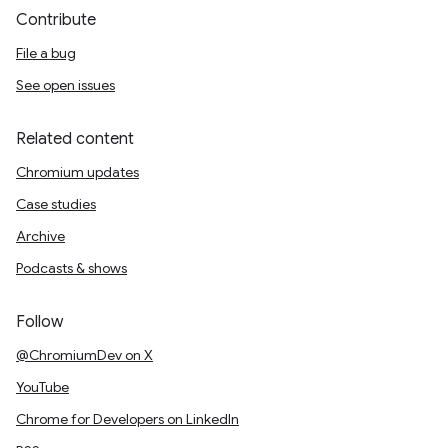
Contribute
File a bug
See open issues
Related content
Chromium updates
Case studies
Archive
Podcasts & shows
Follow
@ChromiumDev on X
YouTube
Chrome for Developers on LinkedIn