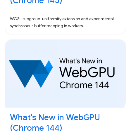
(Chrome 145)
WGSL subgroup_uniformity extension and experimental
synchronous buffer mapping in workers.
What's New in WebGPU
(Chrome 144)