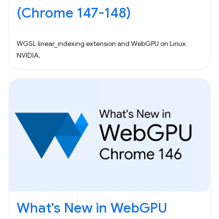
(Chrome 147-148)
WGSL linear_indexing extension and WebGPU on Linux
NVIDIA.
What's New in WebGPU