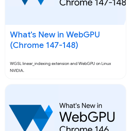
What's New in WebGPU
(Chrome 147-148)
WGSL linear_indexing extension and WebGPU on Linux
NVIDIA.