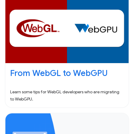
From WebGL to WebGPU
Learn some tips for WebGL developers who are migrating
to WebGPU.