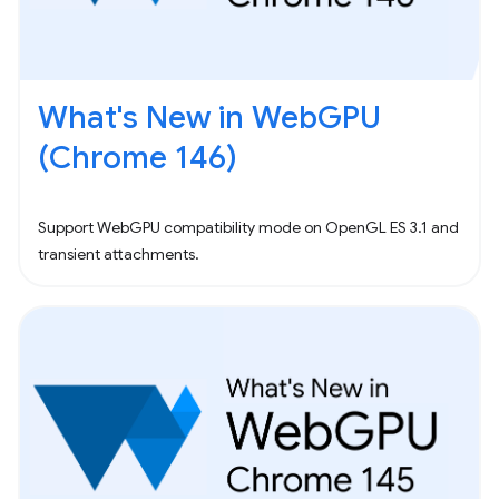
What's New in WebGPU
(Chrome 146)
Support WebGPU compatibility mode on OpenGL ES 3.1 and
transient attachments.