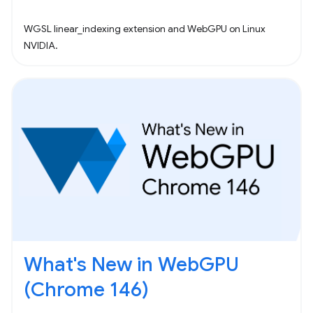
WGSL linear_indexing extension and WebGPU on Linux
NVIDIA.
What's New in WebGPU
(Chrome 146)