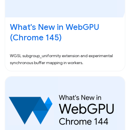
What's New in WebGPU
(Chrome 145)
WGSL subgroup_uniformity extension and experimental
synchronous buffer mapping in workers.