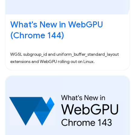
What's New in WebGPU
(Chrome 144)
WGSL subgroup_id and uniform_buffer_standard_layout
extensions and WebGPU rolling out on Linux.