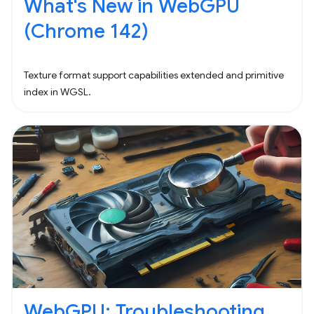
What's New in WebGPU
(Chrome 142)
Texture format support capabilities extended and primitive
index in WGSL.
WebGPU: Troubleshooting