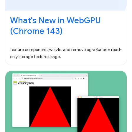
What's New in WebGPU
(Chrome 143)
Texture component swizzle, and remove bgra8unorm read-
only storage texture usage.