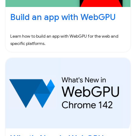
Build an app with WebGPU
Learn how to build an app with WebGPU for the web and
specific platforms.