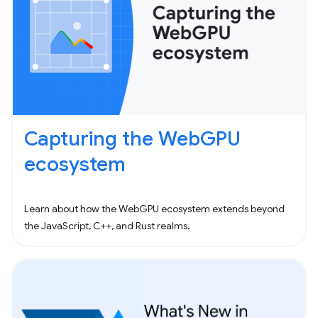
Capturing the WebGPU
ecosystem
Learn about how the WebGPU ecosystem extends beyond
the JavaScript, C++, and Rust realms.