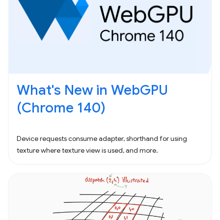
What's New in WebGPU
(Chrome 140)
Device requests consume adapter, shorthand for using
texture where texture view is used, and more.