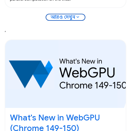
expand_more
আরও দেখুন
,
What's New in WebGPU
(Chrome 149-150)