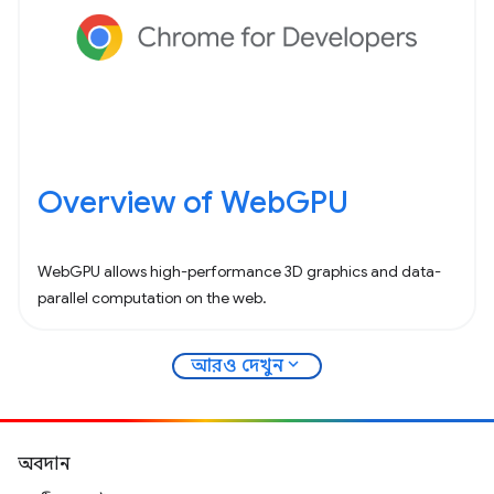
Overview of WebGPU
WebGPU allows high-performance 3D graphics and data-
parallel computation on the web.
expand_more
আরও দেখুন
অবদান