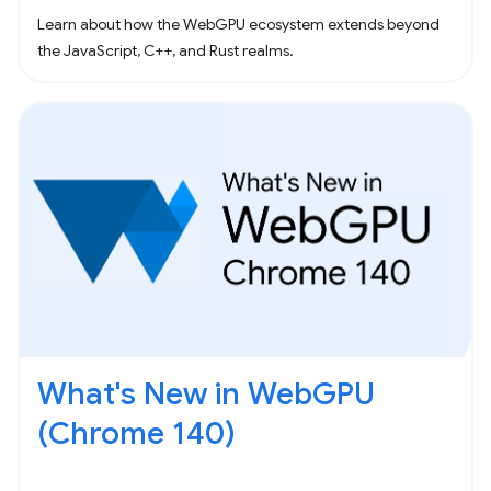
Learn about how the WebGPU ecosystem extends beyond
the JavaScript, C++, and Rust realms.
What's New in WebGPU
(Chrome 140)