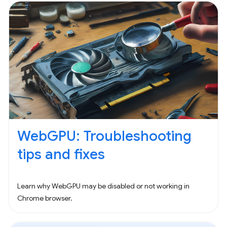
WebGPU: Troubleshooting
tips and fixes
Learn why WebGPU may be disabled or not working in
Chrome browser.