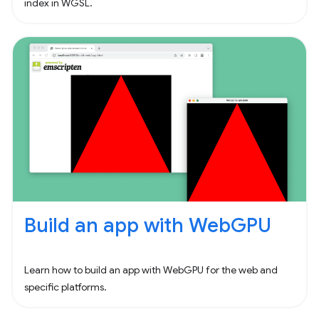
index in WGSL.
Build an app with WebGPU
Learn how to build an app with WebGPU for the web and
specific platforms.