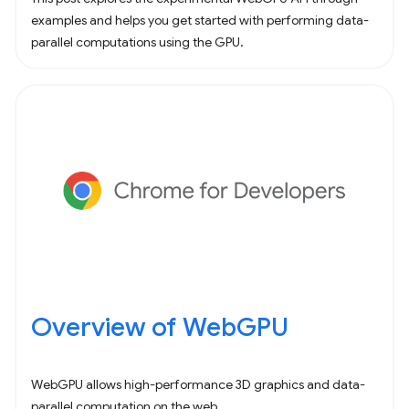
examples and helps you get started with performing data-
parallel computations using the GPU.
Overview of WebGPU
WebGPU allows high-performance 3D graphics and data-
parallel computation on the web.