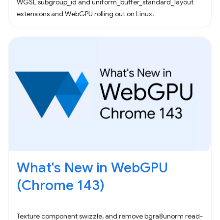
WGSL subgroup_id and uniform_buffer_standard_layout
extensions and WebGPU rolling out on Linux.
What's New in WebGPU
(Chrome 143)
Texture component swizzle, and remove bgra8unorm read-