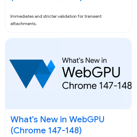
Immediates and stricter validation for transient
attachments.
What's New in WebGPU
(Chrome 147-148)