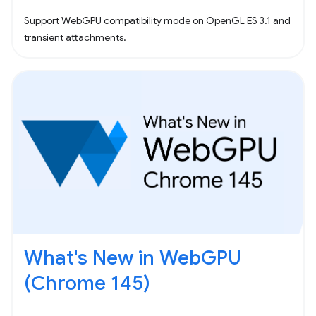
Support WebGPU compatibility mode on OpenGL ES 3.1 and
transient attachments.
What's New in WebGPU
(Chrome 145)