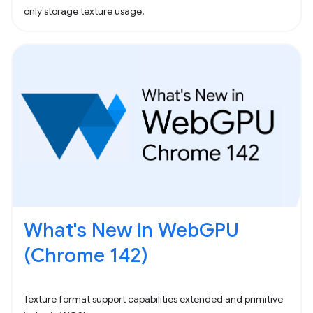
only storage texture usage.
What's New in WebGPU
(Chrome 142)
Texture format support capabilities extended and primitive