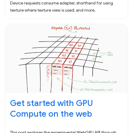
Device requests consume adapter, shorthand for using
texture where texture view is used, and more.
Get started with GPU
Compute on the web
This post explores the experimental WebGPU API through