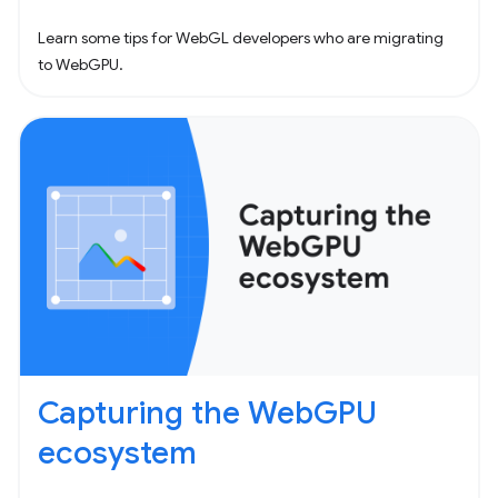
Learn some tips for WebGL developers who are migrating
to WebGPU.
Capturing the WebGPU
ecosystem