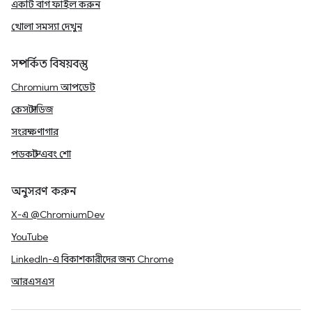
একটি বাগ ফাইল করুন
খোলা সমস্যা দেখুন
সম্পর্কিত বিষয়বস্তু
Chromium আপডেট
কেস স্টাডিজ
সংরক্ষণাগার
পডকাস্ট এবং শো
অনুসরণ করুন
X-এ @ChromiumDev
YouTube
LinkedIn-এ বিকাশকারীদের জন্য Chrome
আরএসএস