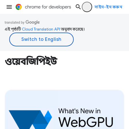
সাইন-ইন করুন
এই পৃষ্ঠাটি
Cloud Translation API
অনুবাদ করেছে।
ওয়েবজিপিইউ