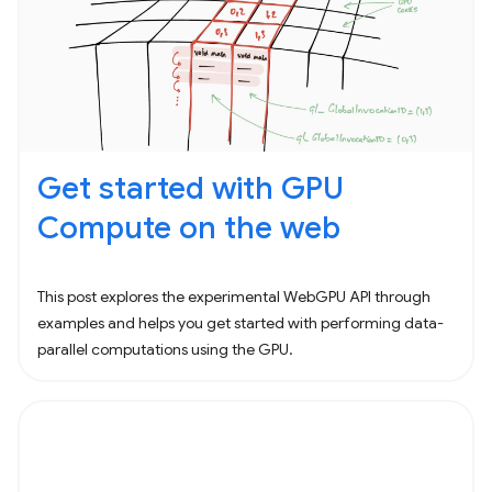
Get started with GPU
Compute on the web
This post explores the experimental WebGPU API through
examples and helps you get started with performing data-
parallel computations using the GPU.