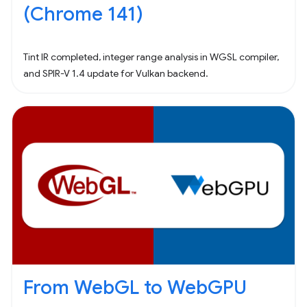
(Chrome 141)
Tint IR completed, integer range analysis in WGSL compiler,
and SPIR-V 1.4 update for Vulkan backend.
From WebGL to WebGPU