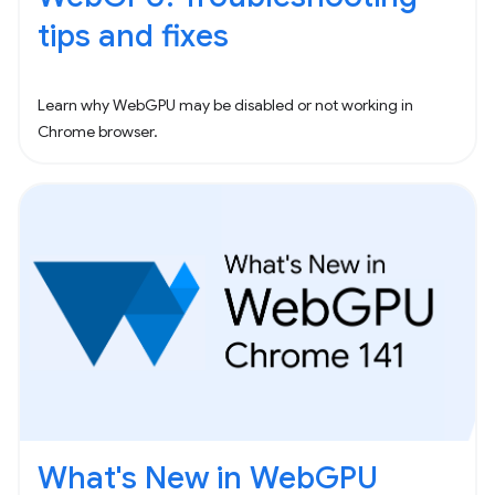
tips and fixes
Learn why WebGPU may be disabled or not working in
Chrome browser.
What's New in WebGPU