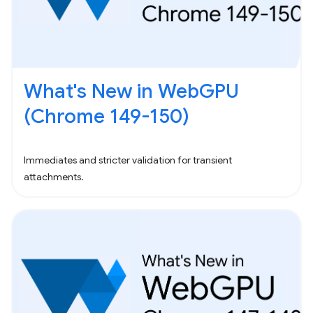
What's New in WebGPU
(Chrome 149-150)
Immediates and stricter validation for transient
attachments.