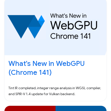
What's New in WebGPU
(Chrome 141)
Tint IR completed, integer range analysis in WGSL compiler,
and SPIR-V 1.4 update for Vulkan backend.