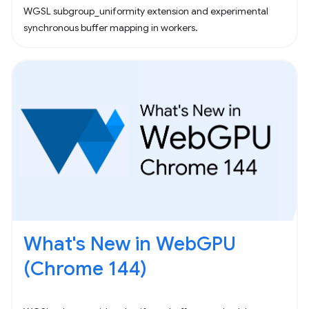
WGSL subgroup_uniformity extension and experimental
synchronous buffer mapping in workers.
What's New in WebGPU
(Chrome 144)