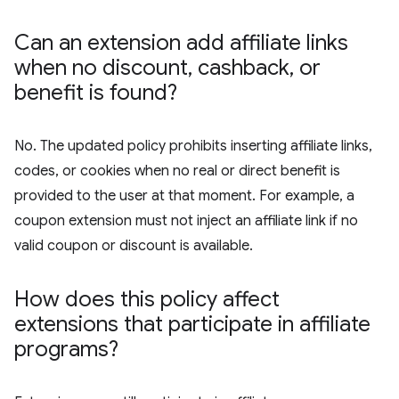
Can an extension add affiliate links
when no discount
,
cashback
,
or
benefit is found?
No. The updated policy prohibits inserting affiliate links,
codes, or cookies when no real or direct benefit is
provided to the user at that moment. For example, a
coupon extension must not inject an affiliate link if no
valid coupon or discount is available.
How does this policy affect
extensions that participate in affiliate
programs?