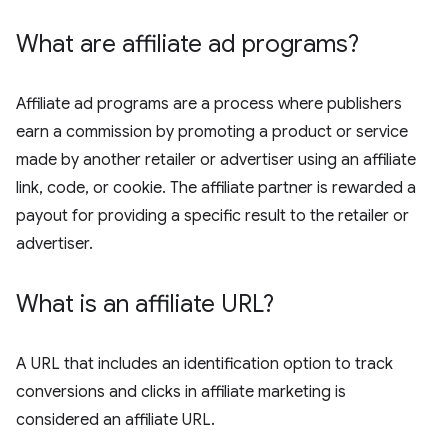
What are affiliate ad programs?
Affiliate ad programs are a process where publishers
earn a commission by promoting a product or service
made by another retailer or advertiser using an affiliate
link, code, or cookie. The affiliate partner is rewarded a
payout for providing a specific result to the retailer or
advertiser.
What is an affiliate URL?
A URL that includes an identification option to track
conversions and clicks in affiliate marketing is
considered an affiliate URL.