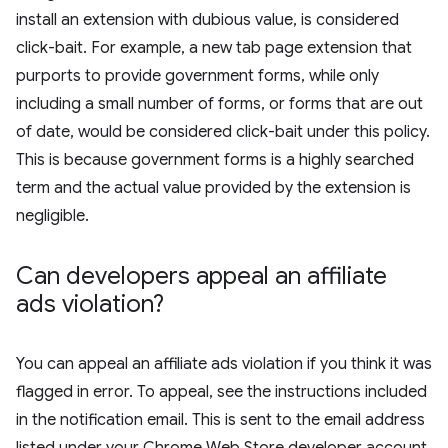
install an extension with dubious value, is considered
click-bait. For example, a new tab page extension that
purports to provide government forms, while only
including a small number of forms, or forms that are out
of date, would be considered click-bait under this policy.
This is because government forms is a highly searched
term and the actual value provided by the extension is
negligible.
Can developers appeal an affiliate
ads violation?
You can appeal an affiliate ads violation if you think it was
flagged in error. To appeal, see the instructions included
in the notification email. This is sent to the email address