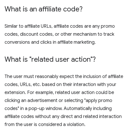
What is an affiliate code?
Similar to affiliate URLs, affiliate codes are any promo
codes, discount codes, or other mechanism to track
conversions and clicks in affiliate marketing.
What is "related user action"?
The user must reasonably expect the inclusion of affiliate
codes, URLs, etc. based on their interaction with your
extension. For example, related user action could be
clicking an advertisement or selecting "apply promo
codes" in a pop-up window. Automatically including
affiliate codes without any direct and related interaction
from the user is considered a violation.