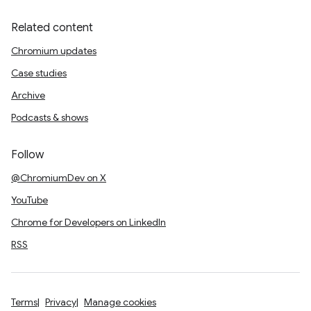
Related content
Chromium updates
Case studies
Archive
Podcasts & shows
Follow
@ChromiumDev on X
YouTube
Chrome for Developers on LinkedIn
RSS
Terms
Privacy
Manage cookies