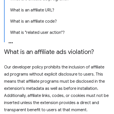
What is an affiliate URL?
What is an affiliate code?
What is "related user action"?
What is an affiliate ads violation?
Our developer policy prohibits the inclusion of affiliate
ad programs without explicit disclosure to users. This
means that affiliate programs must be disclosed in the
extension's metadata as well as before installation.
Additionally, affiliate links, codes, or cookies must not be
inserted unless the extension provides a direct and
transparent benefit to users at that moment.