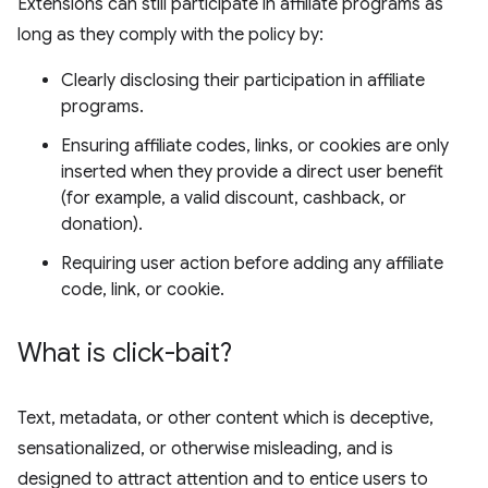
Extensions can still participate in affiliate programs as
long as they comply with the policy by:
Clearly disclosing their participation in affiliate
programs.
Ensuring affiliate codes, links, or cookies are only
inserted when they provide a direct user benefit
(for example, a valid discount, cashback, or
donation).
Requiring user action before adding any affiliate
code, link, or cookie.
What is click-bait?
Text, metadata, or other content which is deceptive,
sensationalized, or otherwise misleading, and is
designed to attract attention and to entice users to