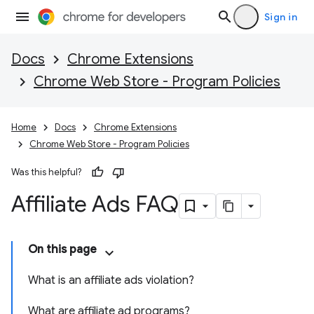
Sign in
Docs
Chrome Extensions
Chrome Web Store - Program Policies
Home
Docs
Chrome Extensions
Chrome Web Store - Program Policies
Was this helpful?
Affiliate Ads FAQ
On this page
What is an affiliate ads violation?
What are affiliate ad programs?