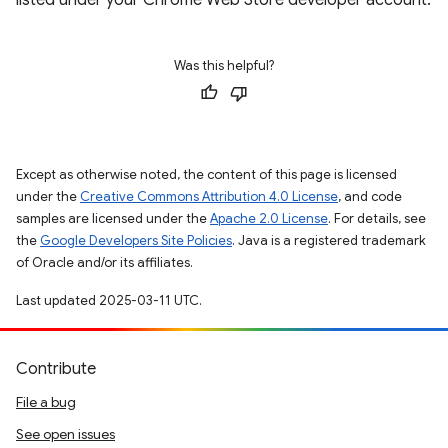
listed under your Chrome Web Store developer account.
Was this helpful?
Except as otherwise noted, the content of this page is licensed
under the
Creative Commons Attribution 4.0 License
, and code
samples are licensed under the
Apache 2.0 License
. For details, see
the
Google Developers Site Policies
. Java is a registered trademark
of Oracle and/or its affiliates.
Last updated 2025-03-11 UTC.
Contribute
File a bug
See open issues