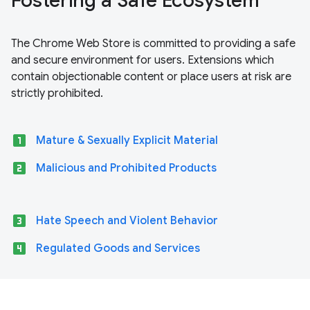
Fostering a Safe Ecosystem
The Chrome Web Store is committed to providing a safe
and secure environment for users. Extensions which
contain objectionable content or place users at risk are
strictly prohibited.
looks_one
Mature & Sexually Explicit Material
looks_two
Malicious and Prohibited Products
looks_3
Hate Speech and Violent Behavior
looks_4
Regulated Goods and Services