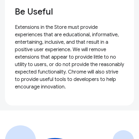
Be Useful
Extensions in the Store must provide
experiences that are educational, informative,
entertaining, inclusive, and that result in a
positive user experience. We will remove
extensions that appear to provide little to no
utility to users, or do not provide the reasonably
expected functionality. Chrome will also strive
to provide useful tools to developers to help
encourage innovation.