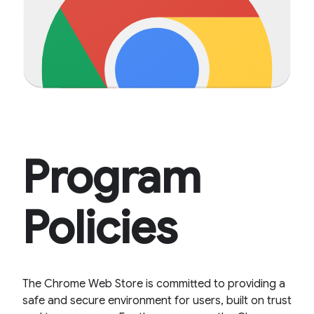
Program
Policies
The Chrome Web Store is committed to providing a
safe and secure environment for users, built on trust