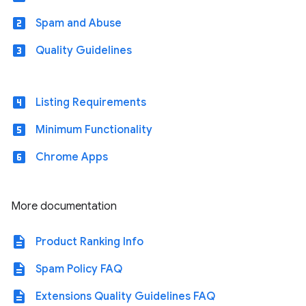
looks_two
Spam and Abuse
looks_3
Quality Guidelines
looks_4
Listing Requirements
looks_5
Minimum Functionality
looks_6
Chrome Apps
More documentation
description
Product Ranking Info
description
Spam Policy FAQ
description
Extensions Quality Guidelines FAQ