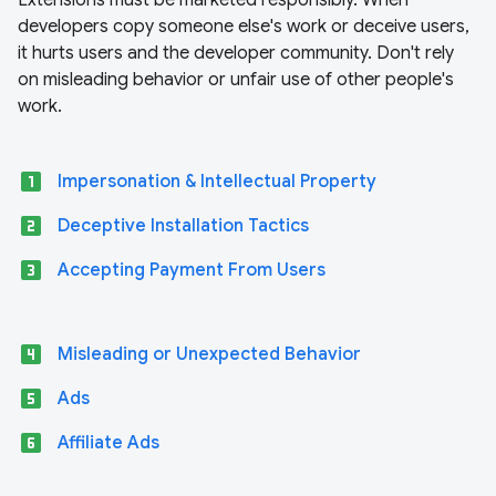
Extensions must be marketed responsibly. When
developers copy someone else's work or deceive users,
it hurts users and the developer community. Don't rely
on misleading behavior or unfair use of other people's
work.
looks_one
Impersonation & Intellectual Property
looks_two
Deceptive Installation Tactics
looks_3
Accepting Payment From Users
looks_4
Misleading or Unexpected Behavior
looks_5
Ads
looks_6
Affiliate Ads