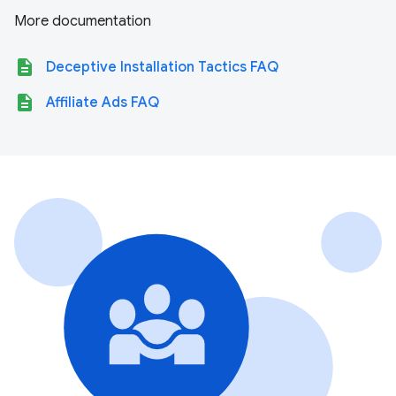
More documentation
description
Deceptive Installation Tactics FAQ
description
Affiliate Ads FAQ