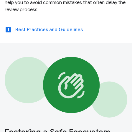
help you to avoid common mistakes that often delay the
review process.
looks_one
Best Practices and Guidelines