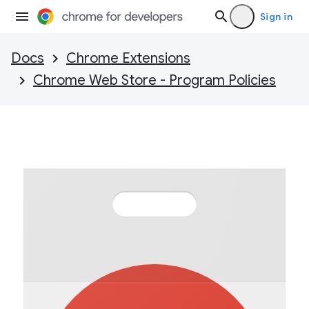
Sign in
Docs
Chrome Extensions
Chrome Web Store - Program Policies