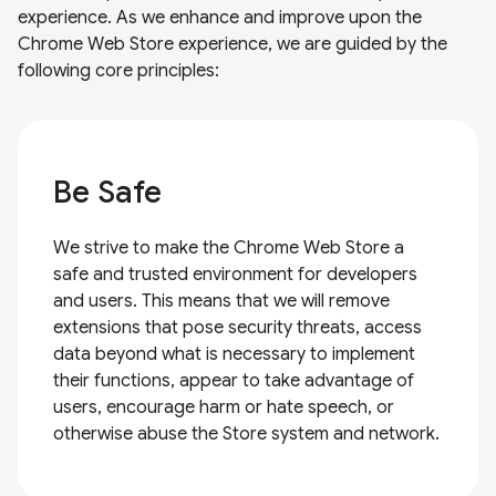
experience. As we enhance and improve upon the
Chrome Web Store experience, we are guided by the
following core principles:
Be Safe
We strive to make the Chrome Web Store a
safe and trusted environment for developers
and users. This means that we will remove
extensions that pose security threats, access
data beyond what is necessary to implement
their functions, appear to take advantage of
users, encourage harm or hate speech, or
otherwise abuse the Store system and network.