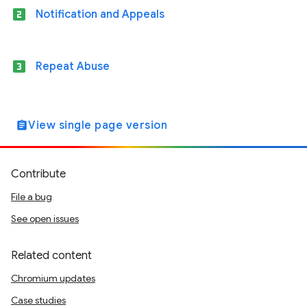
looks_two
Notification and Appeals
looks_3
Repeat Abuse
View single page version
assignment
Contribute
File a bug
See open issues
Related content
Chromium updates
Case studies