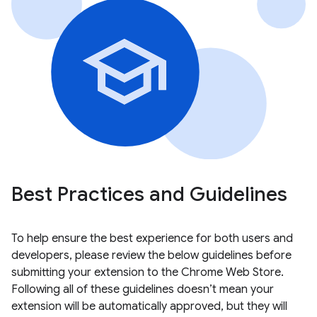
Best Practices and Guidelines
To help ensure the best experience for both users and
developers, please review the below guidelines before
submitting your extension to the Chrome Web Store.
Following all of these guidelines doesn’t mean your
extension will be automatically approved, but they will