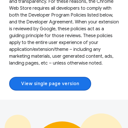
and transparency. For these reasons, the Chrome
Web Store requires all developers to comply with
both the Developer Program Policies listed below,
and the Developer Agreement. When your extension
is reviewed by Google, these policies act as a
guiding principle for those reviews. These policies
apply to the entire user experience of your
application/extension/theme – including any
marketing materials, user generated content, ads,
landing pages, etc – unless otherwise noted.
View single page version