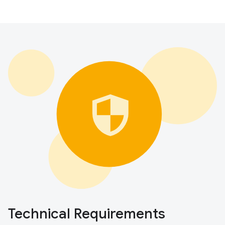
Technical Requirements