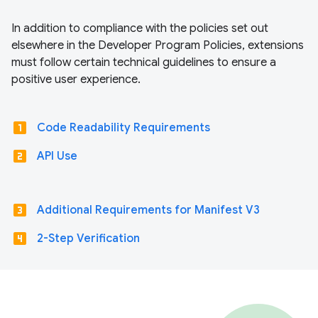
In addition to compliance with the policies set out
elsewhere in the Developer Program Policies, extensions
must follow certain technical guidelines to ensure a
positive user experience.
looks_one
Code Readability Requirements
looks_two
API Use
looks_3
Additional Requirements for Manifest V3
looks_4
2-Step Verification