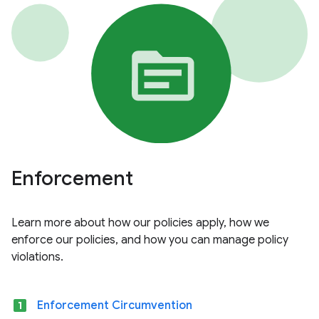
Enforcement
Learn more about how our policies apply, how we
enforce our policies, and how you can manage policy
violations.
looks_one
Enforcement Circumvention