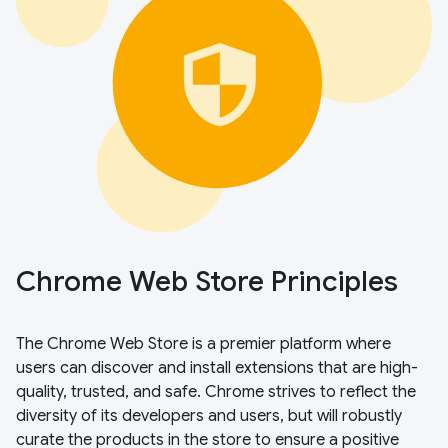
Chrome Web Store Principles
The Chrome Web Store is a premier platform where
users can discover and install extensions that are high-
quality, trusted, and safe. Chrome strives to reflect the
diversity of its developers and users, but will robustly
curate the products in the store to ensure a positive