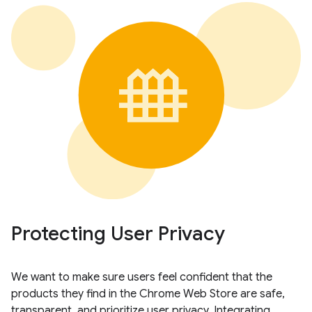
Protecting User Privacy
We want to make sure users feel confident that the
products they find in the Chrome Web Store are safe,
transparent, and prioritize user privacy. Integrating