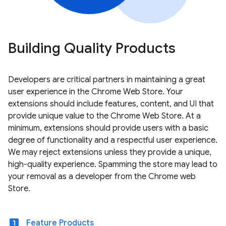
Building Quality Products
Developers are critical partners in maintaining a great
user experience in the Chrome Web Store. Your
extensions should include features, content, and UI that
provide unique value to the Chrome Web Store. At a
minimum, extensions should provide users with a basic
degree of functionality and a respectful user experience.
We may reject extensions unless they provide a unique,
high-quality experience. Spamming the store may lead to
your removal as a developer from the Chrome web
Store.
looks_one
Feature Products