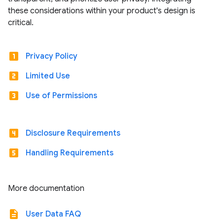
these considerations within your product's design is
critical.
looks_one
Privacy Policy
looks_two
Limited Use
looks_3
Use of Permissions
looks_4
Disclosure Requirements
looks_5
Handling Requirements
More documentation
description
User Data FAQ