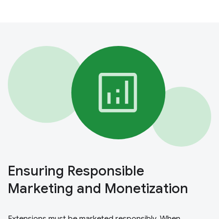
Ensuring Responsible
Marketing and Monetization