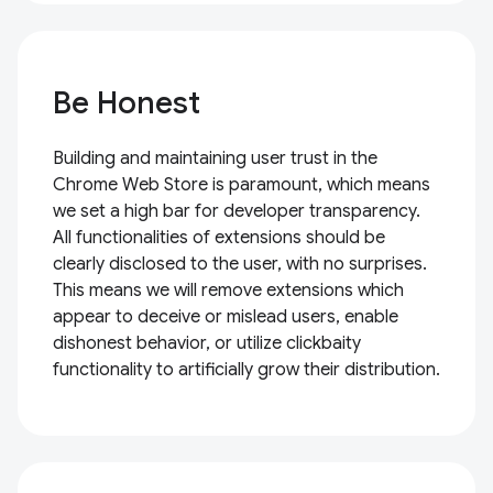
Be Honest
Building and maintaining user trust in the
Chrome Web Store is paramount, which means
we set a high bar for developer transparency.
All functionalities of extensions should be
clearly disclosed to the user, with no surprises.
This means we will remove extensions which
appear to deceive or mislead users, enable
dishonest behavior, or utilize clickbaity
functionality to artificially grow their distribution.