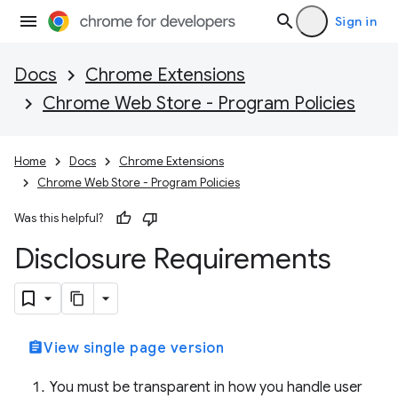
Sign in
Docs
Chrome Extensions
Chrome Web Store - Program Policies
Home
Docs
Chrome Extensions
Chrome Web Store - Program Policies
Was this helpful?
Disclosure Requirements
assignment
View single page version
You must be transparent in how you handle user