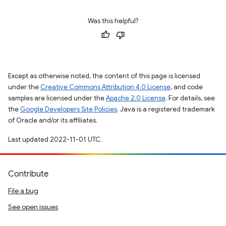
Was this helpful?
Except as otherwise noted, the content of this page is licensed
under the
Creative Commons Attribution 4.0 License
, and code
samples are licensed under the
Apache 2.0 License
. For details, see
the
Google Developers Site Policies
. Java is a registered trademark
of Oracle and/or its affiliates.
Last updated 2022-11-01 UTC.
Contribute
File a bug
See open issues