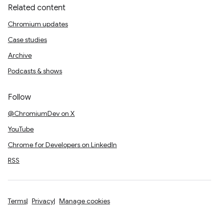
Related content
Chromium updates
Case studies
Archive
Podcasts & shows
Follow
@ChromiumDev on X
YouTube
Chrome for Developers on LinkedIn
RSS
Terms
Privacy
Manage cookies