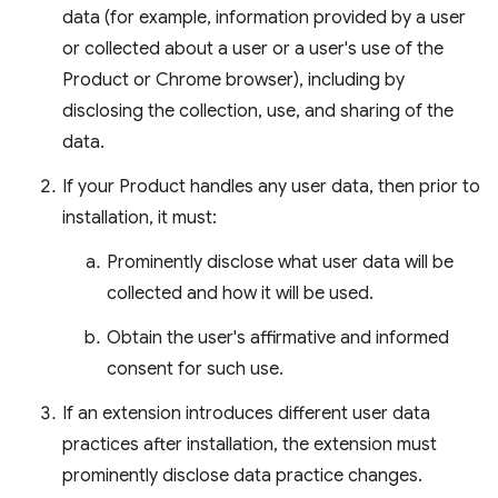
data (for example, information provided by a user
or collected about a user or a user's use of the
Product or Chrome browser), including by
disclosing the collection, use, and sharing of the
data.
If your Product handles any user data, then prior to
installation, it must:
Prominently disclose what user data will be
collected and how it will be used.
Obtain the user's affirmative and informed
consent for such use.
If an extension introduces different user data
practices after installation, the extension must
prominently disclose data practice changes.