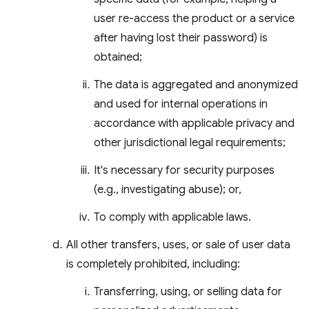
user re-access the product or a service
after having lost their password) is
obtained;
The data is aggregated and anonymized
and used for internal operations in
accordance with applicable privacy and
other jurisdictional legal requirements;
It's necessary for security purposes
(e.g., investigating abuse); or,
To comply with applicable laws.
All other transfers, uses, or sale of user data
is completely prohibited, including:
Transferring, using, or selling data for