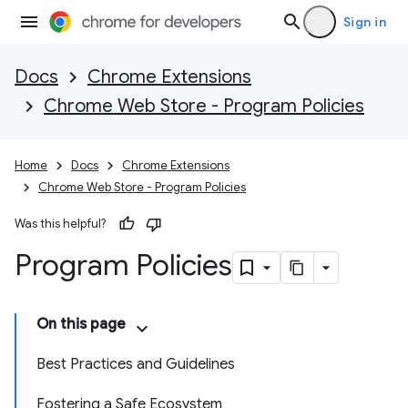
Sign in
Docs
Chrome Extensions
Chrome Web Store - Program Policies
Home
Docs
Chrome Extensions
Chrome Web Store - Program Policies
Was this helpful?
Program Policies
On this page
Best Practices and Guidelines
Fostering a Safe Ecosystem