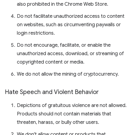
also prohibited in the Chrome Web Store.
Do not facilitate unauthorized access to content
on websites, such as circumventing paywalls or
login restrictions.
Do not encourage, facilitate, or enable the
unauthorized access, download, or streaming of
copyrighted content or media.
We do not allow the mining of cryptocurrency.
Hate Speech and Violent Behavior
Depictions of gratuitous violence are not allowed.
Products should not contain materials that
threaten, harass, or bully other users.
We don't allow content or products that