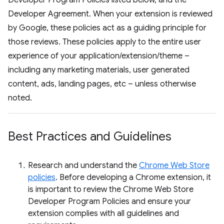
Developer Program Policies listed below, and the
Developer Agreement. When your extension is reviewed
by Google, these policies act as a guiding principle for
those reviews. These policies apply to the entire user
experience of your application/extension/theme –
including any marketing materials, user generated
content, ads, landing pages, etc – unless otherwise
noted.
Best Practices and Guidelines
Research and understand the
Chrome Web Store
policies
. Before developing a Chrome extension, it
is important to review the Chrome Web Store
Developer Program Policies and ensure your
extension complies with all guidelines and