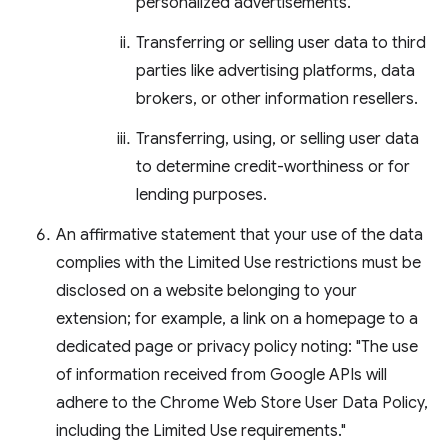
personalized advertisements.
Transferring or selling user data to third
parties like advertising platforms, data
brokers, or other information resellers.
Transferring, using, or selling user data
to determine credit-worthiness or for
lending purposes.
An affirmative statement that your use of the data
complies with the Limited Use restrictions must be
disclosed on a website belonging to your
extension; for example, a link on a homepage to a
dedicated page or privacy policy noting: "The use
of information received from Google APIs will
adhere to the Chrome Web Store User Data Policy,
including the Limited Use requirements."