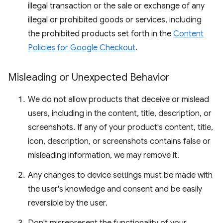
illegal transaction or the sale or exchange of any
illegal or prohibited goods or services, including
the prohibited products set forth in the
Content
Policies for Google Checkout
.
Misleading or Unexpected Behavior
We do not allow products that deceive or mislead
users, including in the content, title, description, or
screenshots. If any of your product's content, title,
icon, description, or screenshots contains false or
misleading information, we may remove it.
Any changes to device settings must be made with
the user's knowledge and consent and be easily
reversible by the user.