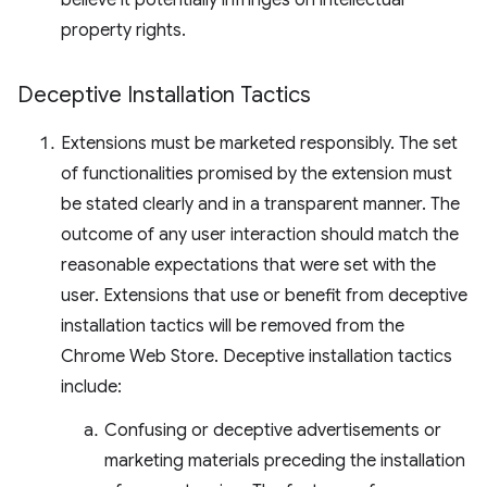
believe it potentially infringes on intellectual
property rights.
Deceptive Installation Tactics
Extensions must be marketed responsibly. The set
of functionalities promised by the extension must
be stated clearly and in a transparent manner. The
outcome of any user interaction should match the
reasonable expectations that were set with the
user. Extensions that use or benefit from deceptive
installation tactics will be removed from the
Chrome Web Store. Deceptive installation tactics
include:
Confusing or deceptive advertisements or
marketing materials preceding the installation