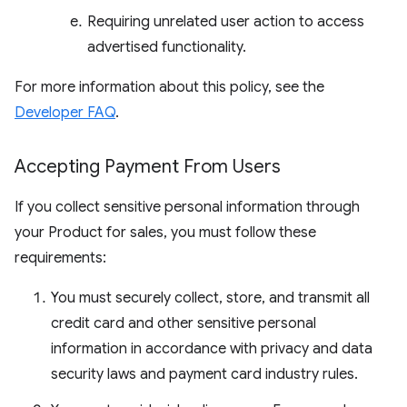
Requiring unrelated user action to access
advertised functionality.
For more information about this policy, see the
Developer FAQ
.
Accepting Payment From Users
If you collect sensitive personal information through
your Product for sales, you must follow these
requirements:
You must securely collect, store, and transmit all
credit card and other sensitive personal
information in accordance with privacy and data
security laws and payment card industry rules.