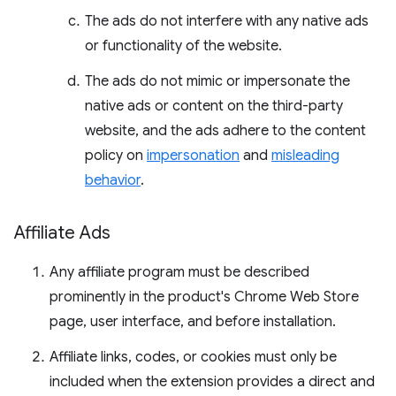
The ads do not interfere with any native ads
or functionality of the website.
The ads do not mimic or impersonate the
native ads or content on the third-party
website, and the ads adhere to the content
policy on
impersonation
and
misleading
behavior
.
Affiliate Ads
Any affiliate program must be described
prominently in the product's Chrome Web Store
page, user interface, and before installation.
Affiliate links, codes, or cookies must only be
included when the extension provides a direct and