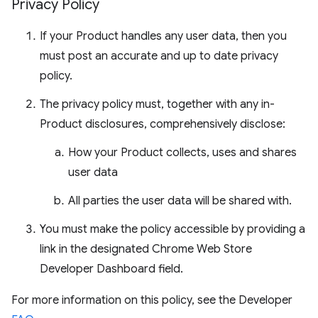
Privacy Policy
If your Product handles any user data, then you
must post an accurate and up to date privacy
policy.
The privacy policy must, together with any in-
Product disclosures, comprehensively disclose:
How your Product collects, uses and shares
user data
All parties the user data will be shared with.
You must make the policy accessible by providing a
link in the designated Chrome Web Store
Developer Dashboard field.
For more information on this policy, see the Developer