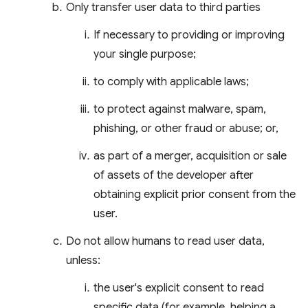
Only transfer user data to third parties
If necessary to providing or improving
your single purpose;
to comply with applicable laws;
to protect against malware, spam,
phishing, or other fraud or abuse; or,
as part of a merger, acquisition or sale
of assets of the developer after
obtaining explicit prior consent from the
user.
Do not allow humans to read user data,
unless:
the user's explicit consent to read
specific data (for example, helping a