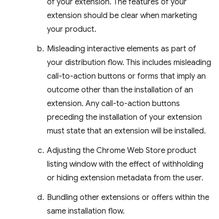
of your extension. The features of your
extension should be clear when marketing
your product.
Misleading interactive elements as part of
your distribution flow. This includes misleading
call-to-action buttons or forms that imply an
outcome other than the installation of an
extension. Any call-to-action buttons
preceding the installation of your extension
must state that an extension will be installed.
Adjusting the Chrome Web Store product
listing window with the effect of withholding
or hiding extension metadata from the user.
Bundling other extensions or offers within the
same installation flow.