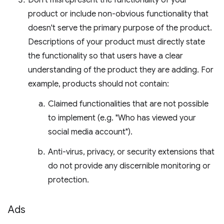
Don't misrepresent the functionality of your
product or include non-obvious functionality that
doesn't serve the primary purpose of the product.
Descriptions of your product must directly state
the functionality so that users have a clear
understanding of the product they are adding. For
example, products should not contain:
Claimed functionalities that are not possible
to implement (e.g. "Who has viewed your
social media account").
Anti-virus, privacy, or security extensions that
do not provide any discernible monitoring or
protection.
Ads