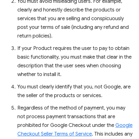
You must avoid misleading users. For example,
clearly and honestly describe the products or
services that you are selling and conspicuously
post your terms of sale (including any refund and
return policies).
If your Product requires the user to pay to obtain
basic functionality, you must make that clear in the
description that the user sees when choosing
whether to install it.
You must clearly identify that you, not Google, are
the seller of the products or services.
Regardless of the method of payment, you may
not process payment transactions that are
prohibited for Google Checkout under the
Google
Checkout Seller Terms of Service
. This includes any