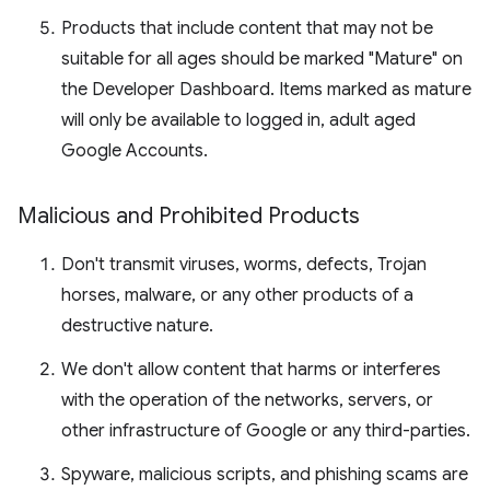
Products that include content that may not be
suitable for all ages should be marked "Mature" on
the Developer Dashboard. Items marked as mature
will only be available to logged in, adult aged
Google Accounts.
Malicious and Prohibited Products
Don't transmit viruses, worms, defects, Trojan
horses, malware, or any other products of a
destructive nature.
We don't allow content that harms or interferes
with the operation of the networks, servers, or
other infrastructure of Google or any third-parties.
Spyware, malicious scripts, and phishing scams are