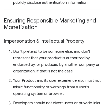
publicly disclose authentication information.
Ensuring Responsible Marketing and
Monetization
Impersonation & Intellectual Property
Don't pretend to be someone else, and don't
represent that your product is authorized by,
endorsed by, or produced by another company or
organization, if that is not the case.
Your Product and its user experience also must not
mimic functionality or warnings from a user's
operating system or browser.
Developers should not divert users or provide links