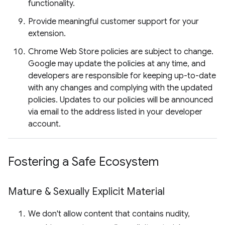
functionality.
Provide meaningful customer support for your
extension.
Chrome Web Store policies are subject to change.
Google may update the policies at any time, and
developers are responsible for keeping up-to-date
with any changes and complying with the updated
policies. Updates to our policies will be announced
via email to the address listed in your developer
account.
Fostering a Safe Ecosystem
Mature & Sexually Explicit Material
We don't allow content that contains nudity,