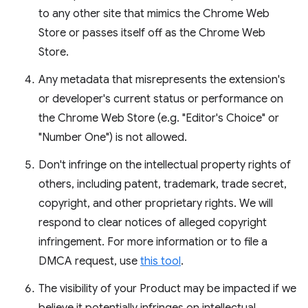
to any other site that mimics the Chrome Web
Store or passes itself off as the Chrome Web
Store.
Any metadata that misrepresents the extension's
or developer's current status or performance on
the Chrome Web Store (e.g. "Editor's Choice" or
"Number One") is not allowed.
Don't infringe on the intellectual property rights of
others, including patent, trademark, trade secret,
copyright, and other proprietary rights. We will
respond to clear notices of alleged copyright
infringement. For more information or to file a
DMCA request, use
this tool
.
The visibility of your Product may be impacted if we