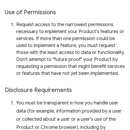
Use of Permissions
Request access to the narrowest permissions
necessary to implement your Product's features or
services. If more than one permission could be
used to implement a feature, you must request
those with the least access to data or functionality.
Don't attempt to "future proof" your Product by
requesting a permission that might benefit services
or features that have not yet been implemented.
Disclosure Requirements
You must be transparent in how you handle user
data (for example, information provided by a user
or collected about a user or a user's use of the
Product or Chrome browser), including by