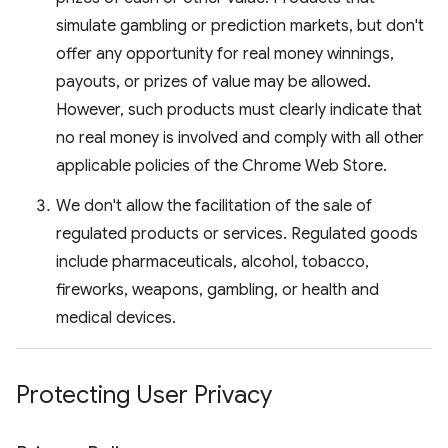
simulate gambling or prediction markets, but don't
offer any opportunity for real money winnings,
payouts, or prizes of value may be allowed.
However, such products must clearly indicate that
no real money is involved and comply with all other
applicable policies of the Chrome Web Store.
We don't allow the facilitation of the sale of
regulated products or services. Regulated goods
include pharmaceuticals, alcohol, tobacco,
fireworks, weapons, gambling, or health and
medical devices.
Protecting User Privacy