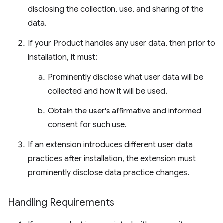
disclosing the collection, use, and sharing of the
data.
If your Product handles any user data, then prior to
installation, it must:
Prominently disclose what user data will be
collected and how it will be used.
Obtain the user's affirmative and informed
consent for such use.
If an extension introduces different user data
practices after installation, the extension must
prominently disclose data practice changes.
Handling Requirements