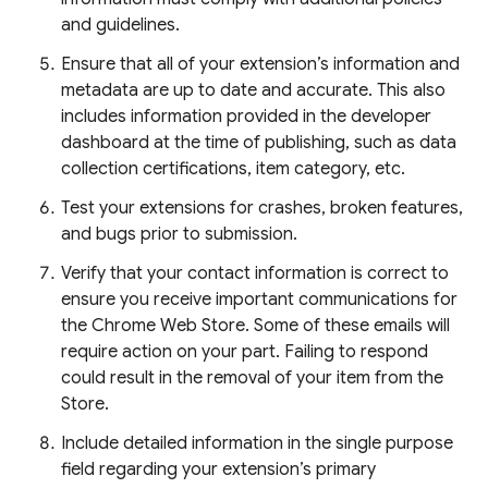
and guidelines.
Ensure that all of your extension’s information and
metadata are up to date and accurate. This also
includes information provided in the developer
dashboard at the time of publishing, such as data
collection certifications, item category, etc.
Test your extensions for crashes, broken features,
and bugs prior to submission.
Verify that your contact information is correct to
ensure you receive important communications for
the Chrome Web Store. Some of these emails will
require action on your part. Failing to respond
could result in the removal of your item from the
Store.
Include detailed information in the single purpose
field regarding your extension’s primary