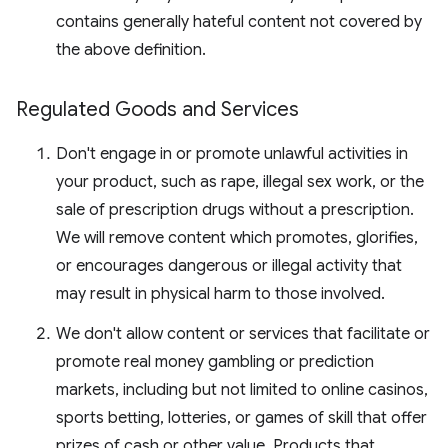
contains generally hateful content not covered by
the above definition.
Regulated Goods and Services
Don't engage in or promote unlawful activities in
your product, such as rape, illegal sex work, or the
sale of prescription drugs without a prescription.
We will remove content which promotes, glorifies,
or encourages dangerous or illegal activity that
may result in physical harm to those involved.
We don't allow content or services that facilitate or
promote real money gambling or prediction
markets, including but not limited to online casinos,
sports betting, lotteries, or games of skill that offer
prizes of cash or other value. Products that