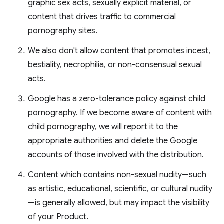
graphic sex acts, sexually explicit material, or
content that drives traffic to commercial
pornography sites.
We also don't allow content that promotes incest,
bestiality, necrophilia, or non-consensual sexual
acts.
Google has a zero-tolerance policy against child
pornography. If we become aware of content with
child pornography, we will report it to the
appropriate authorities and delete the Google
accounts of those involved with the distribution.
Content which contains non-sexual nudity—such
as artistic, educational, scientific, or cultural nudity
—is generally allowed, but may impact the visibility
of your Product.