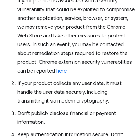
If your product is associated with a security
vulnerability that could be exploited to compromise
another application, service, browser, or system,
we may remove your product from the Chrome
Web Store and take other measures to protect
users. In such an event, you may be contacted
about remediation steps required to restore the
product. Chrome extension security vulnerabilities
can be reported
here
.
If your product collects any user data, it must
handle the user data securely, including
transmitting it via modern cryptography.
Don't publicly disclose financial or payment
information.
Keep authentication information secure. Don't