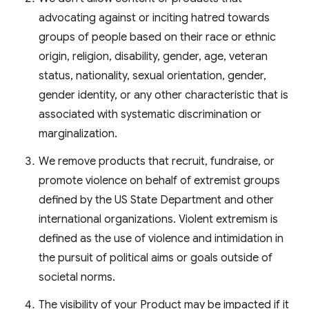
advocating against or inciting hatred towards
groups of people based on their race or ethnic
origin, religion, disability, gender, age, veteran
status, nationality, sexual orientation, gender,
gender identity, or any other characteristic that is
associated with systematic discrimination or
marginalization.
We remove products that recruit, fundraise, or
promote violence on behalf of extremist groups
defined by the US State Department and other
international organizations. Violent extremism is
defined as the use of violence and intimidation in
the pursuit of political aims or goals outside of
societal norms.
The visibility of your Product may be impacted if it