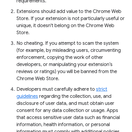
requirements.
Extensions should add value to the Chrome Web
Store. If your extension is not particularly useful or
unique, it doesn't belong on the Chrome Web
Store.
No cheating. If you attempt to scam the system
(for example, by misleading users, circumventing
enforcement, copying the work of other
developers, or manipulating your extension’s
reviews or ratings) you will be banned from the
Chrome Web Store.
Developers must carefully adhere to
strict
guidelines
regarding the collection, use, and
disclosure of user data, and must obtain user
consent for any data collection or usage. Apps
that access sensitive user data such as financial
information, health information, or personal
information must comply with additional policies