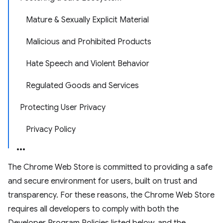
Mature & Sexually Explicit Material
Malicious and Prohibited Products
Hate Speech and Violent Behavior
Regulated Goods and Services
Protecting User Privacy
Privacy Policy
The Chrome Web Store is committed to providing a safe
and secure environment for users, built on trust and
transparency. For these reasons, the Chrome Web Store
requires all developers to comply with both the