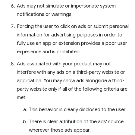
Ads may not simulate or impersonate system
notifications or warnings.
Forcing the user to click on ads or submit personal
information for advertising purposes in order to
fully use an app or extension provides a poor user
experience and is prohibited.
Ads associated with your product may not
interfere with any ads on a third-party website or
application. You may show ads alongside a third-
party website only if all of the following criteria are
met:
This behavior is clearly disclosed to the user.
There is clear attribution of the ads' source
wherever those ads appear.