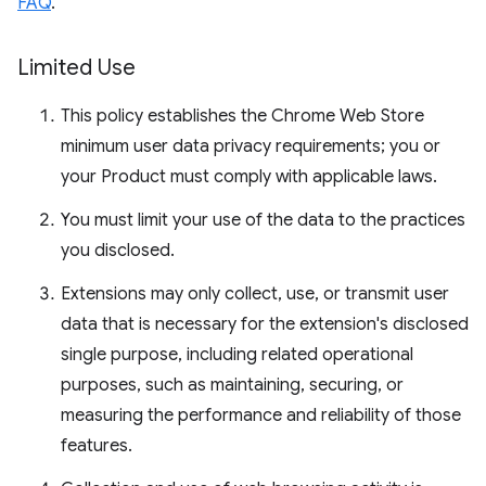
FAQ
.
Limited Use
This policy establishes the Chrome Web Store
minimum user data privacy requirements; you or
your Product must comply with applicable laws.
You must limit your use of the data to the practices
you disclosed.
Extensions may only collect, use, or transmit user
data that is necessary for the extension's disclosed
single purpose, including related operational
purposes, such as maintaining, securing, or
measuring the performance and reliability of those
features.