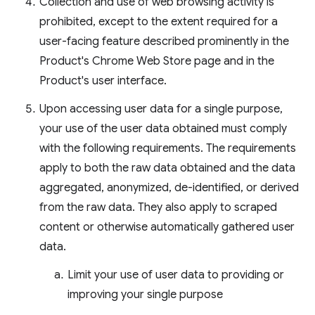
Collection and use of web browsing activity is
prohibited, except to the extent required for a
user-facing feature described prominently in the
Product's Chrome Web Store page and in the
Product's user interface.
Upon accessing user data for a single purpose,
your use of the user data obtained must comply
with the following requirements. The requirements
apply to both the raw data obtained and the data
aggregated, anonymized, de-identified, or derived
from the raw data. They also apply to scraped
content or otherwise automatically gathered user
data.
Limit your use of user data to providing or
improving your single purpose