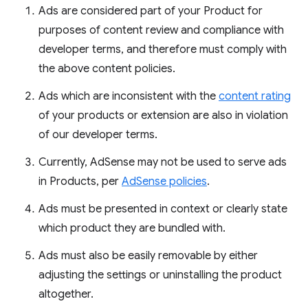
Ads are considered part of your Product for
purposes of content review and compliance with
developer terms, and therefore must comply with
the above content policies.
Ads which are inconsistent with the
content rating
of your products or extension are also in violation
of our developer terms.
Currently, AdSense may not be used to serve ads
in Products, per
AdSense policies
.
Ads must be presented in context or clearly state
which product they are bundled with.
Ads must also be easily removable by either
adjusting the settings or uninstalling the product
altogether.