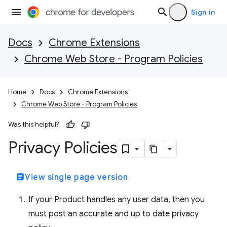
Sign in
Docs
Chrome Extensions
Chrome Web Store - Program Policies
Home
Docs
Chrome Extensions
Chrome Web Store - Program Policies
Was this helpful?
Privacy Policies
assignment
View single page version
If your Product handles any user data, then you
must post an accurate and up to date privacy