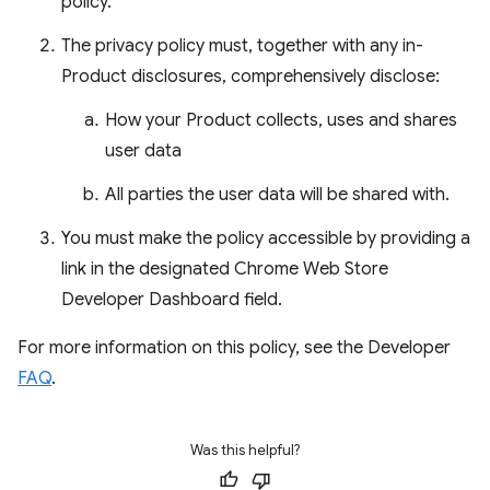
policy.
The privacy policy must, together with any in-
Product disclosures, comprehensively disclose:
How your Product collects, uses and shares
user data
All parties the user data will be shared with.
You must make the policy accessible by providing a
link in the designated Chrome Web Store
Developer Dashboard field.
For more information on this policy, see the Developer
FAQ
.
Was this helpful?