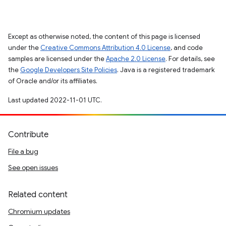
Except as otherwise noted, the content of this page is licensed
under the
Creative Commons Attribution 4.0 License
, and code
samples are licensed under the
Apache 2.0 License
. For details, see
the
Google Developers Site Policies
. Java is a registered trademark
of Oracle and/or its affiliates.
Last updated 2022-11-01 UTC.
Contribute
File a bug
See open issues
Related content
Chromium updates