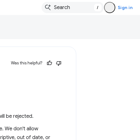
/
Sign in
Was this helpful?
ill be rejected.
e. We don't allow
iptive, out of date, or