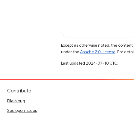
Except as otherwise noted, the content 
under the
Apache 2.0 License
. For deta
Last updated 2024-07-10 UTC.
Contribute
File a bug
See open issues