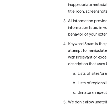
inappropriate metadata
title, icon, screensho
All information provid
information listed in y
behavior of your exte
Keyword Spam is the pr
attempt to manipulate 
with irrelevant or exc
description that uses
Lists of sites/b
Lists of regional
Unnatural repeti
We don’t allow unattri