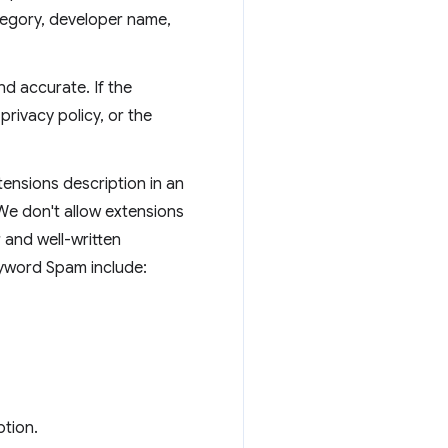
ategory, developer name,
d accurate. If the
privacy policy, or the
tensions description in an
 We don't allow extensions
 and well-written
eyword Spam include:
ption.