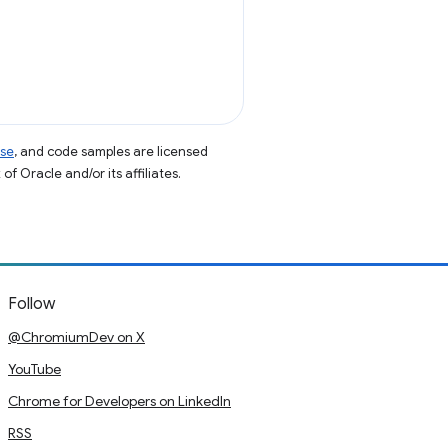
nse
, and code samples are licensed
of Oracle and/or its affiliates.
Follow
@ChromiumDev on X
YouTube
Chrome for Developers on LinkedIn
RSS