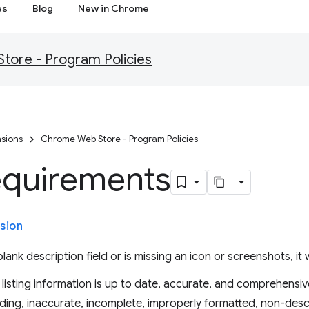
es
Blog
New in Chrome
ore - Program Policies
sions
Chrome Web Store - Program Policies
equirements
sion
lank description field or is missing an icon or screenshots, it w
listing information is up to date, accurate, and comprehensiv
ding, inaccurate, incomplete, improperly formatted, non-descr