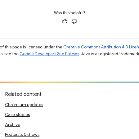
Was this helpful?
of this page is licensed under the
Creative Commons Attribution 4.0 Lice
ils, see the
Google Developers Site Policies
. Java is a registered trademark 
Related content
Chromium updates
Case studies
Archive
Podcasts & shows