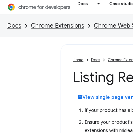
Docs
Case studi
Docs
Chrome Extensions
Chrome Web St
Home
Docs
Chrome Exten
Listing R
assignment
View single page ver
If your product has a b
Ensure your product's 
extensions with mislea