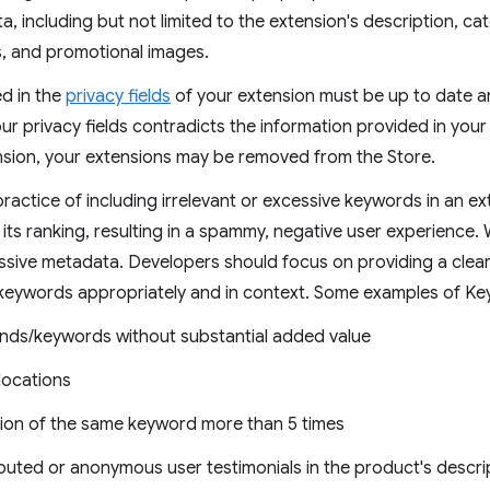
, including but not limited to the extension's description, c
ts, and promotional images.
ed in the
privacy fields
of your extension must be up to date an
our privacy fields contradicts the information provided in your 
nsion, your extensions may be removed from the Store.
actice of including irrelevant or excessive keywords in an ex
its ranking, resulting in a spammy, negative user experience.
essive metadata. Developers should focus on providing a clear
 keywords appropriately and in context. Some examples of K
rands/keywords without substantial added value
 locations
tion of the same keyword more than 5 times
buted or anonymous user testimonials in the product's descri