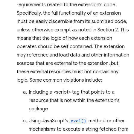
requirements related to the extension's code.
Specifically, the full functionality of an extension
must be easily discernible from its submitted code,
unless otherwise exempt as noted in Section 2. This
means that the logic of how each extension
operates should be self contained. The extension
may reference and load data and other information
sources that are external to the extension, but
these external resources must not contain any
logic. Some common violations include:
Including a <script> tag that points to a
resource that is not within the extension's
package
Using JavaScript's
eval()
method or other
mechanisms to execute a string fetched from