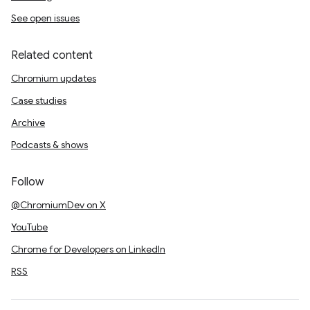
See open issues
Related content
Chromium updates
Case studies
Archive
Podcasts & shows
Follow
@ChromiumDev on X
YouTube
Chrome for Developers on LinkedIn
RSS