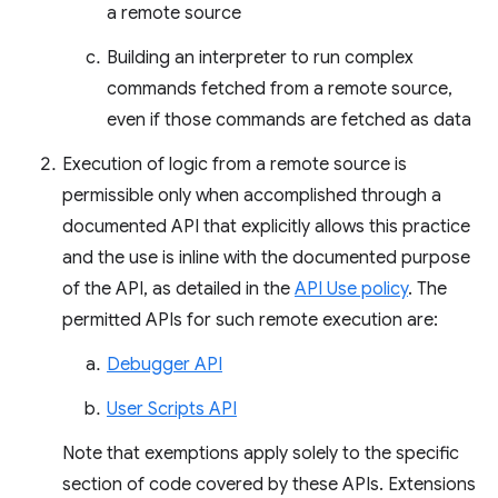
a remote source
Building an interpreter to run complex
commands fetched from a remote source,
even if those commands are fetched as data
Execution of logic from a remote source is
permissible only when accomplished through a
documented API that explicitly allows this practice
and the use is inline with the documented purpose
of the API, as detailed in the
API Use policy
. The
permitted APIs for such remote execution are:
Debugger API
User Scripts API
Note that exemptions apply solely to the specific
section of code covered by these APIs. Extensions