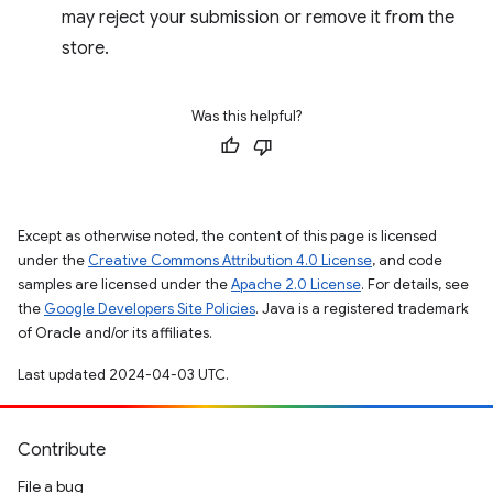
may reject your submission or remove it from the
store.
Was this helpful?
Except as otherwise noted, the content of this page is licensed
under the
Creative Commons Attribution 4.0 License
, and code
samples are licensed under the
Apache 2.0 License
. For details, see
the
Google Developers Site Policies
. Java is a registered trademark
of Oracle and/or its affiliates.
Last updated 2024-04-03 UTC.
Contribute
File a bug