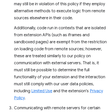
may still be in violation of this policy if they employ
alternative methods to execute logic from remote
sources elsewhere in their code.
Additionally, code run in contexts that are isolated
from extension APIs (such as iframes and
sandboxed pages) are exempt from the restriction
on loading code from remote sources; however,
these are treated similarly to our policy on
communication with external servers. That is, it
must still be possible to determine the full
functionality of your extension and the interaction
must still comply with our user data policies,
including
Limited Use
and the extension's
Privacy
Policy
.
Communicating with remote servers for certain