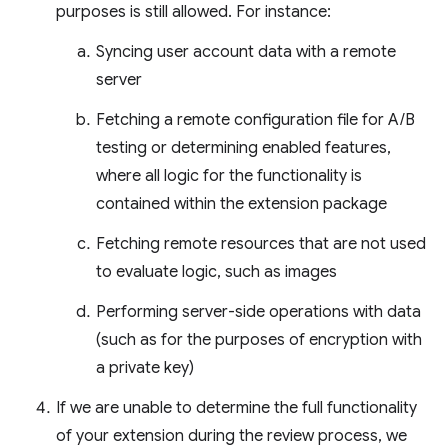
purposes is still allowed. For instance:
Syncing user account data with a remote
server
Fetching a remote configuration file for A/B
testing or determining enabled features,
where all logic for the functionality is
contained within the extension package
Fetching remote resources that are not used
to evaluate logic, such as images
Performing server-side operations with data
(such as for the purposes of encryption with
a private key)
If we are unable to determine the full functionality
of your extension during the review process, we