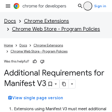
Sign in
Docs
Chrome Extensions
Chrome Web Store - Program Policies
Home
Docs
Chrome Extensions
Chrome Web Store - Program Policies
Was this helpful?
Additional Requirements for
Manifest V3
assignment
View single page version
Extensions using Manifest V3 must meet additional