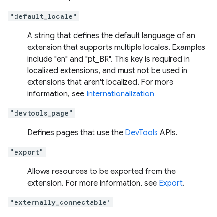
"default_locale"
A string that defines the default language of an
extension that supports multiple locales. Examples
include "en" and "pt_BR". This key is required in
localized extensions, and must not be used in
extensions that aren't localized. For more
information, see
Internationalization
.
"devtools_page"
Defines pages that use the
DevTools
APIs.
"export"
Allows resources to be exported from the
extension. For more information, see
Export
.
"externally_connectable"