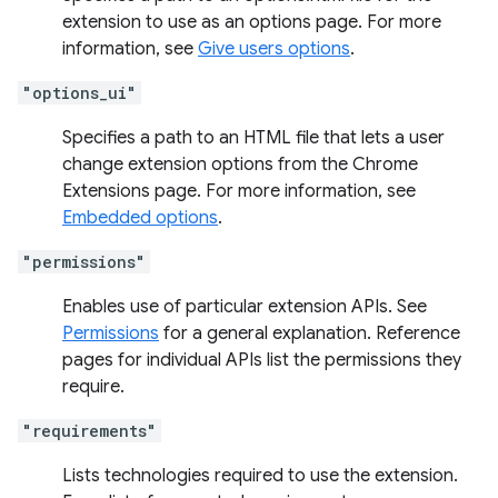
extension to use as an options page. For more
information, see
Give users options
.
"options_ui"
Specifies a path to an HTML file that lets a user
change extension options from the Chrome
Extensions page. For more information, see
Embedded options
.
"permissions"
Enables use of particular extension APIs. See
Permissions
for a general explanation. Reference
pages for individual APIs list the permissions they
require.
"requirements"
Lists technologies required to use the extension.