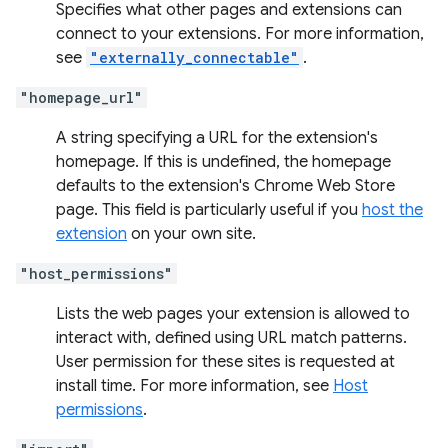
Specifies what other pages and extensions can
connect to your extensions. For more information,
see
"externally_connectable"
.
"homepage_url"
A string specifying a URL for the extension's
homepage. If this is undefined, the homepage
defaults to the extension's Chrome Web Store
page. This field is particularly useful if you
host the
extension
on your own site.
"host_permissions"
Lists the web pages your extension is allowed to
interact with, defined using URL match patterns.
User permission for these sites is requested at
install time. For more information, see
Host
permissions
.