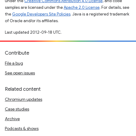
under the
Creative Commons Attribution 4.0 License
, and code
samples are licensed under the
Apache 2.0 License
. For details, see
the
Google Developers Site Policies
. Java is a registered trademark
of Oracle and/or its affiliates.
Last updated 2012-09-18 UTC.
Contribute
File a bug
See open issues
Related content
Chromium updates
Case studies
Archive
Podcasts & shows