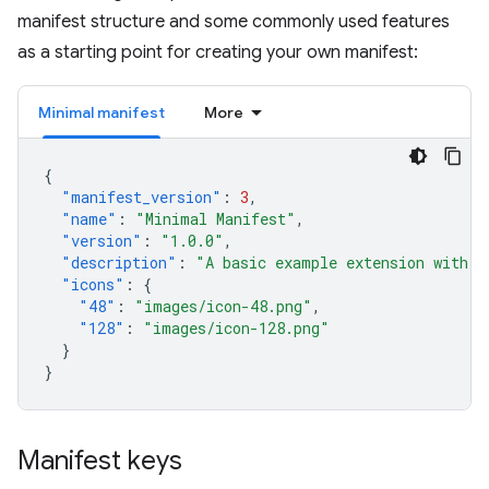
manifest structure and some commonly used features
as a starting point for creating your own manifest:
Minimal manifest
More
{
"manifest_version"
:
3
,
"name"
:
"Minimal Manifest"
,
"version"
:
"1.0.0"
,
"description"
:
"A basic example extension with o
"icons"
:
{
"48"
:
"images/icon-48.png"
,
"128"
:
"images/icon-128.png"
}
}
Manifest keys