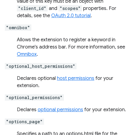
value of this key must be an object with
"client_id"
and
"scopes"
properties. For
details, see the
OAuth 2.0 tutorial
.
"omnibox"
Allows the extension to register a keyword in
Chrome's address bar. For more information, see
Omnibox
.
"optional_host_permissions"
Declares optional
host permissions
for your
extension.
"optional_permissions"
Declares
optional permissions
for your extension.
"options_page"
Specifies a path to an options.html file for the