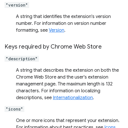
"version"
A string that identifies the extension's version
number. For information on version number
formatting, see
Version
.
Keys required by Chrome Web Store
"description"
A string that describes the extension on both the
Chrome Web Store and the user's extension
management page. The maximum length is 132
characters. For information on localizing
descriptions, see
Internationalization
.
"icons"
One or more icons that represent your extension.
For information about best practices, see
Icons
.