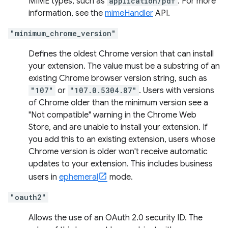
MIME types, such as
application/pdf
. For more
information, see the
mimeHandler
API.
"minimum_chrome_version"
Defines the oldest Chrome version that can install
your extension. The value must be a substring of an
existing Chrome browser version string, such as
"107"
or
"107.0.5304.87"
. Users with versions
of Chrome older than the minimum version see a
"Not compatible" warning in the Chrome Web
Store, and are unable to install your extension. If
you add this to an existing extension, users whose
Chrome version is older won't receive automatic
updates to your extension. This includes business
users in
ephemeral
mode.
"oauth2"
Allows the use of an OAuth 2.0 security ID. The