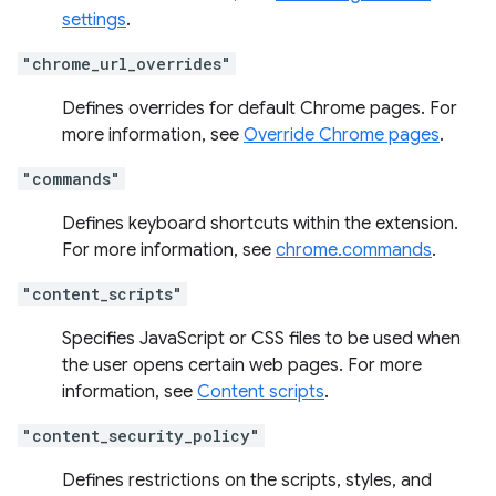
settings
.
"chrome_url_overrides"
Defines overrides for default Chrome pages. For
more information, see
Override Chrome pages
.
"commands"
Defines keyboard shortcuts within the extension.
For more information, see
chrome.commands
.
"content_scripts"
Specifies JavaScript or CSS files to be used when
the user opens certain web pages. For more
information, see
Content scripts
.
"content_security_policy"
Defines restrictions on the scripts, styles, and