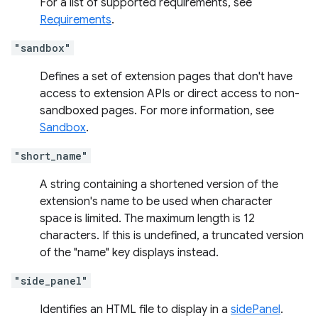
For a list of supported requirements, see
Requirements
.
"sandbox"
Defines a set of extension pages that don't have
access to extension APIs or direct access to non-
sandboxed pages. For more information, see
Sandbox
.
"short_name"
A string containing a shortened version of the
extension's name to be used when character
space is limited. The maximum length is 12
characters. If this is undefined, a truncated version
of the "name" key displays instead.
"side_panel"
Identifies an HTML file to display in a
sidePanel
.