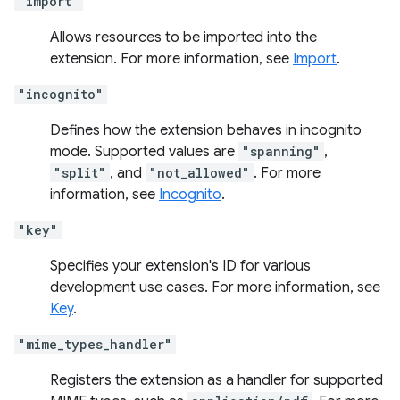
"import"
Allows resources to be imported into the
extension. For more information, see
Import
.
"incognito"
Defines how the extension behaves in incognito
mode. Supported values are
"spanning"
,
"split"
, and
"not_allowed"
. For more
information, see
Incognito
.
"key"
Specifies your extension's ID for various
development use cases. For more information, see
Key
.
"mime_types_handler"
Registers the extension as a handler for supported