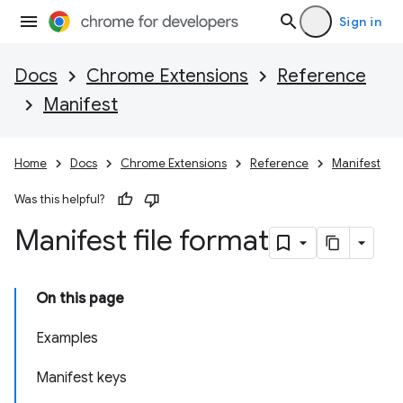
Sign in
Docs
Chrome Extensions
Reference
Manifest
Home
Docs
Chrome Extensions
Reference
Manifest
Was this helpful?
Manifest file format
On this page
Examples
Manifest keys