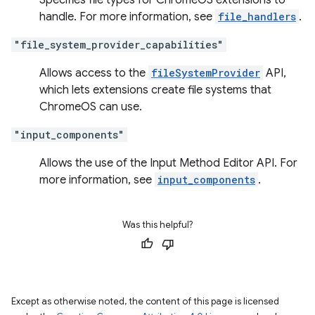
Specifies file types for ChromeOS extensions to
handle. For more information, see
file_handlers
.
"file_system_provider_capabilities"
Allows access to the
fileSystemProvider
API,
which lets extensions create file systems that
ChromeOS can use.
"input_components"
Allows the use of the Input Method Editor API. For
more information, see
input_components
.
Was this helpful?
Except as otherwise noted, the content of this page is licensed