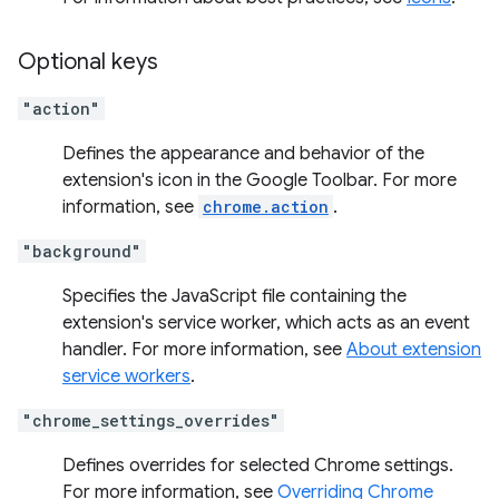
Optional keys
"action"
Defines the appearance and behavior of the
extension's icon in the Google Toolbar. For more
information, see
chrome.action
.
"background"
Specifies the JavaScript file containing the
extension's service worker, which acts as an event
handler. For more information, see
About extension
service workers
.
"chrome_settings_overrides"
Defines overrides for selected Chrome settings.
For more information, see
Overriding Chrome