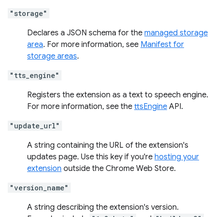
"storage"
Declares a JSON schema for the
managed storage
area
. For more information, see
Manifest for
storage areas
.
"tts_engine"
Registers the extension as a text to speech engine.
For more information, see the
ttsEngine
API.
"update_url"
A string containing the URL of the extension's
updates page. Use this key if you're
hosting your
extension
outside the Chrome Web Store.
"version_name"
A string describing the extension's version.