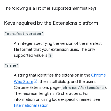
The following is a list of all supported manifest keys.
Keys required by the Extensions platform
"manifest_version"
An integer specifying the version of the manifest
file format that your extension uses. The only
supported value is
3
.
"name"
A string that identifies the extension in the
Chrome
Web Store
, the install dialog, and the user's
Chrome Extensions page (
chrome://extensions
).
The maximum length is 75 characters. For
information on using locale-specific names, see
Internationalization
.