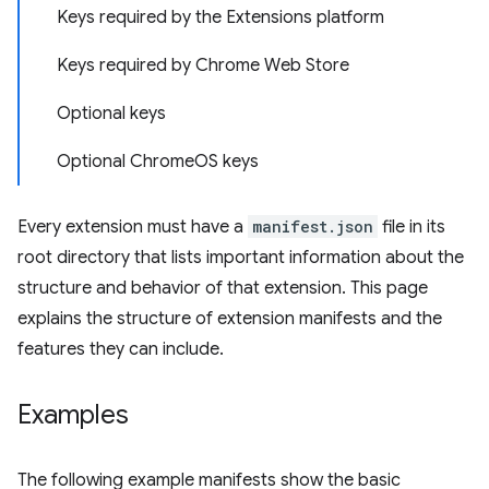
Keys required by the Extensions platform
Keys required by Chrome Web Store
Optional keys
Optional ChromeOS keys
Every extension must have a
manifest.json
file in its
root directory that lists important information about the
structure and behavior of that extension. This page
explains the structure of extension manifests and the
features they can include.
Examples
The following example manifests show the basic