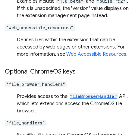
Examples include
"1.0 beta"
and
"build rc2"
.
If this is unspecified, the "version" value displays on
the extension management page instead.
"web_accessible_resources"
Defines files within the extension that can be
accessed by web pages or other extensions. For
more information, see
Web Accessible Resources
.
Optional Chrome
OS keys
"file_browser_handlers"
Provides access to the
fileBrowserHandler
API,
which lets extensions access the ChromeOS file
browser.
"file_handlers"