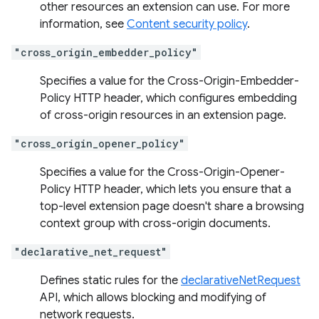
other resources an extension can use. For more
information, see
Content security policy
.
"cross_origin_embedder_policy"
Specifies a value for the Cross-Origin-Embedder-
Policy HTTP header, which configures embedding
of cross-origin resources in an extension page.
"cross_origin_opener_policy"
Specifies a value for the Cross-Origin-Opener-
Policy HTTP header, which lets you ensure that a
top-level extension page doesn't share a browsing
context group with cross-origin documents.
"declarative_net_request"
Defines static rules for the
declarativeNetRequest
API, which allows blocking and modifying of
network requests.