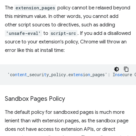
The
extension_pages
policy cannot be relaxed beyond
this minimum value. In other words, you cannot add
other script sources to directives, such as adding
'unsafe-eval'
to
script-src
. If you add a disallowed
source to your extension's policy, Chrome will throw an
error like this at install time:
'co
ntent
_securi
t
y_policy.ex
tens
io
n
_pages'
:
I
nse
cure
Sandbox Pages Policy
The default policy for sandboxed pages is much more
lenient than with extension pages, as the sandbox page
does not have access to extension APIs, or direct