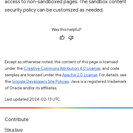
access to non-sandboxed pages. The sandbox content
security policy can be customized as needed.
Was this helpful?
Except as otherwise noted, the content of this page is licensed
under the
Creative Commons Attribution 4.0 License
, and code
samples are licensed under the
Apache 2.0 License
. For details, see
the
Google Developers Site Policies
. Java is a registered trademark
of Oracle and/or its affiliates.
Last updated 2024-02-13 UTC.
Contribute
File a bug