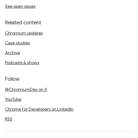
See open issues
Related content
Chromium updates
Case studies
Archive
Podcasts & shows
Follow
@ChromiumDev on X
YouTube
Chrome for Developers on LinkedIn
RSS