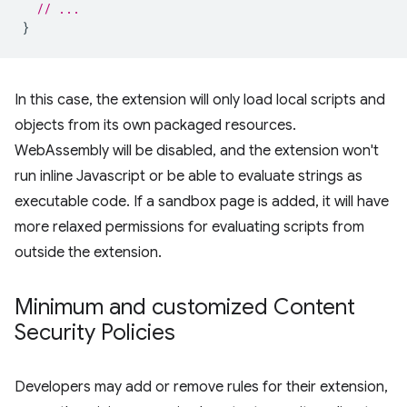
// ...
}
In this case, the extension will only load local scripts and
objects from its own packaged resources.
WebAssembly will be disabled, and the extension won't
run inline Javascript or be able to evaluate strings as
executable code. If a sandbox page is added, it will have
more relaxed permissions for evaluating scripts from
outside the extension.
Minimum and customized Content
Security Policies
Developers may add or remove rules for their extension,