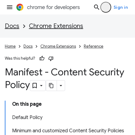
Sign in
Docs
Chrome Extensions
Home
Docs
Chrome Extensions
Reference
Was this helpful?
Manifest - Content Security
Policy
On this page
Default Policy
Minimum and customized Content Security Policies