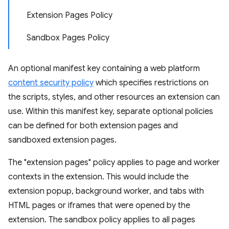
Extension Pages Policy
Sandbox Pages Policy
An optional manifest key containing a web platform
content security policy
which specifies restrictions on
the scripts, styles, and other resources an extension can
use. Within this manifest key, separate optional policies
can be defined for both extension pages and
sandboxed extension pages.
The "extension pages" policy applies to page and worker
contexts in the extension. This would include the
extension popup, background worker, and tabs with
HTML pages or iframes that were opened by the
extension. The sandbox policy applies to all pages