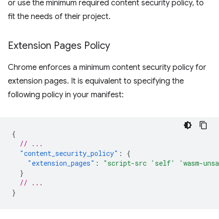
or use the minimum required content security policy, to
fit the needs of their project.
Extension Pages Policy
Chrome enforces a minimum content security policy for
extension pages. It is equivalent to specifying the
following policy in your manifest:
{
// ...
"content_security_policy"
:
{
"extension_pages"
:
"script-src 'self' 'wasm-uns
}
// ...
}