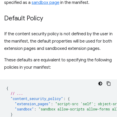
specified as a
sandbox page
in the manifest.
Default Policy
If the content security policy is not defined by the user in
the manifest, the default properties will be used for both
extension pages and sandboxed extension pages.
These defaults are equivalent to specifying the following
policies in your manifest:
{
// ...
"content_security_policy"
:
{
"extension_pages"
:
"script-src 'self'; object-s
"sandbox"
:
"sandbox allow-scripts allow-forms al
}