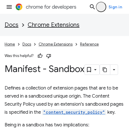
Sign in
Docs
Chrome Extensions
Home
Docs
Chrome Extensions
Reference
Was this helpful?
Manifest - Sandbox
Defines a collection of extension pages that are to be
served in a sandboxed unique origin. The Content
Security Policy used by an extension's sandboxed pages
is specified in the
"content_security_policy"
key.
Being in a sandbox has two implications: