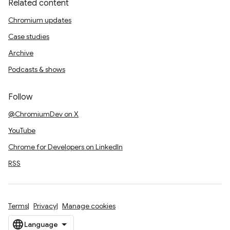
Related content
Chromium updates
Case studies
Archive
Podcasts & shows
Follow
@ChromiumDev on X
YouTube
Chrome for Developers on LinkedIn
RSS
Terms
Privacy
Manage cookies