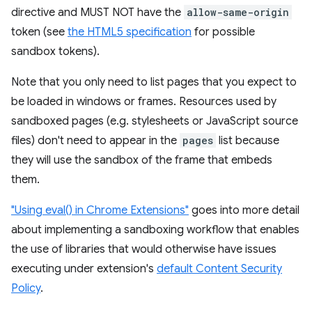
directive and MUST NOT have the
allow-same-origin
token (see
the HTML5 specification
for possible
sandbox tokens).
Note that you only need to list pages that you expect to
be loaded in windows or frames. Resources used by
sandboxed pages (e.g. stylesheets or JavaScript source
files) don't need to appear in the
pages
list because
they will use the sandbox of the frame that embeds
them.
"Using eval() in Chrome Extensions"
goes into more detail
about implementing a sandboxing workflow that enables
the use of libraries that would otherwise have issues
executing under extension's
default Content Security
Policy
.