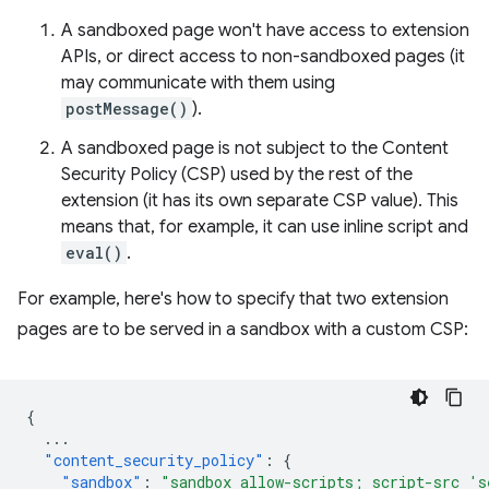
A sandboxed page won't have access to extension
APIs, or direct access to non-sandboxed pages (it
may communicate with them using
postMessage()
).
A sandboxed page is not subject to the Content
Security Policy (CSP) used by the rest of the
extension (it has its own separate CSP value). This
means that, for example, it can use inline script and
eval()
.
For example, here's how to specify that two extension
pages are to be served in a sandbox with a custom CSP:
{
...
"content_security_policy"
:
{
"sandbox"
:
"sandbox allow-scripts; script-src 's