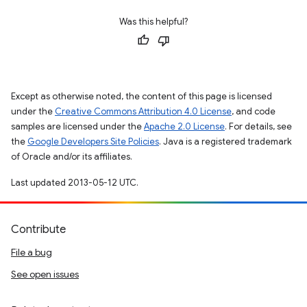
Was this helpful?
Except as otherwise noted, the content of this page is licensed
under the
Creative Commons Attribution 4.0 License
, and code
samples are licensed under the
Apache 2.0 License
. For details, see
the
Google Developers Site Policies
. Java is a registered trademark
of Oracle and/or its affiliates.
Last updated 2013-05-12 UTC.
Contribute
File a bug
See open issues