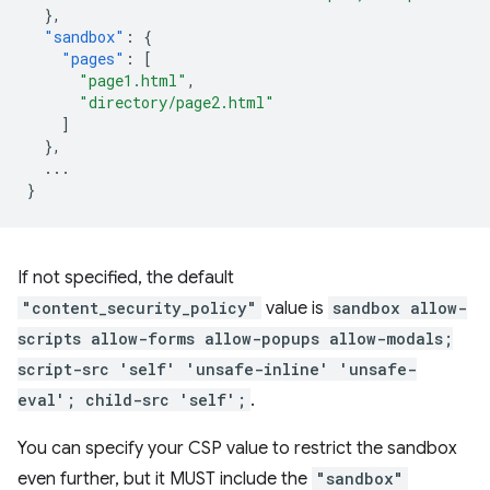
},
"sandbox"
:
{
"pages"
:
[
"page1.html"
,
"directory/page2.html"
]
},
...
}
If not specified, the default
"content_security_policy"
value is
sandbox allow-
scripts allow-forms allow-popups allow-modals;
script-src 'self' 'unsafe-inline' 'unsafe-
eval'; child-src 'self';
.
You can specify your CSP value to restrict the sandbox
even further, but it MUST include the
"sandbox"