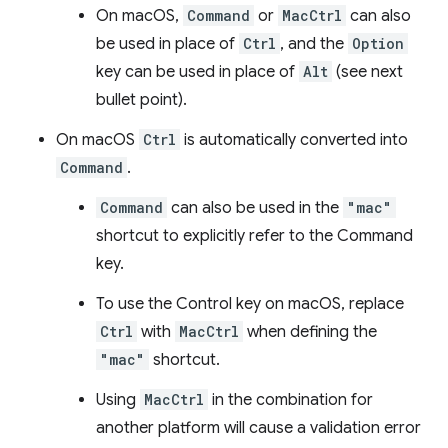
On macOS,
Command
or
MacCtrl
can also
be used in place of
Ctrl
, and the
Option
key can be used in place of
Alt
(see next
bullet point).
On macOS
Ctrl
is automatically converted into
Command
.
Command
can also be used in the
"mac"
shortcut to explicitly refer to the Command
key.
To use the Control key on macOS, replace
Ctrl
with
MacCtrl
when defining the
"mac"
shortcut.
Using
MacCtrl
in the combination for
another platform will cause a validation error