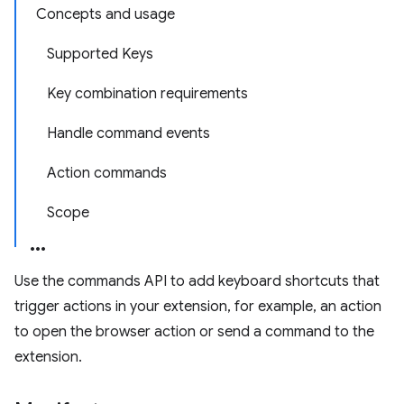
Concepts and usage
Supported Keys
Key combination requirements
Handle command events
Action commands
Scope
Use the commands API to add keyboard shortcuts that
trigger actions in your extension, for example, an action
to open the browser action or send a command to the
extension.