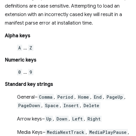
definitions are case sensitive. Attempting to load an
extension with an incorrectly cased key will result in a
manifest parse error at installation time.
Alpha keys
A
…
Z
Numeric keys
0
…
9
Standard key strings
General–
Comma
,
Period
,
Home
,
End
,
PageUp
,
PageDown
,
Space
,
Insert
,
Delete
Arrow keys–
Up
,
Down
,
Left
,
Right
Media Keys–
MediaNextTrack
,
MediaPlayPause
,