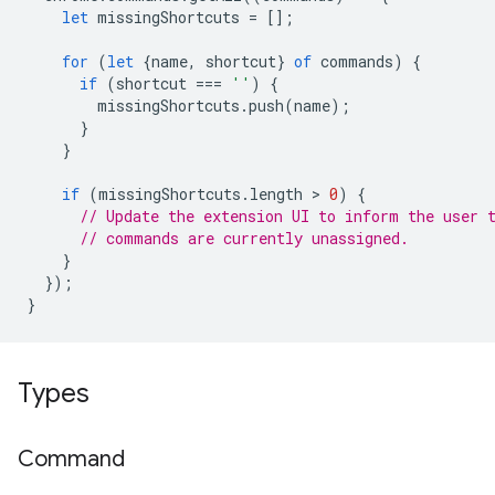
let
missingShortcuts
=
[];
for
(
let
{
name
,
shortcut
}
of
commands
)
{
if
(
shortcut
===
''
)
{
missingShortcuts
.
push
(
name
);
}
}
if
(
missingShortcuts
.
length
 > 
0
)
{
// Update the extension UI to inform the user 
// commands are currently unassigned.
}
});
}
Types
Command