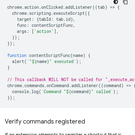
chrome
.
action
.
onClicked
.
addListener
((
tab
)
=
>
{
chrome
.
scripting
.
executeScript
({
target
:
{
tabId
:
tab
.
id
},
func
:
contentScriptFunc
,
args
:
[
'action'
],
});
});
function
contentScriptFunc
(
name
)
{
alert
(
`"
${
name
}
" executed`
);
}
// This callback WILL NOT be called for "_execute_ac
chrome
.
commands
.
onCommand
.
addListener
((
command
)
=
>
console
.
log
(
`Command "
${
command
}
" called`
);
});
Verify commands registered