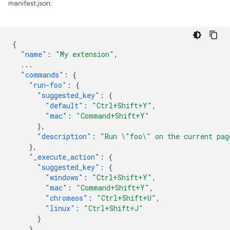
manifest.json:
{
"name"
:
"My extension"
,
...
"commands"
:
{
"run-foo"
:
{
"suggested_key"
:
{
"default"
:
"Ctrl+Shift+Y"
,
"mac"
:
"Command+Shift+Y"
},
"description"
:
"Run \"foo\" on the current pag
},
"_execute_action"
:
{
"suggested_key"
:
{
"windows"
:
"Ctrl+Shift+Y"
,
"mac"
:
"Command+Shift+Y"
,
"chromeos"
:
"Ctrl+Shift+U"
,
"linux"
:
"Ctrl+Shift+J"
}
}