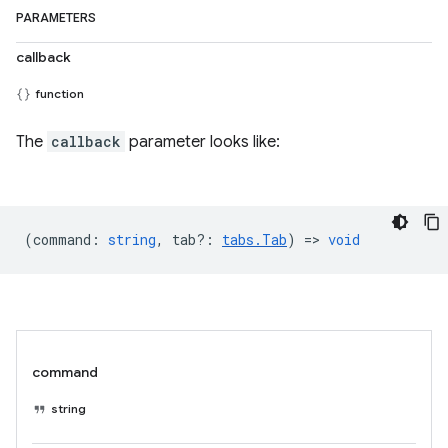
PARAMETERS
callback
function
The
callback
parameter looks like:
(
command
:
string
,
tab?
:
tabs.Tab
) =>
void
command
string