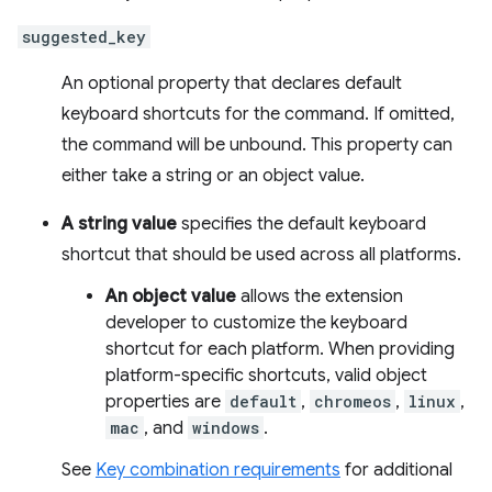
suggested_key
An optional property that declares default
keyboard shortcuts for the command. If omitted,
the command will be unbound. This property can
either take a string or an object value.
A string value
specifies the default keyboard
shortcut that should be used across all platforms.
An object value
allows the extension
developer to customize the keyboard
shortcut for each platform. When providing
platform-specific shortcuts, valid object
properties are
default
,
chromeos
,
linux
,
mac
, and
windows
.
See
Key combination requirements
for additional