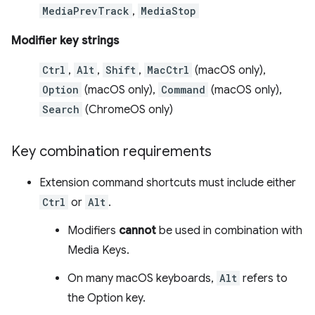
MediaPrevTrack
,
MediaStop
Modifier key strings
Ctrl
,
Alt
,
Shift
,
MacCtrl
(macOS only),
Option
(macOS only),
Command
(macOS only),
Search
(ChromeOS only)
Key combination requirements
Extension command shortcuts must include either
Ctrl
or
Alt
.
Modifiers
cannot
be used in combination with
Media Keys.
On many macOS keyboards,
Alt
refers to
the Option key.