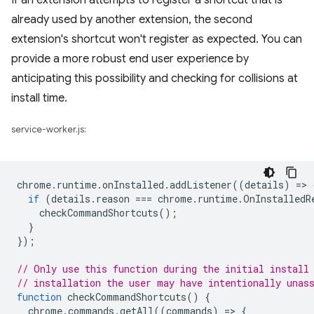
If an extension attempts to register a shortcut that is
already used by another extension, the second
extension's shortcut won't register as expected. You can
provide a more robust end user experience by
anticipating this possibility and checking for collisions at
install time.
service-worker.js:
chrome
.
runtime
.
onInstalled
.
addListener
((
details
)
=
>
if
(
details
.
reason
===
chrome
.
runtime
.
OnInstalledR
checkCommandShortcuts
();
}
});
// Only use this function during the initial install
// installation the user may have intentionally unas
function
checkCommandShortcuts
()
{
chrome
.
commands
.
getAll
((
commands
)
=
>
{