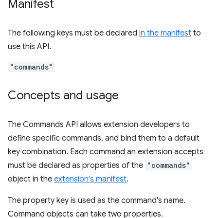
Manifest
The following keys must be declared
in the manifest
to
use this API.
"commands"
Concepts and usage
The Commands API allows extension developers to
define specific commands, and bind them to a default
key combination. Each command an extension accepts
must be declared as properties of the
"commands"
object in the
extension's manifest
.
The property key is used as the command's name.
Command objects can take two properties.