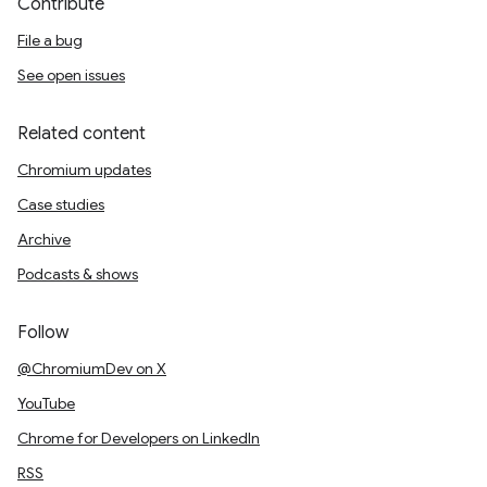
Contribute
File a bug
See open issues
Related content
Chromium updates
Case studies
Archive
Podcasts & shows
Follow
@ChromiumDev on X
YouTube
Chrome for Developers on LinkedIn
RSS