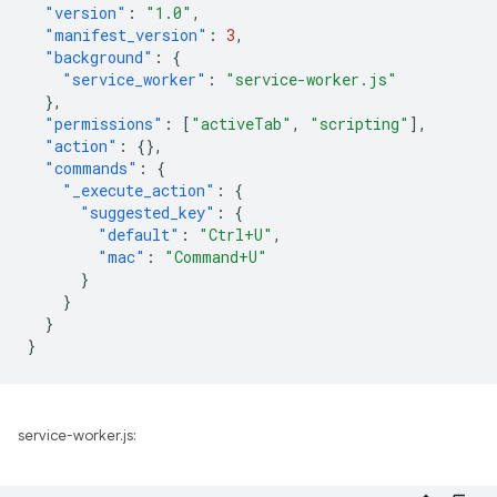
"version"
:
"1.0"
,
"manifest_version"
:
3
,
"background"
:
{
"service_worker"
:
"service-worker.js"
},
"permissions"
:
[
"activeTab"
,
"scripting"
],
"action"
:
{},
"commands"
:
{
"_execute_action"
:
{
"suggested_key"
:
{
"default"
:
"Ctrl+U"
,
"mac"
:
"Command+U"
}
}
}
}
service-worker.js: