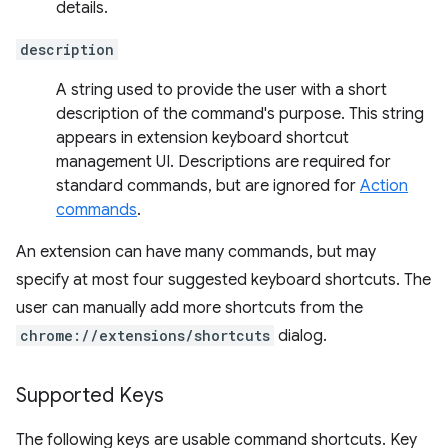
details.
description
A string used to provide the user with a short
description of the command's purpose. This string
appears in extension keyboard shortcut
management UI. Descriptions are required for
standard commands, but are ignored for
Action
commands
.
An extension can have many commands, but may
specify at most four suggested keyboard shortcuts. The
user can manually add more shortcuts from the
chrome://extensions/shortcuts
dialog.
Supported Keys
The following keys are usable command shortcuts. Key