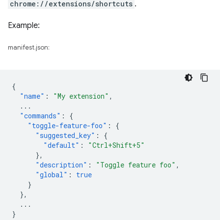
chrome://extensions/shortcuts
.
Example:
manifest.json:
{
"name"
:
"My extension"
,
...
"commands"
:
{
"toggle-feature-foo"
:
{
"suggested_key"
:
{
"default"
:
"Ctrl+Shift+5"
},
"description"
:
"Toggle feature foo"
,
"global"
:
true
}
},
...
}