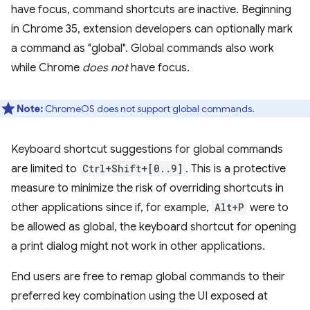
have focus, command shortcuts are inactive. Beginning
in Chrome 35, extension developers can optionally mark
a command as "global". Global commands also work
while Chrome
does not
have focus.
Note:
ChromeOS does not support global commands.
Keyboard shortcut suggestions for global commands
are limited to
Ctrl+Shift+[0..9]
. This is a protective
measure to minimize the risk of overriding shortcuts in
other applications since if, for example,
Alt+P
were to
be allowed as global, the keyboard shortcut for opening
a print dialog might not work in other applications.
End users are free to remap global commands to their
preferred key combination using the UI exposed at