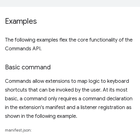
Examples
The following examples flex the core functionality of the
Commands API.
Basic command
Commands allow extensions to map logic to keyboard
shortcuts that can be invoked by the user. At its most
basic, a command only requires a command declaration
in the extension's manifest and a listener registration as
shown in the following example.
manifest.json: