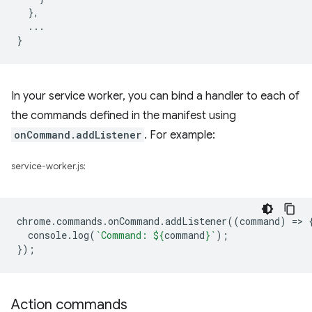
},
...
}
In your service worker, you can bind a handler to each of
the commands defined in the manifest using
onCommand.addListener
. For example:
service-worker.js:
chrome
.
commands
.
onCommand
.
addListener
((
command
)
=
>
console
.
log
(
`Command: 
${
command
}
`
);
});
Action commands