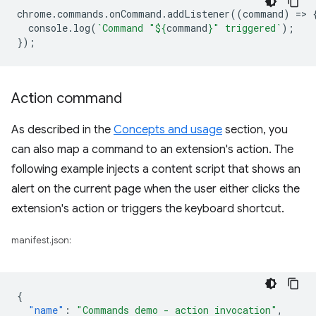
chrome
.
commands
.
onCommand
.
addListener
((
command
)
=
>
console
.
log
(
`Command "
${
command
}
" triggered`
);
});
Action command
As described in the
Concepts and usage
section, you
can also map a command to an extension's action. The
following example injects a content script that shows an
alert on the current page when the user either clicks the
extension's action or triggers the keyboard shortcut.
manifest.json:
{
"name"
:
"Commands demo - action invocation"
,