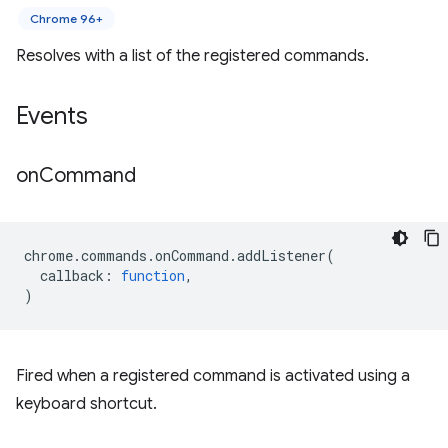
Chrome 96+
Resolves with a list of the registered commands.
Events
on
Command
chrome
.
commands
.
onCommand
.
addListener
(
callback
:
function
,
)
Fired when a registered command is activated using a
keyboard shortcut.