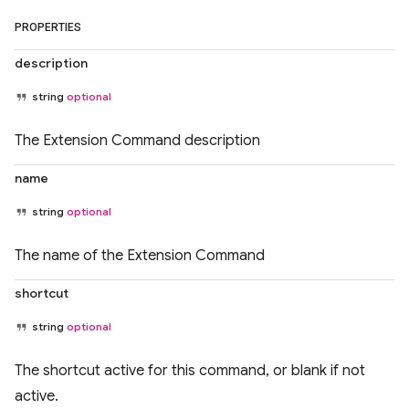
PROPERTIES
description
string
optional
The Extension Command description
name
string
optional
The name of the Extension Command
shortcut
string
optional
The shortcut active for this command, or blank if not
active.