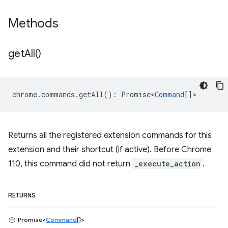
Methods
get
All(
)
chrome
.
commands
.
getAll
()
:
Promise<
Command
[]
>
Returns all the registered extension commands for this
extension and their shortcut (if active). Before Chrome
110, this command did not return
_execute_action
.
RETURNS
Promise<
Command
[]>