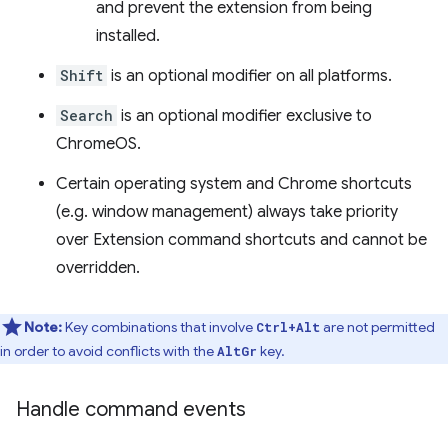
and prevent the extension from being
installed.
Shift
is an optional modifier on all platforms.
Search
is an optional modifier exclusive to
ChromeOS.
Certain operating system and Chrome shortcuts
(e.g. window management) always take priority
over Extension command shortcuts and cannot be
overridden.
Note:
Key combinations that involve
are not permitted
Ctrl+Alt
in order to avoid conflicts with the
key.
AltGr
Handle command events