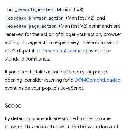
The
_execute_action
(Manifest V3),
_execute_browser_action
(Manifest V2), and
_execute_page_action
(Manifest V2) commands are
reserved for the action of trigger your action, browser
action, or page action respectively. These commands
don't dispatch
command.onCommand
events like
standard commands.
If you need to take action based on your popup
opening, consider listening for a
DOMContentLoaded
event inside your popup's JavaScript.
Scope
By default, commands are scoped to the Chrome
browser. This means that when the browser does not