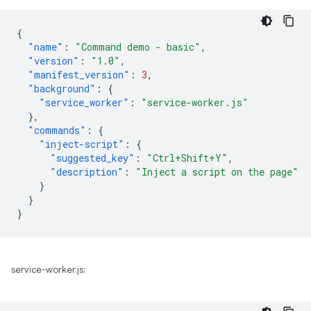
{
"name"
:
"Command demo - basic"
,
"version"
:
"1.0"
,
"manifest_version"
:
3
,
"background"
:
{
"service_worker"
:
"service-worker.js"
},
"commands"
:
{
"inject-script"
:
{
"suggested_key"
:
"Ctrl+Shift+Y"
,
"description"
:
"Inject a script on the page"
}
}
}
service-worker.js: