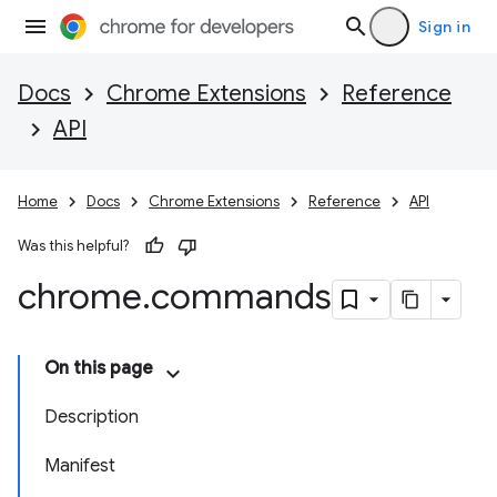
Sign in
Docs
Chrome Extensions
Reference
API
Home
Docs
Chrome Extensions
Reference
API
Was this helpful?
chrome
.
commands
On this page
Description
Manifest