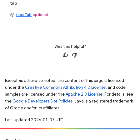
tab
tabs.Tab
optional
Was this helpful?
Except as otherwise noted, the content of this page is licensed
under the
Creative Commons Attribution 4.0 License
, and code
samples are licensed under the
Apache 2.0 License
. For details, see
the
Google Developers Site Policies
. Java is a registered trademark
of Oracle and/or its affiliates.
Last updated 2026-01-07 UTC.