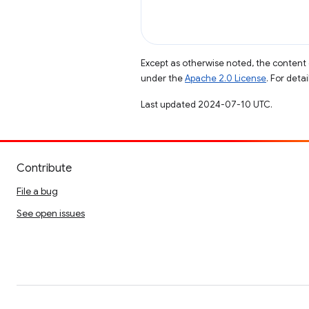
Except as otherwise noted, the content 
under the
Apache 2.0 License
. For deta
Last updated 2024-07-10 UTC.
Contribute
File a bug
See open issues