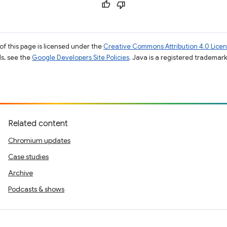
of this page is licensed under the
Creative Commons Attribution 4.0 Lice
ils, see the
Google Developers Site Policies
. Java is a registered trademark 
Related content
Chromium updates
Case studies
Archive
Podcasts & shows