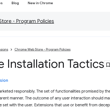
es
Blog
New in Chrome
ore - Program Policies
sions
Chrome Web Store - Program Policies
 Installation Tactics
sion
rketed responsibly. The set of functionalities promised by th
sparent manner. The outcome of any user interaction should m
set with the user. Extensions that use or benefit from deceptiv