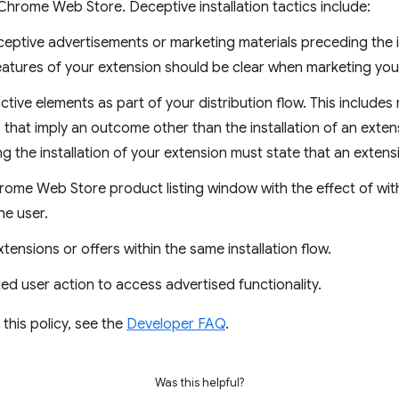
hrome Web Store. Deceptive installation tactics include:
eptive advertisements or marketing materials preceding the in
eatures of your extension should be clear when marketing you
ctive elements as part of your distribution flow. This includes
 that imply an outcome other than the installation of an exten
 the installation of your extension must state that an extensio
rome Web Store product listing window with the effect of wit
he user.
tensions or offers within the same installation flow.
ed user action to access advertised functionality.
this policy, see the
Developer FAQ
.
Was this helpful?