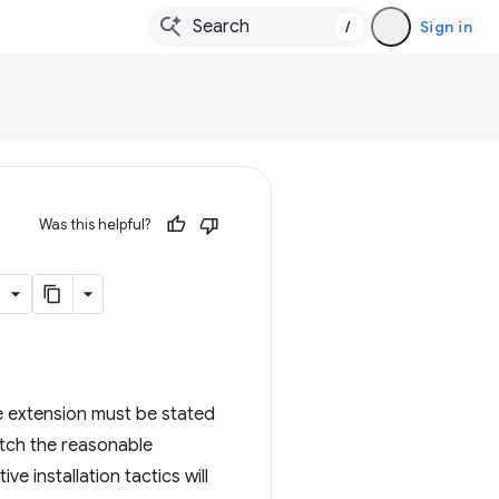
/
Sign in
Was this helpful?
e extension must be stated
atch the reasonable
e installation tactics will