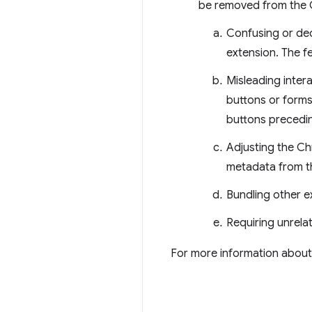
be removed from the C
Confusing or dec
extension. The f
Misleading intera
buttons or forms
buttons preceding
Adjusting the Ch
metadata from t
Bundling other ex
Requiring unrelat
For more information about 