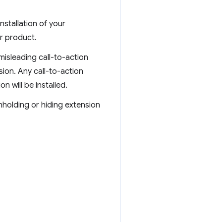
stallation of your
r product.
 misleading call-to-action
sion. Any call-to-action
n will be installed.
hholding or hiding extension