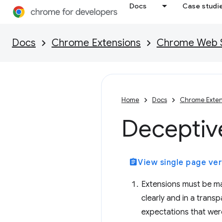
Docs
Case studi
Docs
Chrome Extensions
Chrome Web St
Home
Docs
Chrome Exten
Deceptive
assignment
View single page ver
Extensions must be ma
clearly and in a tran
expectations that were 