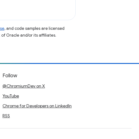
nse
, and code samples are licensed
of Oracle and/or its affiliates.
Follow
@ChromiumDev on X
YouTube
Chrome for Developers on LinkedIn
RSS