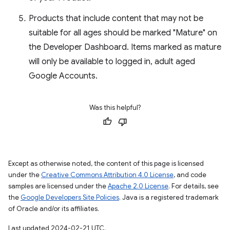
Products that include content that may not be
suitable for all ages should be marked "Mature" on
the Developer Dashboard. Items marked as mature
will only be available to logged in, adult aged
Google Accounts.
Was this helpful?
Except as otherwise noted, the content of this page is licensed
under the
Creative Commons Attribution 4.0 License
, and code
samples are licensed under the
Apache 2.0 License
. For details, see
the
Google Developers Site Policies
. Java is a registered trademark
of Oracle and/or its affiliates.
Last updated 2024-02-21 UTC.