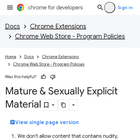
Sign in
Docs
Chrome Extensions
Chrome Web Store - Program Policies
Home
Docs
Chrome Extensions
Chrome Web Store - Program Policies
Was this helpful?
Mature & Sexually Explicit
Material
assignment
View single page version
We don't allow content that contains nudity,