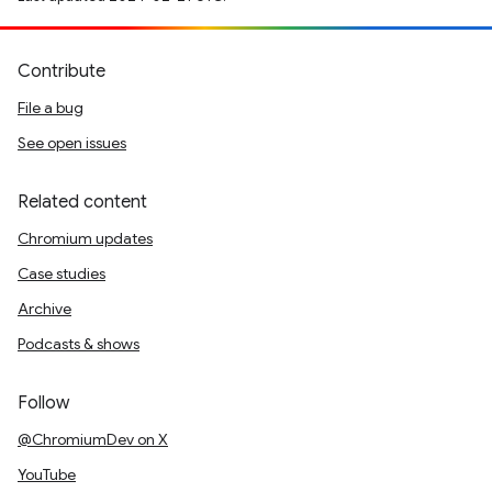
Contribute
File a bug
See open issues
Related content
Chromium updates
Case studies
Archive
Podcasts & shows
Follow
@ChromiumDev on X
YouTube