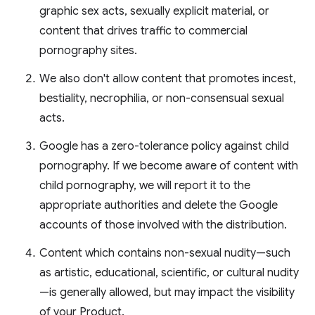
graphic sex acts, sexually explicit material, or
content that drives traffic to commercial
pornography sites.
We also don't allow content that promotes incest,
bestiality, necrophilia, or non-consensual sexual
acts.
Google has a zero-tolerance policy against child
pornography. If we become aware of content with
child pornography, we will report it to the
appropriate authorities and delete the Google
accounts of those involved with the distribution.
Content which contains non-sexual nudity—such
as artistic, educational, scientific, or cultural nudity
—is generally allowed, but may impact the visibility
of your Product.