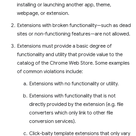
installing or launching another app, theme,
webpage, or extension.
Extensions with broken functionality—such as dead
sites or non-functioning features—are not allowed.
Extensions must provide a basic degree of
functionality and utility that provide value to the
catalog of the Chrome Web Store. Some examples
of common violations include:
Extensions with no functionality or utility.
Extensions with functionality that is not
directly provided by the extension (e.g. file
converters which only link to other file
conversion services).
Click-baity template extensions that only vary