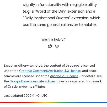
slightly in functionality with negligible utility
(e.g. a “Word of the Day” extension and a
“Daily Inspirational Quotes” extension, which
use the same general extension template).
Was this helpful?
Except as otherwise noted, the content of this page is licensed
under the
Creative Commons Attribution 4.0 License
, and code
samples are licensed under the
Apache 2.0 License
. For details, see
the
Google Developers Site Policies
. Java is a registered trademark
of Oracle and/or its affiliates.
Last updated 2022-11-01 UTC.