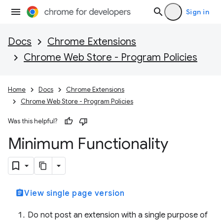
Sign in
Docs
Chrome Extensions
Chrome Web Store - Program Policies
Home
Docs
Chrome Extensions
Chrome Web Store - Program Policies
Was this helpful?
Minimum Functionality
assignment
View single page version
Do not post an extension with a single purpose of