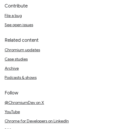
Contribute
File a bug
See open issues
Related content
Chromium updates
Case studies
Archive
Podcasts & shows
Follow
@ChromiumDev on X
YouTube
Chrome for Developers on LinkedIn