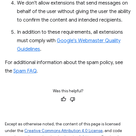
We don't allow extensions that send messages on
behalf of the user without giving the user the ability
to confirm the content and intended recipients.
In addition to these requirements, all extensions
must comply with
Google's Webmaster Quality
Guidelines
.
For additional information about the spam policy, see
the
Spam FAQ
.
Was this helpful?
Except as otherwise noted, the content of this page is licensed
under the
Creative Commons Attribution 4.0 License
, and code