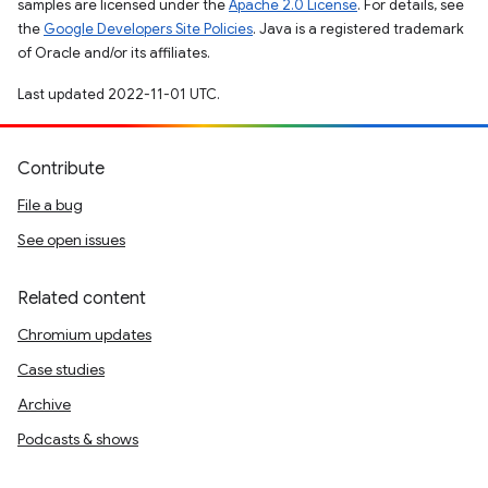
samples are licensed under the
Apache 2.0 License
. For details, see
the
Google Developers Site Policies
. Java is a registered trademark
of Oracle and/or its affiliates.
Last updated 2022-11-01 UTC.
Contribute
File a bug
See open issues
Related content
Chromium updates
Case studies
Archive
Podcasts & shows