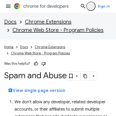
Sign in
Docs
Chrome Extensions
Chrome Web Store - Program Policies
Home
Docs
Chrome Extensions
Chrome Web Store - Program Policies
Was this helpful?
Spam and Abuse
assignment
View single page version
We don't allow any developer, related developer
accounts, or their affiliates to submit multiple