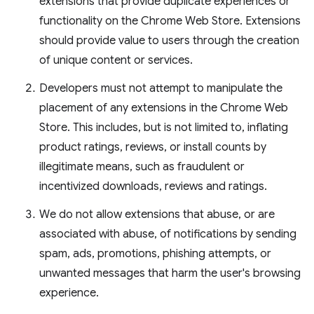
extensions that provide duplicate experiences or
functionality on the Chrome Web Store. Extensions
should provide value to users through the creation
of unique content or services.
Developers must not attempt to manipulate the
placement of any extensions in the Chrome Web
Store. This includes, but is not limited to, inflating
product ratings, reviews, or install counts by
illegitimate means, such as fraudulent or
incentivized downloads, reviews and ratings.
We do not allow extensions that abuse, or are
associated with abuse, of notifications by sending
spam, ads, promotions, phishing attempts, or
unwanted messages that harm the user's browsing
experience.