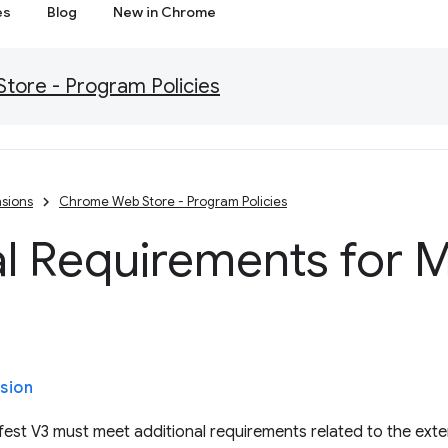
es
Blog
New in Chrome
ore - Program Policies
sions
Chrome Web Store - Program Policies
l Requirements for M
sion
est V3 must meet additional requirements related to the exten