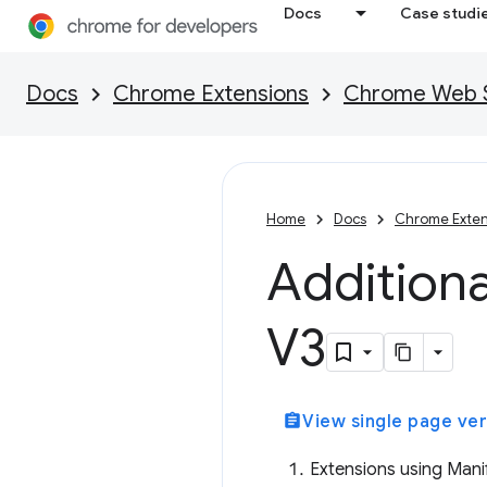
Docs
Case studi
Docs
Chrome Extensions
Chrome Web St
Home
Docs
Chrome Exten
Additiona
V3
assignment
View single page ver
Extensions using Manif