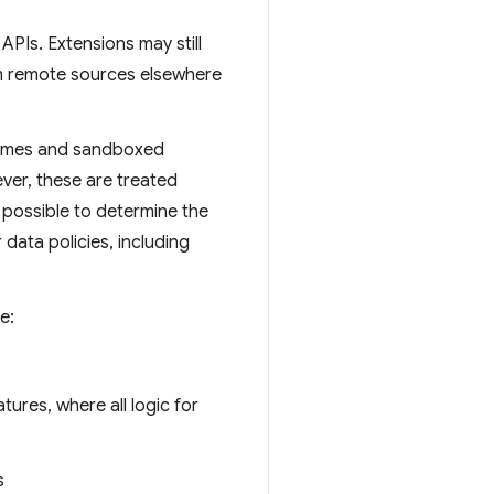
APIs. Extensions may still
rom remote sources elsewhere
iframes and sandboxed
ver, these are treated
be possible to determine the
 data policies, including
e:
tures, where all logic for
s