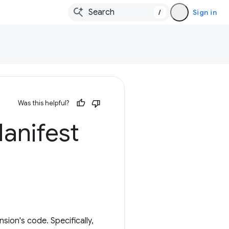
/
Sign in
Was this helpful?
anifest
sion's code. Specifically,