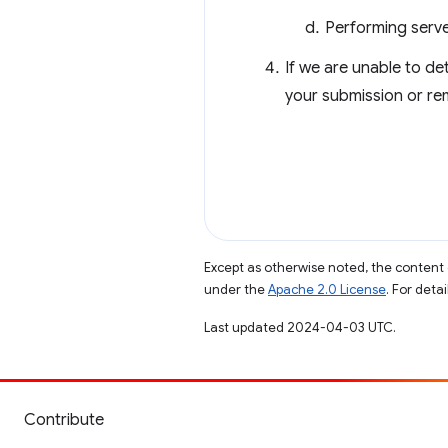
Performing serve
If we are unable to de
your submission or rem
Except as otherwise noted, the content 
under the
Apache 2.0 License
. For deta
Last updated 2024-04-03 UTC.
Contribute