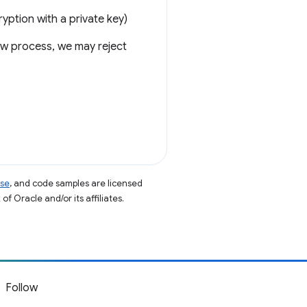
yption with a private key)
iew process, we may reject
nse
, and code samples are licensed
of Oracle and/or its affiliates.
Follow