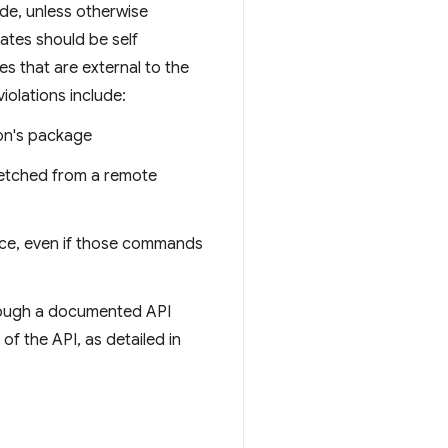
ode, unless otherwise
ates should be self
s that are external to the
olations include:
ion's package
fetched from a remote
rce, even if those commands
hrough a documented API
of the API, as detailed in