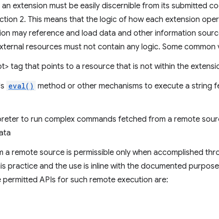
 of an extension must be easily discernible from its submitted c
ction 2. This means that the logic of how each extension oper
ion may reference and load data and other information source
external resources must not contain any logic. Some common vi
pt> tag that points to a resource that is not within the extens
's
eval()
method or other mechanisms to execute a string 
erpreter to run complex commands fetched from a remote sou
ata
om a remote source is permissible only when accomplished t
this practice and the use is inline with the documented purpose 
e permitted APIs for such remote execution are: