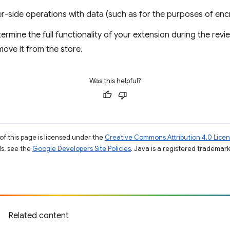
r-side operations with data (such as for the purposes of encr
termine the full functionality of your extension during the rev
ove it from the store.
Was this helpful?
of this page is licensed under the
Creative Commons Attribution 4.0 Lice
ils, see the
Google Developers Site Policies
. Java is a registered trademark 
Related content