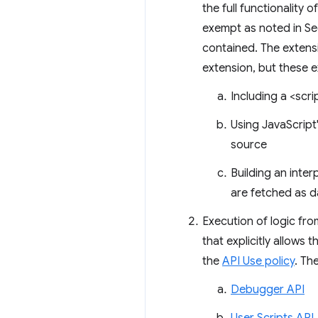
the full functionality
exempt as noted in Se
contained. The extens
extension, but these 
Including a <scri
Using JavaScript
source
Building an int
are fetched as d
Execution of logic fr
that explicitly allows 
the
API Use policy
. Th
Debugger API