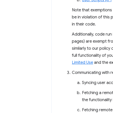
User Scripts API
Note that exemptions a
be in violation of thi
in their code.
Additionally, code run
pages) are exempt fro
similarly to our policy
full functionality of y
Limited Use
and the ex
Communicating with rem
Syncing user acc
Fetching a remote
the functionalit
Fetching remote 