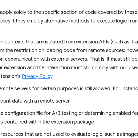
pply solely to the specific section of code covered by these 
s policy if they employ alternative methods to execute logic f
 in contexts that are isolated from extension APIs (such as 
m the restriction on loading code from remote sources; howe
 on communication with external servers. That is, it must still 
our extension and the interaction must still comply with our user
tension's
Privacy Policy
.
ote servers for certain purposes is still allowed. For instanc
ount data with a remote server
 configuration file for A/B testing or determining enabled fea
y is contained within the extension package
resources that are not used to evaluate logic, such as image