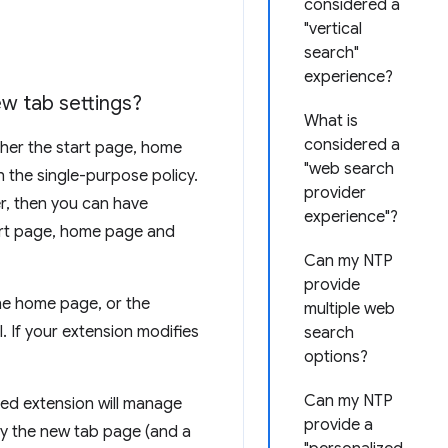
considered a
"vertical
search"
experience?
w tab settings?
What is
considered a
ther the start page, home
"web search
h the single-purpose policy.
provider
er, then you can have
experience"?
tart page, home page and
Can my NTP
provide
the home page, or the
multiple web
 If your extension modifies
search
options?
Can my NTP
led extension will manage
provide a
ify the new tab page (and a