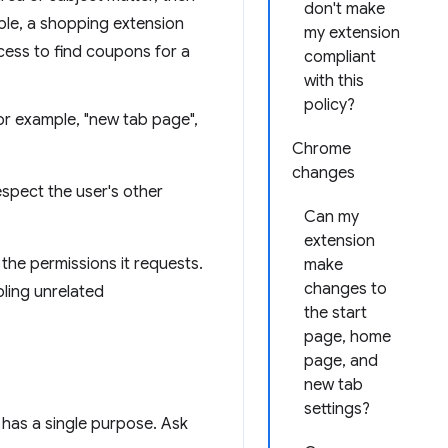
don't make
mple, a shopping extension
my extension
cess to find coupons for a
compliant
with this
policy?
or example, "new tab page",
Chrome
changes
spect the user's other
Can my
extension
the permissions it requests.
make
changes to
bling unrelated
the start
page, home
page, and
new tab
settings?
t has a single purpose. Ask