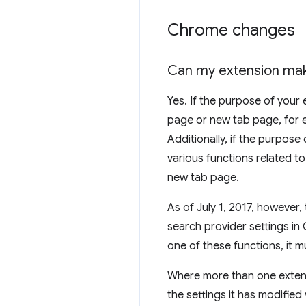
Chrome changes
Can my extension mak
Yes. If the purpose of your
page or new tab page, for e
Additionally, if the purpose
various functions related t
new tab page.
As of July 1, 2017, however
search provider settings in
one of these functions, it m
Where more than one extensi
the settings it has modifie