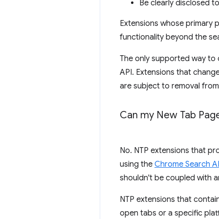
Be clearly disclosed to 
Extensions whose primary pu
functionality beyond the s
The only supported way to c
API. Extensions that change
are subject to removal fro
Can my New Tab Page 
No. NTP extensions that pro
using the
Chrome Search A
shouldn't be coupled with a
NTP extensions that contain
open tabs or a specific pla