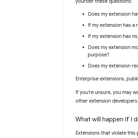
yourself these questions:
Does my extension hav
If my extension has a 
If my extension has mu
Does my extension modi
purpose?
Does my extension re
Enterprise extensions, publ
If you're unsure, you may w
other extension developers
What will happen if I 
Extensions that violate this