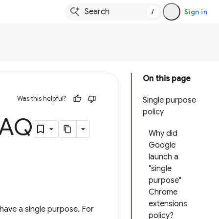
/
Sign in
On this page
Was this helpful?
Single purpose
policy
 FAQ
Why did
Google
launch a
"single
purpose"
Chrome
extensions
have a single purpose. For
policy?