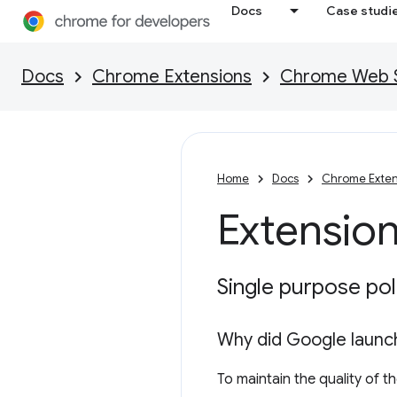
Docs
Case studi
Docs
Chrome Extensions
Chrome Web St
Home
Docs
Chrome Exten
Extension
Single purpose pol
Why did Google launch
To maintain the quality of 