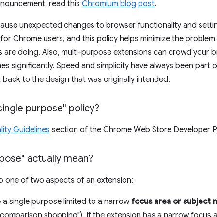
announcement, read this
Chromium blog post
.
cause unexpected changes to browser functionality and sett
or Chrome users, and this policy helps minimize the problem
 are doing. Also, multi-purpose extensions can crowd your 
 significantly. Speed and simplicity have always been part o
et back to the design that was originally intended.
single purpose" policy?
ity Guidelines
section of the Chrome Web Store Developer Pr
pose" actually mean?
to one of two aspects of an extension:
 a single purpose limited to a narrow
focus area or subject 
 "comparison shopping"). If the extension has a narrow focus a