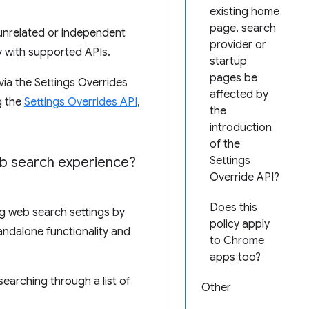
existing home
page, search
 unrelated or independent
provider or
y with supported APIs.
startup
pages be
via the Settings Overrides
affected by
g the
Settings Overrides API
,
the
introduction
of the
b search experience?
Settings
Override API?
Does this
ng web search settings by
policy apply
andalone functionality and
to Chrome
apps too?
earching through a list of
Other