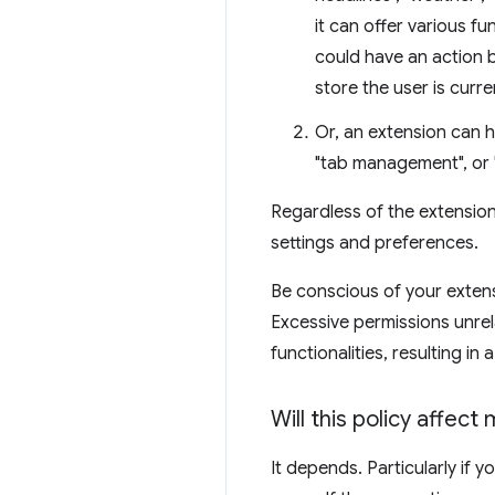
it can offer various f
could have an action 
store the user is curr
Or, an extension can h
"tab management", or 
Regardless of the extension
settings and preferences.
Be conscious of your extens
Excessive permissions unrel
functionalities, resulting in a
Will this policy affect
It depends. Particularly if 