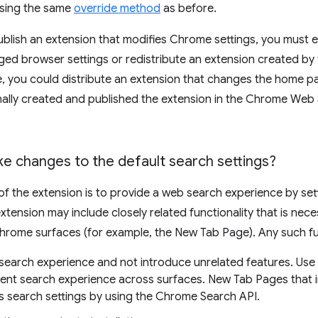
sing the same
override method
as before.
 publish an extension that modifies Chrome settings, you must 
ged browser settings or redistribute an extension created by t
 you could distribute an extension that changes the home pag
nally created and published the extension in the Chrome Web 
e changes to the default search settings?
of the extension is to provide a web search experience by set
xtension may include closely related functionality that is nece
hrome surfaces (for example, the New Tab Page). Any such fun
e search experience and not introduce unrelated features. Us
tent search experience across surfaces. New Tab Pages that i
s search settings by using the Chrome Search API.