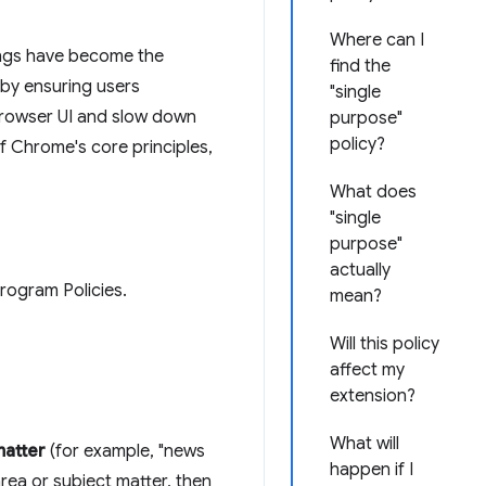
Where can I
ings have become the
find the
 by ensuring users
"single
browser UI and slow down
purpose"
policy?
f Chrome's core principles,
What does
"single
purpose"
actually
ogram Policies.
mean?
Will this policy
affect my
extension?
What will
matter
(for example, "news
happen if I
rea or subject matter, then