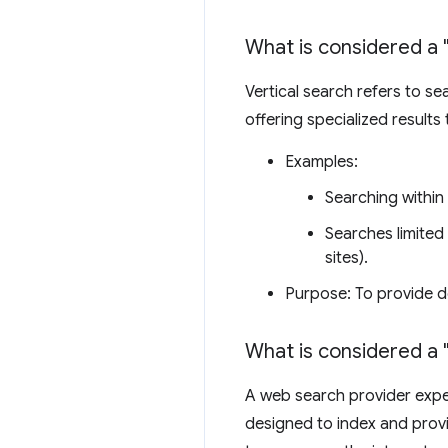
What is considered a 
Vertical search refers to s
offering specialized results
Examples:
Searching within
Searches limited 
sites).
Purpose: To provide d
What is considered a 
A web search provider exper
designed to index and provi