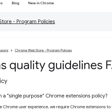
es
Blog
New in Chrome
ore - Program Policies
sions
Chrome Web Store - Program Policies
s quality guidelines
icy
 a "single purpose" Chrome extensions policy?
the Chrome user experience, we require Chrome extensions to 