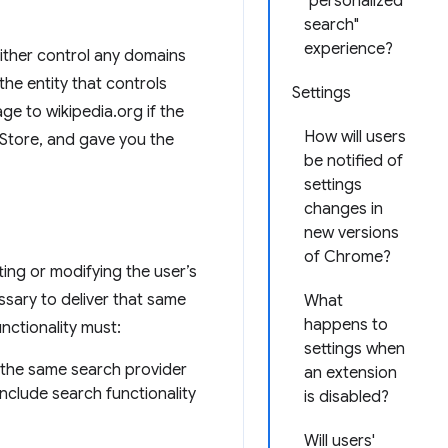
"personalized
search"
experience?
either control any domains
he entity that controls
Settings
e to wikipedia.org if the
How will users
Store, and gave you the
be notified of
settings
changes in
new versions
of Chrome?
ting or modifying the user’s
ssary to deliver that same
What
happens to
ctionality must:
settings when
e the same search provider
an extension
nclude search functionality
is disabled?
Will users'