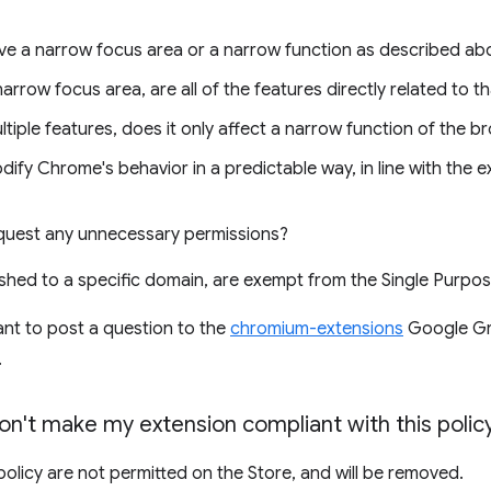
e a narrow focus area or a narrow function as described ab
narrow focus area, are all of the features directly related to t
ltiple features, does it only affect a narrow function of the b
fy Chrome's behavior in a predictable way, in line with the e
quest any unnecessary permissions?
ished to a specific domain, are exempt from the Single Purpos
ant to post a question to the
chromium-extensions
Google Gr
.
don't make my extension compliant with this polic
 policy are not permitted on the Store, and will be removed.