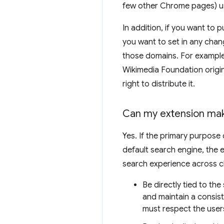
few other Chrome pages) u
In addition, if you want to
you want to set in any chan
those domains. For example,
Wikimedia Foundation origi
right to distribute it.
Can my extension mak
Yes. If the primary purpose 
default search engine, the e
search experience across c
Be directly tied to th
and maintain a consis
must respect the user