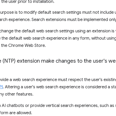
the user prior to installation.
rpose is to modify default search settings must not include
earch experience. Search extensions must be implemented onl
hange the default web search settings using an extension is 
 the default web search experience in any form, without usin
m the Chrome Web Store.
(NTP) extension make changes to the user's we
vide a web search experience must respect the user's existi
PI
. Altering a user's web search experience is considered a st
ny other features.
 AI chatbots or provide vertical search experiences, such as s
tform are allowed.