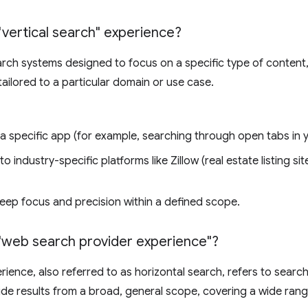
"vertical search" experience?
earch systems designed to focus on a specific type of content,
 tailored to a particular domain or use case.
 a specific app (for example, searching through open tabs in 
to industry-specific platforms like Zillow (real estate listing si
eep focus and precision within a defined scope.
"web search provider experience"?
ience, also referred to as horizontal search, refers to searc
de results from a broad, general scope, covering a wide ran