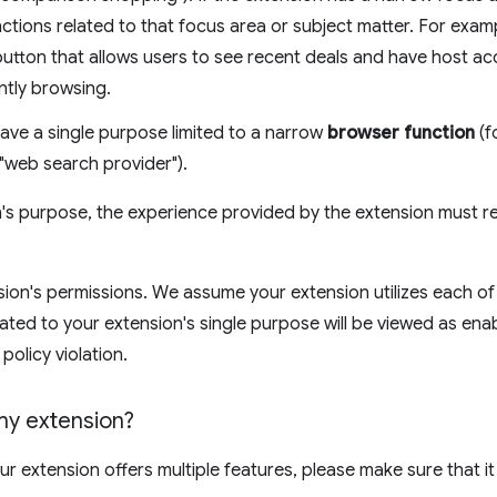
unctions related to that focus area or subject matter. For exa
button that allows users to see recent deals and have host ac
ently browsing.
ave a single purpose limited to a narrow
browser function
(f
"web search provider").
's purpose, the experience provided by the extension must re
ion's permissions. We assume your extension utilizes each of 
ated to your extension's single purpose will be viewed as ena
 policy violation.
 my extension?
your extension offers multiple features, please make sure that i