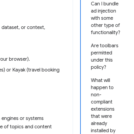
Can I bundle
ad injection
with some
other type of
 dataset, or context,
functionality?
Are toolbars
permitted
your browser).
under this
policy?
tes) or Kayak (travel booking
What will
happen to
non-
compliant
extensions
that were
h engines or systems
already
ge of topics and content
installed by