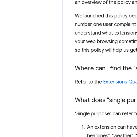
an overview of the policy 
We launched this policy be
number one user complaint f
understand what extensions
your web browsing sometimes
so this policy will help us g
Where can I find the "
Refer to the
Extensions Qual
What does "single pur
"Single purpose" can refer 
An extension can have
headlines", "weather",