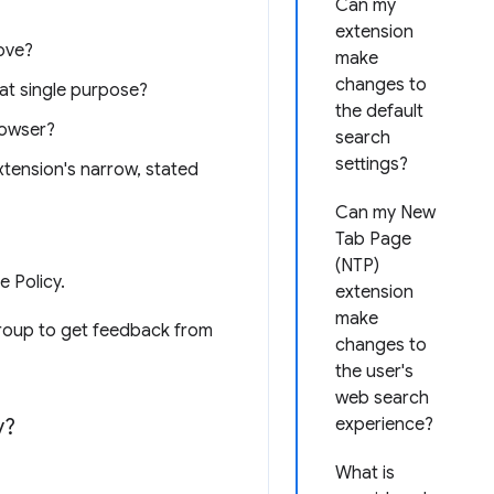
Can my
extension
ove?
make
changes to
hat single purpose?
the default
rowser?
search
settings?
xtension's narrow, stated
Can my New
Tab Page
(NTP)
e Policy.
extension
make
oup to get feedback from
changes to
the user's
web search
y?
experience?
What is