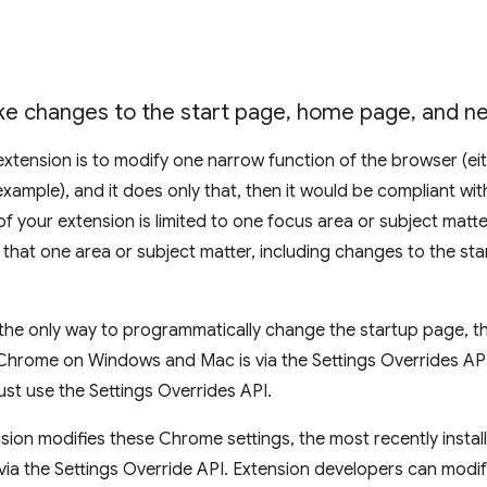
e changes to the start page
,
home page
,
and ne
 extension is to modify one narrow function of the browser (ei
xample), and it does only that, then it would be compliant wit
 of your extension is limited to one focus area or subject matt
o that one area or subject matter, including changes to the s
, the only way to programmatically change the startup page, 
 Chrome on Windows and Mac is via the Settings Overrides API.
ust use the Settings Overrides API.
on modifies these Chrome settings, the most recently instal
d via the Settings Override API. Extension developers can mod