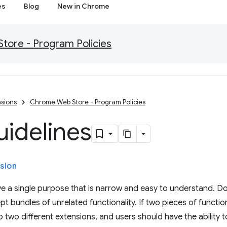
es
Blog
New in Chrome
ore - Program Policies
sions
Chrome Web Store - Program Policies
uidelines
sion
e a single purpose that is narrow and easy to understand. Do
t bundles of unrelated functionality. If two pieces of function
 two different extensions, and users should have the ability to