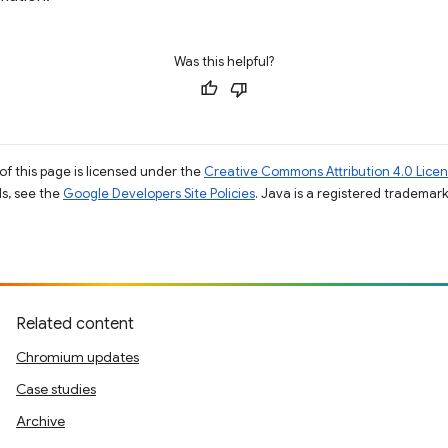
Was this helpful?
of this page is licensed under the
Creative Commons Attribution 4.0 Lice
ils, see the
Google Developers Site Policies
. Java is a registered trademark 
Related content
Chromium updates
Case studies
Archive