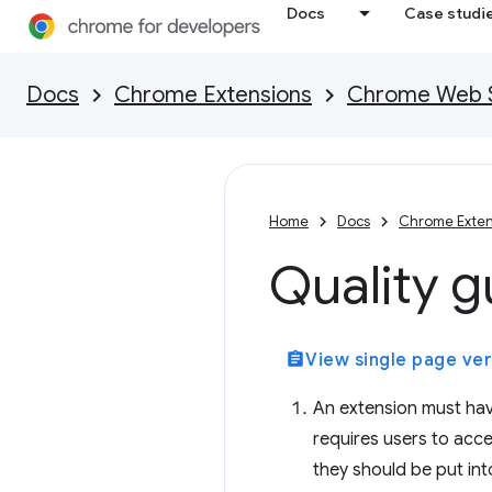
Docs
Case studi
Docs
Chrome Extensions
Chrome Web St
Home
Docs
Chrome Exten
Quality g
assignment
View single page ver
An extension must hav
requires users to accep
they should be put into