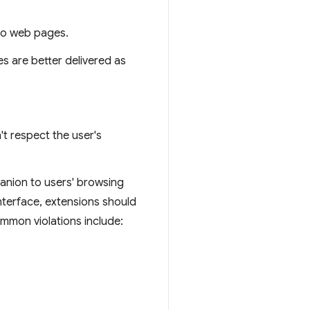
nto web pages.
es are better delivered as
t respect the user's
panion to users' browsing
interface, extensions should
ommon violations include: