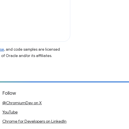
nse
, and code samples are licensed
of Oracle and/or its affiliates.
Follow
@ChromiumDev on X
YouTube
Chrome for Developers on LinkedIn