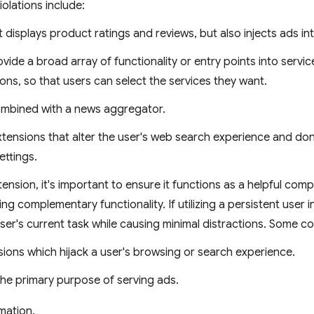
olations include:
t displays product ratings and reviews, but also injects ads i
vide a broad array of functionality or entry points into servic
ons, so that users can select the services they want.
combined with a news aggregator.
ensions that alter the user's web search experience and don'
ettings.
nsion, it's important to ensure it functions as a helpful com
ng complementary functionality. If utilizing a persistent user 
ser's current task while causing minimal distractions. Some c
sions which hijack a user's browsing or search experience.
the primary purpose of serving ads.
mation.