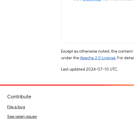
Except as otherwise noted, the content 
under the
Apache 2.0 License
. For deta
Last updated 2024-07-10 UTC.
Contribute
File a bug
See open issues