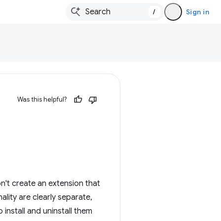
/
Sign in
Was this helpful?
n't create an extension that
ality are clearly separate,
 install and uninstall them