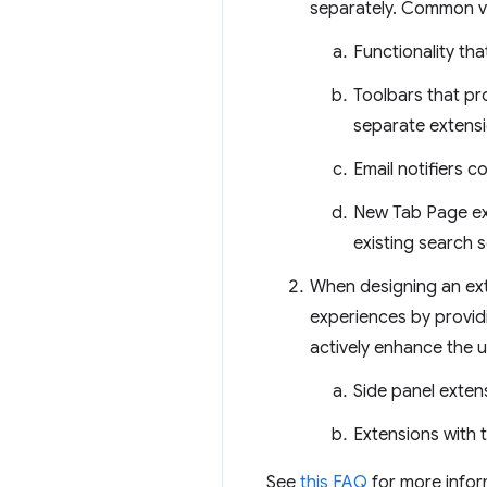
separately. Common vi
Functionality tha
Toolbars that pro
separate extensi
Email notifiers 
New Tab Page ext
existing search s
When designing an exte
experiences by providi
actively enhance the u
Side panel exten
Extensions with 
See
this FAQ
for more infor