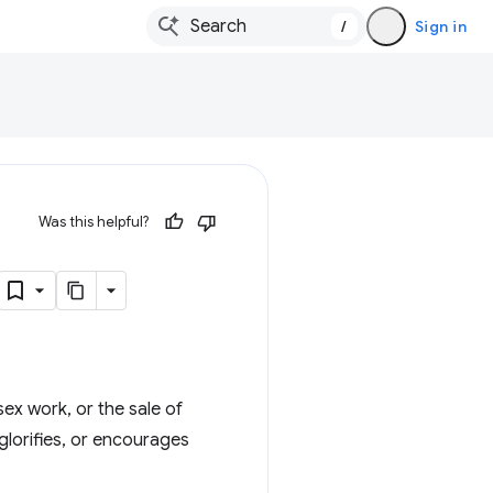
/
Sign in
Was this helpful?
sex work, or the sale of
glorifies, or encourages