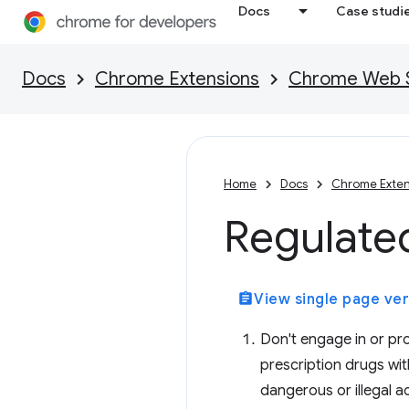
Docs
Case studi
Docs
Chrome Extensions
Chrome Web St
Home
Docs
Chrome Exten
Regulate
assignment
View single page ver
Don't engage in or prom
prescription drugs wit
dangerous or illegal ac