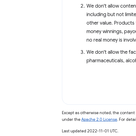
We don't allow content
including but not limit
other value. Products 
money winnings, payou
no real money is invol
We don't allow the fac
pharmaceuticals, alco
Except as otherwise noted, the content 
under the
Apache 2.0 License
. For deta
Last updated 2022-11-01 UTC.