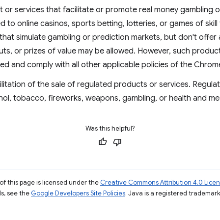
 or services that facilitate or promote real money gambling o
ed to online casinos, sports betting, lotteries, or games of skill
that simulate gambling or prediction markets, but don't offer 
ts, or prizes of value may be allowed. However, such products
ved and comply with all other applicable policies of the Chro
ilitation of the sale of regulated products or services. Regul
hol, tobacco, fireworks, weapons, gambling, or health and me
Was this helpful?
of this page is licensed under the
Creative Commons Attribution 4.0 Lice
ils, see the
Google Developers Site Policies
. Java is a registered trademark 