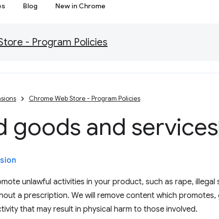
es
Blog
New in Chrome
ore - Program Policies
sions
Chrome Web Store - Program Policies
d goods and services
sion
ote unlawful activities in your product, such as rape, illegal 
hout a prescription. We will remove content which promotes, 
tivity that may result in physical harm to those involved.