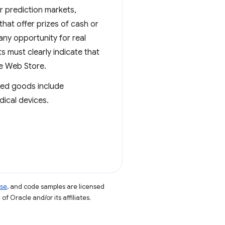
r prediction markets,
 that offer prizes of cash or
any opportunity for real
 must clearly indicate that
me Web Store.
ated goods include
dical devices.
nse
, and code samples are licensed
of Oracle and/or its affiliates.