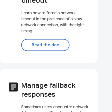
timeout
Learn how to force a network
timeout in the presence of a slow
network connection, with the right
timing.
Read the doc
article
Manage fallback
responses
Sometimes users encounter network