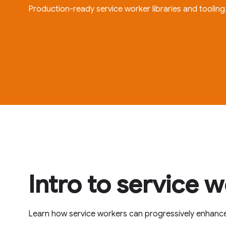
Production-ready service worker libraries and tooling
Intro to service 
Learn how service workers can progressively enhanc