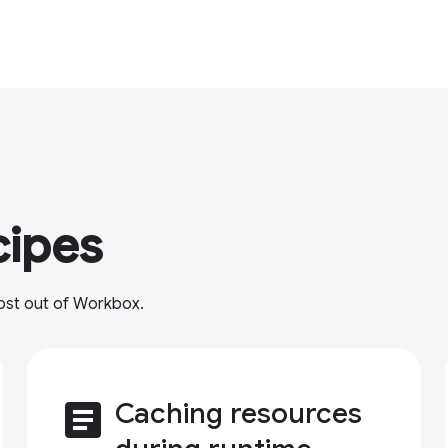
cipes
most out of Workbox.
article
Caching resources