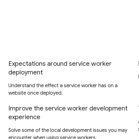
Expectations around service worker
deployment
Understand the effect a service worker has on a
website once deployed.
Improve the service worker development
experience
Solve some of the local development issues you may
encounter when using service workers.