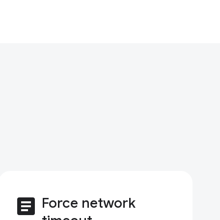
article
Force network