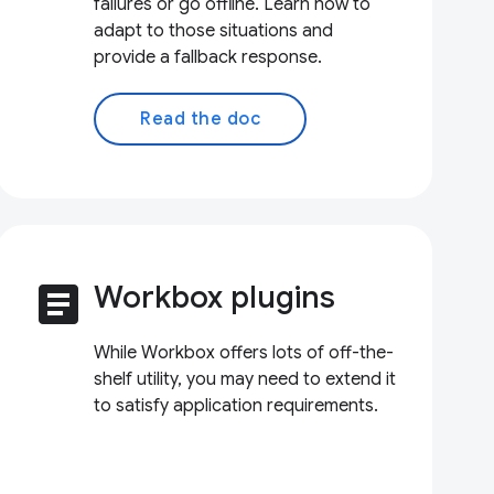
failures or go offline. Learn how to
adapt to those situations and
provide a fallback response.
Read the doc
article
Workbox plugins
While Workbox offers lots of off-the-
shelf utility, you may need to extend it
to satisfy application requirements.