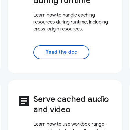
during runtime
Learn how to handle caching
resources during runtime, including
cross-origin resources.
Read the doc
article
Serve cached audio
and video
Learn how to use workbox-range-