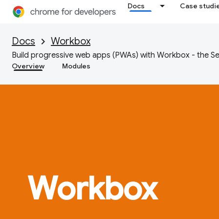
Docs
Case studi
Docs
Workbox
Build progressive web apps (PWAs) with Workbox - the Se
Overview
Modules
Workbox