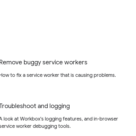
Remove buggy service workers
How to fix a service worker that is causing problems.
Troubleshoot and logging
A look at Workbox's logging features, and in-browser
service worker debugging tools.