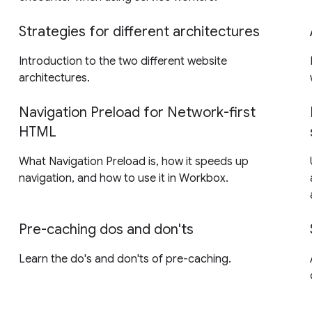
Strategies for different architectures
Introduction to the two different website
architectures.
Navigation Preload for Network-first
HTML
What Navigation Preload is, how it speeds up
navigation, and how to use it in Workbox.
Pre-caching dos and don'ts
Learn the do's and don'ts of pre-caching.