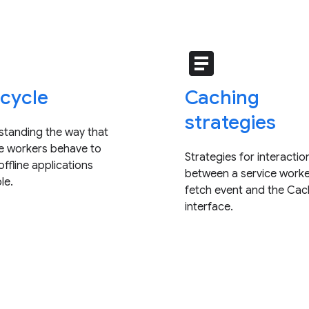
e
article
ecycle
Caching
strategies
standing the way that
ce workers behave to
Strategies for interactio
ffline applications
between a service worke
le.
fetch event and the Ca
interface.