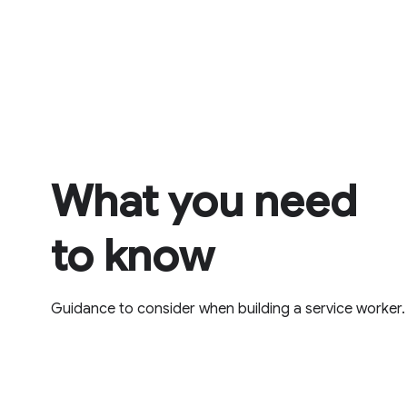
What you need
to know
Guidance to consider when building a service worker.