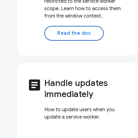
restricted to the service worker
scope. Learn how to access them
from the window context.
Read the doc
article
Handle updates
immediately
How to update users when you
update a service worker.