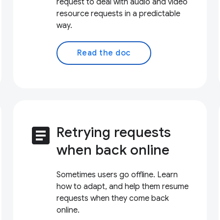
request to deal with audio and video
resource requests in a predictable
way.
Read the doc
article
Retrying requests
when back online
Sometimes users go offline. Learn
how to adapt, and help them resume
requests when they come back
online.