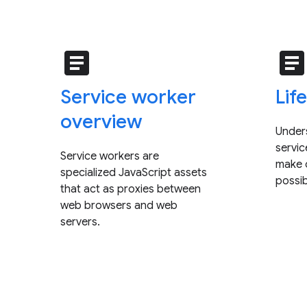
article
articl
Service worker
Lif
overview
Under
servi
Service workers are
make o
specialized JavaScript assets
possib
that act as proxies between
web browsers and web
servers.