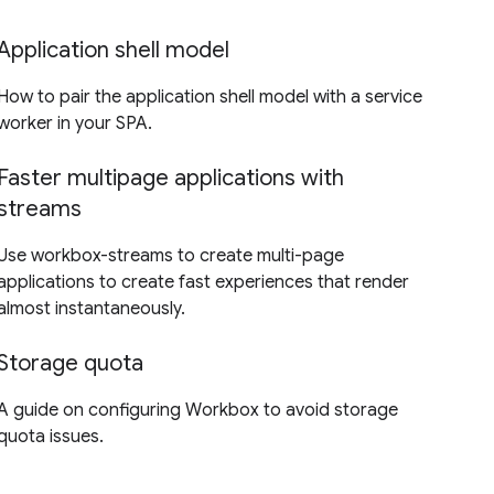
Application shell model
How to pair the application shell model with a service
worker in your SPA.
Faster multipage applications with
streams
Use workbox-streams to create multi-page
applications to create fast experiences that render
almost instantaneously.
Storage quota
A guide on configuring Workbox to avoid storage
quota issues.