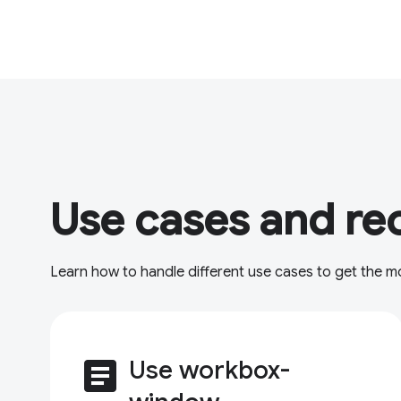
Use cases and re
Learn how to handle different use cases to get the 
article
Use workbox-