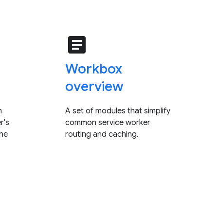
article
Workbox
overview
n
A set of modules that simplify
r's
common service worker
che
routing and caching.