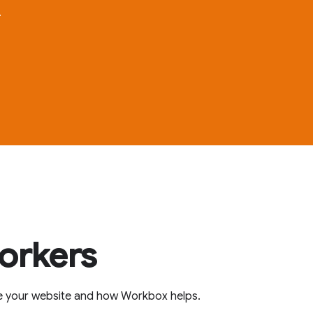
.
workers
e your website and how Workbox helps.