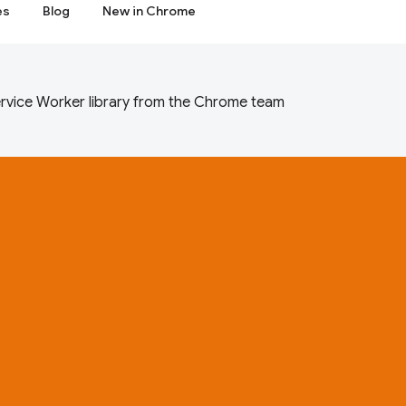
es
Blog
New in Chrome
rvice Worker library from the Chrome team