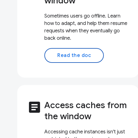
window
Sometimes users go offline. Learn
how to adapt, and help them resume
requests when they eventually go
back online.
Read the doc
article
Access caches from
the window
Accessing cache instances isn't just