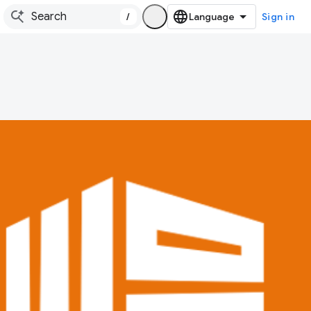
/
Sign in