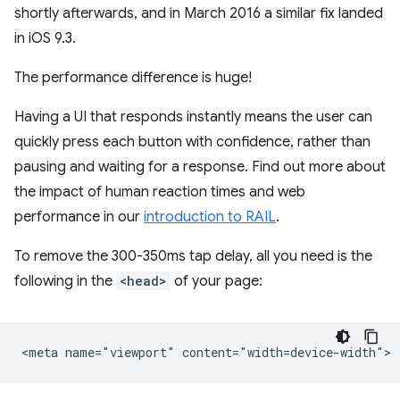
shortly afterwards, and in March 2016 a similar fix landed
in iOS 9.3.
The performance difference is huge!
Having a UI that responds instantly means the user can
quickly press each button with confidence, rather than
pausing and waiting for a response. Find out more about
the impact of human reaction times and web
performance in our
introduction to RAIL
.
To remove the 300-350ms tap delay, all you need is the
following in the
<head>
of your page: