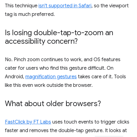
This technique
isn't supported in Safari
, so the viewport
tag is much preferred.
Is losing double-tap-to-zoom an
accessibility concern?
No. Pinch zoom continues to work, and OS features
cater for users who find this gesture difficult. On
Android,
magnification gestures
takes care of it. Tools
like this even work outside the browser.
What about older browsers?
FastClick by FT Labs
uses touch events to trigger clicks
faster and removes the double-tap gesture. It looks at