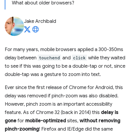
What about older browsers?
Jake Archibald
For many years, mobile browsers applied a 300-350ms
delay between
touchend
and
click
while they waited
to see if this was going to be a double-tap or not, since
double-tap was a gesture to zoom into text.
Ever since the first release of Chrome for Android, this
delay was removed if pinch-zoom was also disabled.
However, pinch zoom is an important accessibility
feature. As of Chrome 32 (back in 2014) this
delay is
gone
for
mobile-optimized
sites,
without removing
pinch-zooming
! Firefox and IE/Edge did the same