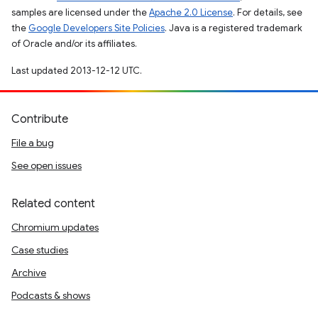
samples are licensed under the
Apache 2.0 License
. For details, see
the
Google Developers Site Policies
. Java is a registered trademark
of Oracle and/or its affiliates.
Last updated 2013-12-12 UTC.
Contribute
File a bug
See open issues
Related content
Chromium updates
Case studies
Archive
Podcasts & shows