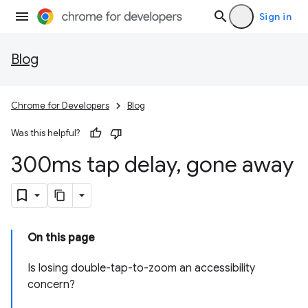
Sign in
Blog
Chrome for Developers
Blog
Was this helpful?
300ms tap delay
,
gone away
On this page
Is losing double-tap-to-zoom an accessibility
concern?