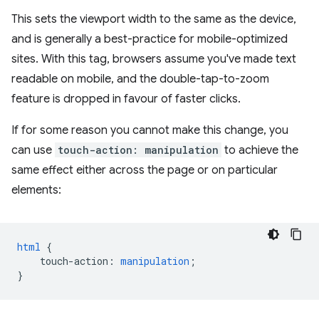
This sets the viewport width to the same as the device,
and is generally a best-practice for mobile-optimized
sites. With this tag, browsers assume you've made text
readable on mobile, and the double-tap-to-zoom
feature is dropped in favour of faster clicks.
If for some reason you cannot make this change, you
can use
touch-action: manipulation
to achieve the
same effect either across the page or on particular
elements:
html
{
touch-action
:
manipulation
;
}