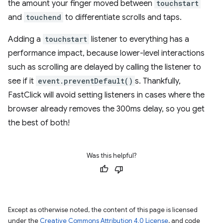
the amount your finger moved between
touchstart
and
touchend
to differentiate scrolls and taps.
Adding a
touchstart
listener to everything has a
performance impact, because lower-level interactions
such as scrolling are delayed by calling the listener to
see if it
event.preventDefault()
s. Thankfully,
FastClick will avoid setting listeners in cases where the
browser already removes the 300ms delay, so you get
the best of both!
Was this helpful?
Except as otherwise noted, the content of this page is licensed
under the
Creative Commons Attribution 4.0 License
, and code