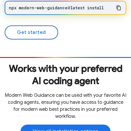
npx
modern-web-guidance@latest
install
Get started
Works with your preferred
AI coding agent
Modern Web Guidance can be used with your favorite AI
coding agents, ensuring you have access to guidance
for modern web best practices in your preferred
workflow.