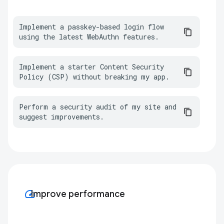
Implement a passkey-based login flow 
using the latest WebAuthn features.
Implement a starter Content Security 
Policy (CSP) without breaking my app.
Perform a security audit of my site and 
suggest improvements.
speed
Improve performance