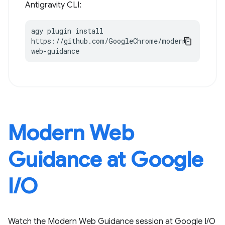
Antigravity CLI:
agy plugin install 
https://github.com/GoogleChrome/modern-
web-guidance
Modern Web
Guidance at Google
I / O
Watch the Modern Web Guidance session at Google I / O