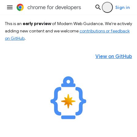
Sign in
This is an
early preview
of Modern Web Guidance. We're actively
adding new content and we welcome
contributions or feedback
on GitHub
.
View on GitHub