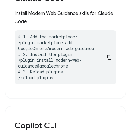
Install Modern Web Guidance skills for Claude
Code:
# 1. Add the marketplace:

/plugin marketplace add 
GoogleChrome/modern-web-guidance

# 2. Install the plugin

/plugin install modern-web-
guidance@googlechrome

# 3. Reload plugins

/reload-plugins
Copilot CLI