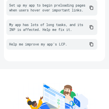
Set up my app to begin preloading pages 
when users hover over important links.
My app has lots of long tasks, and its 
INP is affected. Help me fix it.
Help me improve my app's LCP.