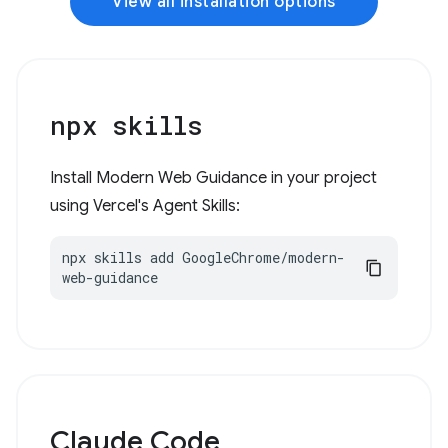
View all installation options
npx skills
Install Modern Web Guidance in your project
using Vercel's Agent Skills:
npx skills add GoogleChrome/modern-
web-guidance
Claude Code