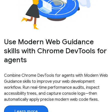
Use Modern Web Guidance
skills with Chrome DevTools for
agents
Combine Chrome DevTools for agents with Modern Web
Guidance skills to improve your web development
workflow. Run real-time performance audits, inspect
accessibility trees, and capture console logs—then
automatically apply precise modern web code fixes.
Learn more