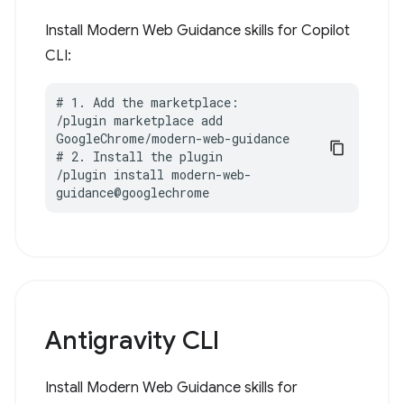
Install Modern Web Guidance skills for Copilot
CLI:
# 1. Add the marketplace:

/plugin marketplace add 
GoogleChrome/modern-web-guidance

# 2. Install the plugin

/plugin install modern-web-
guidance@googlechrome
Antigravity CLI
Install Modern Web Guidance skills for