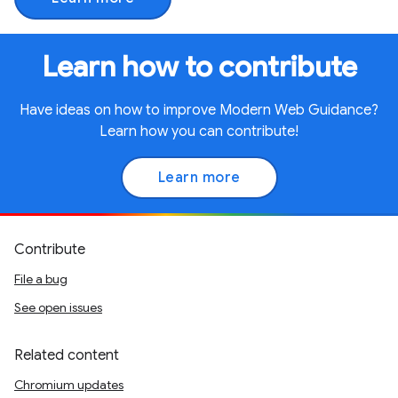
Learn how to contribute
Have ideas on how to improve Modern Web Guidance?
Learn how you can contribute!
Learn more
Contribute
File a bug
See open issues
Related content
Chromium updates