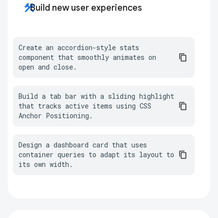
construction
Build new user experiences
Create an accordion-style stats 
component that smoothly animates on 
open and close.
Build a tab bar with a sliding highlight 
that tracks active items using CSS 
Anchor Positioning.
Design a dashboard card that uses 
container queries to adapt its layout to 
its own width.