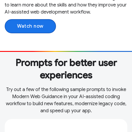
to learn more about the skills and how they improve your
AI-assisted web development workflow.
Watch now
Prompts for better user
experiences
Try out a few of the following sample prompts to invoke
Modern Web Guidance in your AI-assisted coding
workflow to build new features, modernize legacy code,
and speed up your app.