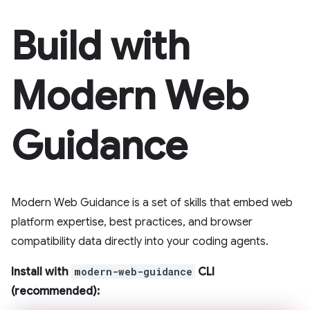
Build with
Modern Web
Guidance
Modern Web Guidance is a set of skills that embed web
platform expertise, best practices, and browser
compatibility data directly into your coding agents.
Install with
modern-web-guidance
CLI
(recommended):