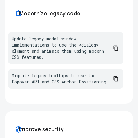
assignment
Modernize legacy code
Update legacy modal window 
implementations to use the <dialog> 
element and animate them using modern 
CSS features.
Migrate legacy tooltips to use the 
Popover API and CSS Anchor Positioning.
security
Improve security