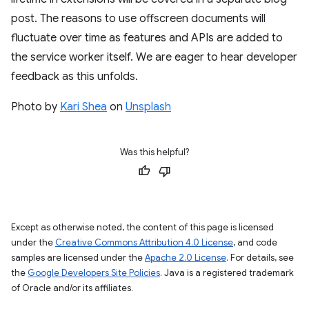
post. The reasons to use offscreen documents will
fluctuate over time as features and APIs are added to
the service worker itself. We are eager to hear developer
feedback as this unfolds.
Photo by
Kari Shea
on
Unsplash
Was this helpful?
Except as otherwise noted, the content of this page is licensed
under the
Creative Commons Attribution 4.0 License
, and code
samples are licensed under the
Apache 2.0 License
. For details, see
the
Google Developers Site Policies
. Java is a registered trademark
of Oracle and/or its affiliates.