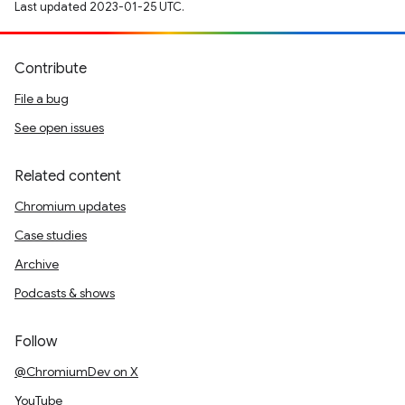
Last updated 2023-01-25 UTC.
Contribute
File a bug
See open issues
Related content
Chromium updates
Case studies
Archive
Podcasts & shows
Follow
@ChromiumDev on X
YouTube