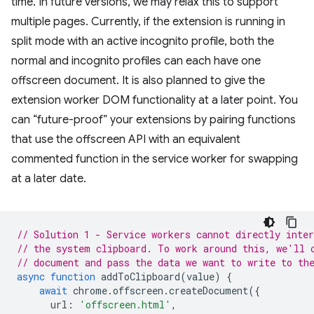
time. In future versions, we may relax this to support
multiple pages. Currently, if the extension is running in
split mode with an active incognito profile, both the
normal and incognito profiles can each have one
offscreen document. It is also planned to give the
extension worker DOM functionality at a later point. You
can “future-proof” your extensions by pairing functions
that use the offscreen API with an equivalent
commented function in the service worker for swapping
at a later date.
// Solution 1 - Service workers cannot directly inter
// the system clipboard. To work around this, we'll 
// document and pass the data we want to write to th
async
function
addToClipboard
(
value
)
{
await
chrome
.
offscreen
.
createDocument
({
url
:
'offscreen.html'
,