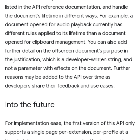
listed in the API reference documentation, and handle
the document’s lifetime in different ways. For example, a
document opened for audio playback currently has
different rules applied to its lifetime than a document
opened for clipboard management. You can also add
further detail on the offscreen document’s purpose in
the justification, which is a developer-written string, and
not a parameter with effects on the document. Further
reasons may be added to the API over time as
developers share their feedback and use cases.
Into the future
For implementation ease, the first version of this API only
supports a single page per-extension, per-profile at a