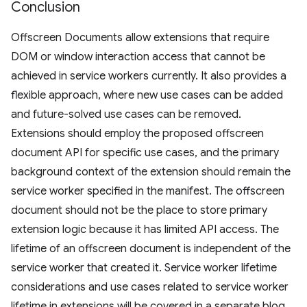
Conclusion
Offscreen Documents allow extensions that require
DOM or window interaction access that cannot be
achieved in service workers currently. It also provides a
flexible approach, where new use cases can be added
and future-solved use cases can be removed.
Extensions should employ the proposed offscreen
document API for specific use cases, and the primary
background context of the extension should remain the
service worker specified in the manifest. The offscreen
document should not be the place to store primary
extension logic because it has limited API access. The
lifetime of an offscreen document is independent of the
service worker that created it. Service worker lifetime
considerations and use cases related to service worker
lifetime in extensions will be covered in a separate blog