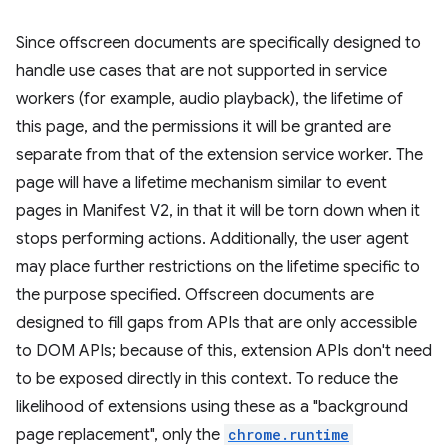
Since offscreen documents are specifically designed to
handle use cases that are not supported in service
workers (for example, audio playback), the lifetime of
this page, and the permissions it will be granted are
separate from that of the extension service worker. The
page will have a lifetime mechanism similar to event
pages in Manifest V2, in that it will be torn down when it
stops performing actions. Additionally, the user agent
may place further restrictions on the lifetime specific to
the purpose specified. Offscreen documents are
designed to fill gaps from APIs that are only accessible
to DOM APIs; because of this, extension APIs don't need
to be exposed directly in this context. To reduce the
likelihood of extensions using these as a "background
page replacement", only the
chrome.runtime