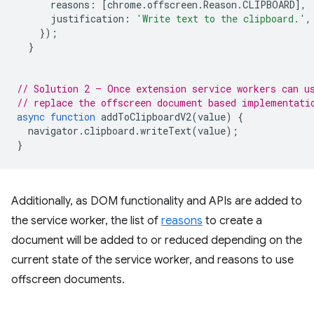
reasons
:
[
chrome
.
offscreen
.
Reason
.
CLIPBOARD
],
justification
:
'Write text to the clipboard.'
,
});
}
// Solution 2 – Once extension service workers can u
// replace the offscreen document based implementati
async
function
addToClipboardV2
(
value
)
{
navigator
.
clipboard
.
writeText
(
value
);
}
Additionally, as DOM functionality and APIs are added to
the service worker, the list of
reasons
to create a
document will be added to or reduced depending on the
current state of the service worker, and reasons to use
offscreen documents.