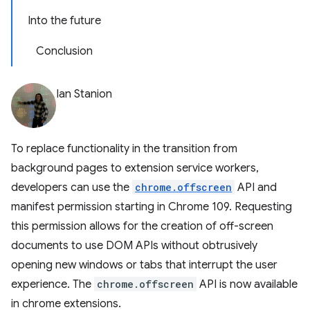
Into the future
Conclusion
Ian Stanion
To replace functionality in the transition from
background pages to extension service workers,
developers can use the
chrome.offscreen
API and
manifest permission starting in Chrome 109. Requesting
this permission allows for the creation of off-screen
documents to use DOM APIs without obtrusively
opening new windows or tabs that interrupt the user
experience. The
chrome.offscreen
API is now available
in chrome extensions.