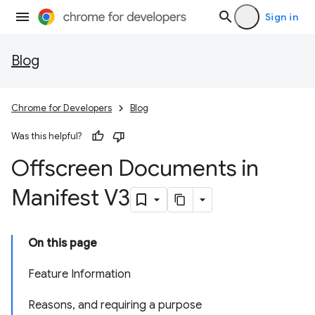
Sign in
Blog
Chrome for Developers
Blog
Was this helpful?
Offscreen Documents in
Manifest V3
On this page
Feature Information
Reasons, and requiring a purpose