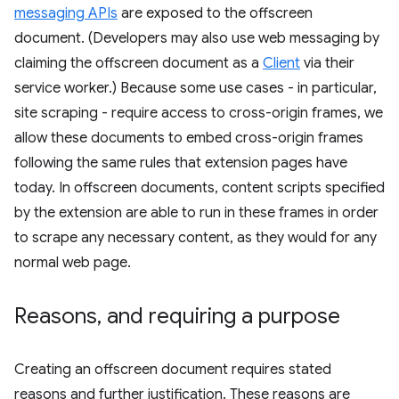
messaging APIs
are exposed to the offscreen
document. (Developers may also use web messaging by
claiming the offscreen document as a
Client
via their
service worker.) Because some use cases - in particular,
site scraping - require access to cross-origin frames, we
allow these documents to embed cross-origin frames
following the same rules that extension pages have
today. In offscreen documents, content scripts specified
by the extension are able to run in these frames in order
to scrape any necessary content, as they would for any
normal web page.
Reasons
,
and requiring a purpose
Creating an offscreen document requires stated
reasons and further justification. These reasons are