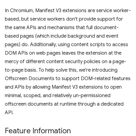
In Chromium, Manifest V3 extensions are service worker-
based, but service workers don't provide support for
the same APIs and mechanisms that full document-
based pages (which include background and event
pages) do. Additionally, using content scripts to access
DOM APIs on web pages leaves the extension at the
mercy of different content security policies on a page-
to-page basis. To help solve this, we're introducing
Offscreen Documents to support DOM-related features
and APIs by allowing Manifest V3 extensions to open
minimal, scoped, and relatively un-permissioned
offscreen documents at runtime through a dedicated
API.
Feature Information