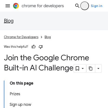
Sign in
Blog
Chrome for Developers
Blog
Was this helpful?
Join the Google Chrome
Built-in AI Challenge
On this page
Prizes
Sign up now