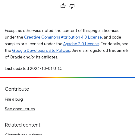
Except as otherwise noted, the content of this page is licensed
under the
Creative Commons Attribution 4.0 License
, and code
samples are licensed under the
Apache 2.0 License
. For details, see
the
Google Developers Site Policies
. Java is a registered trademark
of Oracle and/or its affiliates.
Last updated 2024-10-01 UTC.
Contribute
File a bug
See open issues
Related content