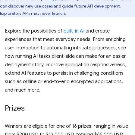
can discover new use cases and guide future API development.
Exploratory APIs may never launch.
Explore the possibilities of
built-in AI
and create
experiences that meet everyday needs. From enriching
user interaction to automating intricate processes, see
how running AI tasks client-side can make for an easier
deployment story, improve application responsiveness,
extend AI features to persist in challenging conditions
such as offline or end-to-end encrypted applications,
and much more.
Prizes
Winners are eligible for one of 16 prizes, ranging in value
from $200 USD to $12,000 USD, totaling $65,000 USD.