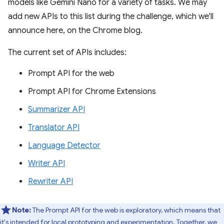
models like Gemini Nano for a variety of tasks. We may
add new APIs to this list during the challenge, which we'll
announce here, on the Chrome blog.
The current set of APIs includes:
Prompt API for the web
Prompt API for Chrome Extensions
Summarizer API
Translator API
Language Detector
Writer API
Rewriter API
Note:
The Prompt API for the web is exploratory, which means that
it's intended for local prototyping and experimentation. Together, we