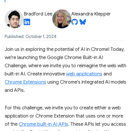
Bradford Lee
Alexandra Klepper
Published: October 1, 2024
Join us in exploring the potential of AI in Chrome! Today,
we're launching the Google Chrome Built-in AI
Challenge, where we invite you to reimagine the web with
built-in AI. Create innovative
web applications
and
Chrome Extensions
using Chrome's integrated AI models
and APIs.
For this challenge, we invite you to create either a web
application or Chrome Extension that uses one or more
of the
Chrome built-in AI APIs
. These APIs let you access