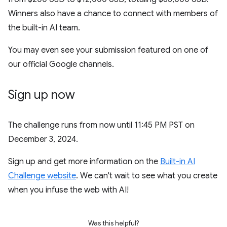
Winners also have a chance to connect with members of
the built-in AI team.
You may even see your submission featured on one of
our official Google channels.
Sign up now
The challenge runs from now until 11:45 PM PST on
December 3, 2024.
Sign up and get more information on the
Built-in AI
Challenge website
. We can't wait to see what you create
when you infuse the web with AI!
Was this helpful?