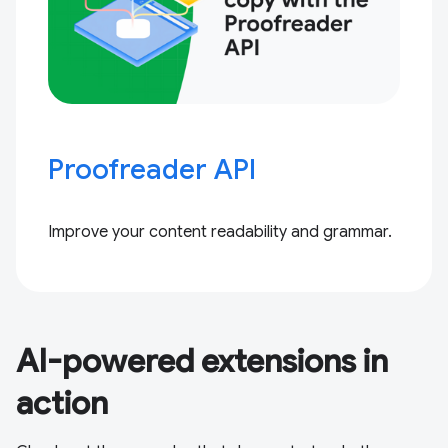
Proofreader API
Improve your content readability and grammar.
AI-powered extensions in
action