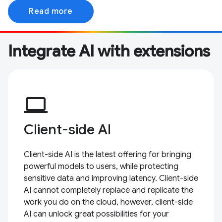
Read more
Integrate AI with extensions
computer
Client-side AI
Client-side AI is the latest offering for bringing
powerful models to users, while protecting
sensitive data and improving latency. Client-side
AI cannot completely replace and replicate the
work you do on the cloud, however, client-side
AI can unlock great possibilities for your