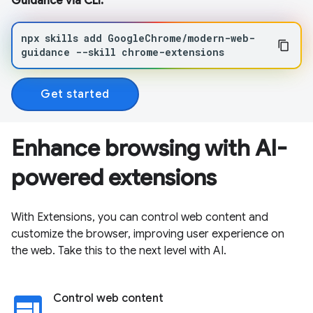
Guidance via CLI:
npx
skills
add
GoogleChrome/modern-web-
guidance
--skill
chrome-extensions
Get started
Enhance browsing with AI-
powered extensions
With Extensions, you can control web content and
customize the browser, improving user experience on
the web. Take this to the next level with AI.
web
Control web content