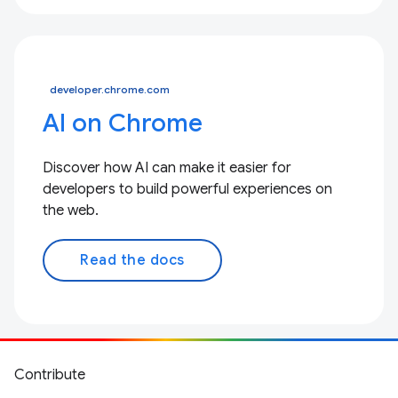
developer.chrome.com
AI on Chrome
Discover how AI can make it easier for
developers to build powerful experiences on
the web.
Read the docs
Contribute