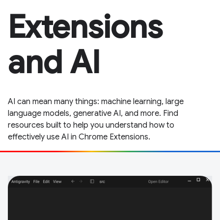
Extensions
and AI
AI can mean many things: machine learning, large
language models, generative AI, and more. Find
resources built to help you understand how to
effectively use AI in Chrome Extensions.