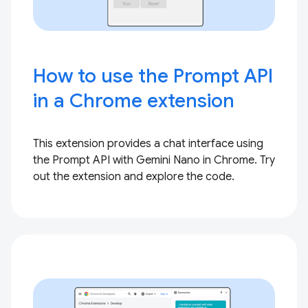
How to use the Prompt API
in a Chrome extension
This extension provides a chat interface using
the Prompt API with Gemini Nano in Chrome. Try
out the extension and explore the code.