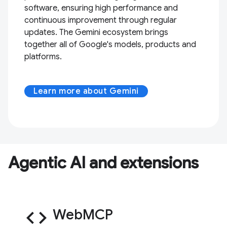
software, ensuring high performance and
continuous improvement through regular
updates. The Gemini ecosystem brings
together all of Google's models, products and
platforms.
Learn more about Gemini
Agentic AI and extensions
code
WebMCP