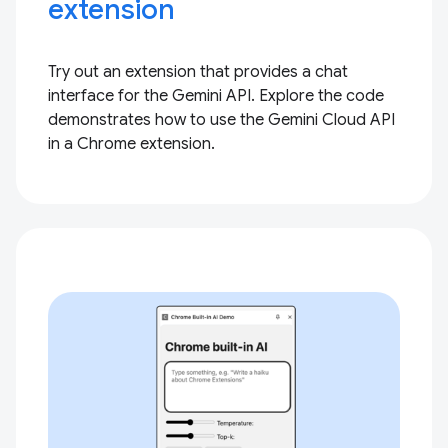
extension
Try out an extension that provides a chat
interface for the Gemini API. Explore the code
demonstrates how to use the Gemini Cloud API
in a Chrome extension.