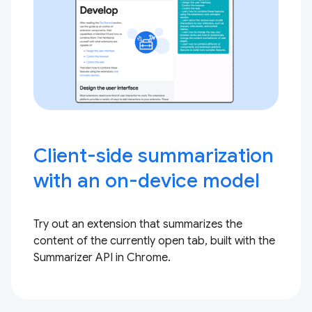
Client-side summarization
with an on-device model
Try out an extension that summarizes the
content of the currently open tab, built with the
Summarizer API in Chrome.