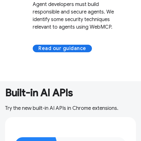
Agent developers must build
responsible and secure agents. We
identify some security techniques
relevant to agents using WebMCP.
Read our guidance
Built-in AI APIs
Try the new built-in AI APIs in Chrome extensions.