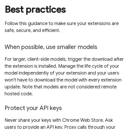
Best practices
Follow this guidance to make sure your extensions are
safe, secure, and efficient.
When possible, use smaller models
For larger, client-side models, trigger the download after
the extension is installed. Manage the life cycle of your
model independently of your extension and your users
won't have to download the model with every extension
update. Note that models are not considered remote
hosted code.
Protect your API keys
Never share your keys with Chrome Web Store. Ask
users to provide an API key. Proxy calls through your