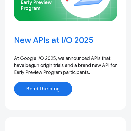
New APIs at I / O 2025
At Google I / O 2025, we announced APIs that
have begun origin trials and a brand new API for
Early Preview Program participants.
Read the blog