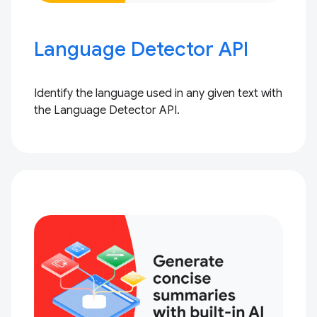
Language Detector API
Identify the language used in any given text with
the Language Detector API.