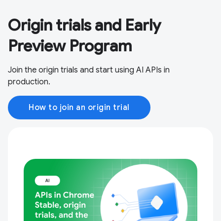
Origin trials and Early
Preview Program
Join the origin trials and start using AI APIs in
production.
How to join an origin trial