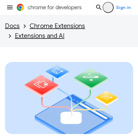
Sign in
Docs
Chrome Extensions
Extensions and AI