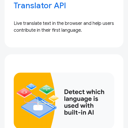
Translator API
Live translate text in the browser and help users
contribute in their first language.