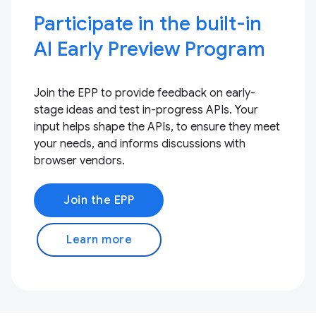
Participate in the built-in
AI Early Preview Program
Join the EPP to provide feedback on early-
stage ideas and test in-progress APIs. Your
input helps shape the APIs, to ensure they meet
your needs, and informs discussions with
browser vendors.
Join the EPP
Learn more