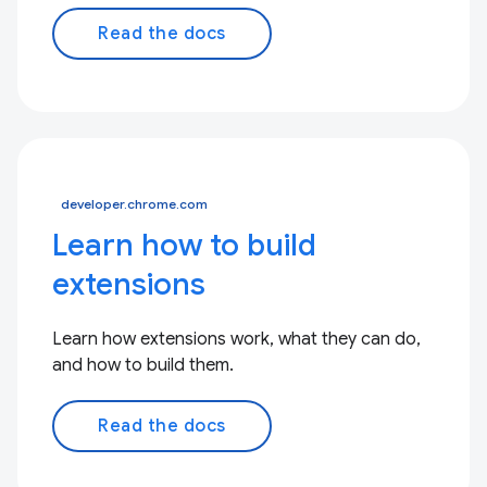
Read the docs
developer.chrome.com
Learn how to build
extensions
Learn how extensions work, what they can do,
and how to build them.
Read the docs