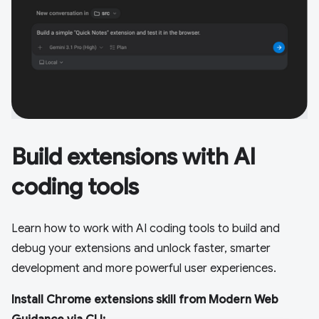
Build extensions with AI
coding tools
Learn how to work with AI coding tools to build and
debug your extensions and unlock faster, smarter
development and more powerful user experiences.
Install Chrome extensions skill from Modern Web