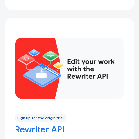
Sign up for the origin trial
Rewriter API