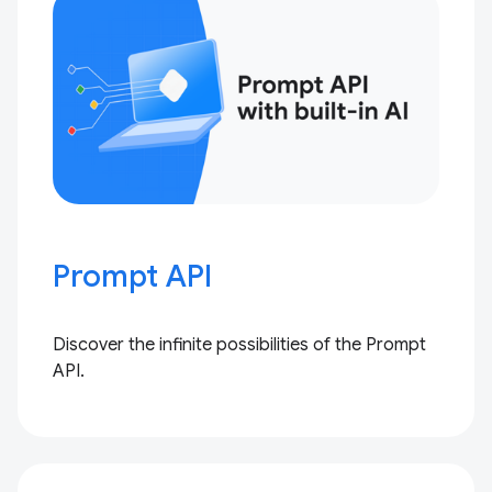
Prompt API
Discover the infinite possibilities of the Prompt
API.