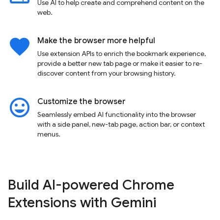
Use AI to help create and comprehend content on the
web.
favorite
Make the browser more helpful
Use extension APIs to enrich the bookmark experience,
provide a better new tab page or make it easier to re-
discover content from your browsing history.
insert_emoticon
Customize the browser
Seamlessly embed AI functionality into the browser
with a side panel, new-tab page, action bar, or context
menus.
Build AI-powered Chrome
Extensions with Gemini