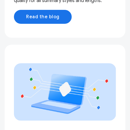
quality for all summary styles and lengths.
Read the blog