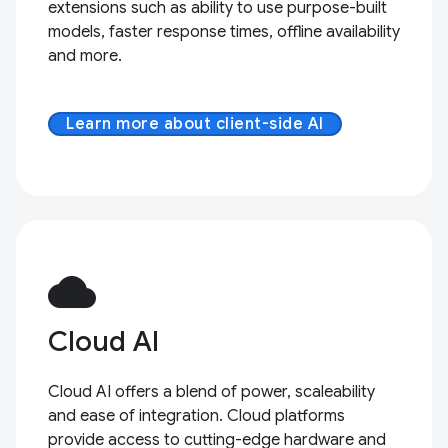
extensions such as ability to use purpose-built
models, faster response times, offline availability
and more.
Learn more about client-side AI
cloud
Cloud AI
Cloud AI offers a blend of power, scaleability
and ease of integration. Cloud platforms
provide access to cutting-edge hardware and