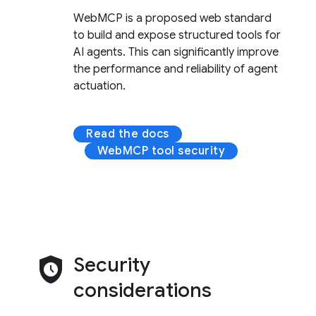
WebMCP is a proposed web standard
to build and expose structured tools for
AI agents. This can significantly improve
the performance and reliability of agent
actuation.
Read the docs
WebMCP tool security
safety_check
Security
considerations