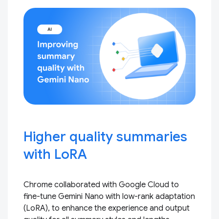
Higher quality summaries
with LoRA
Chrome collaborated with Google Cloud to
fine-tune Gemini Nano with low-rank adaptation
(LoRA), to enhance the experience and output