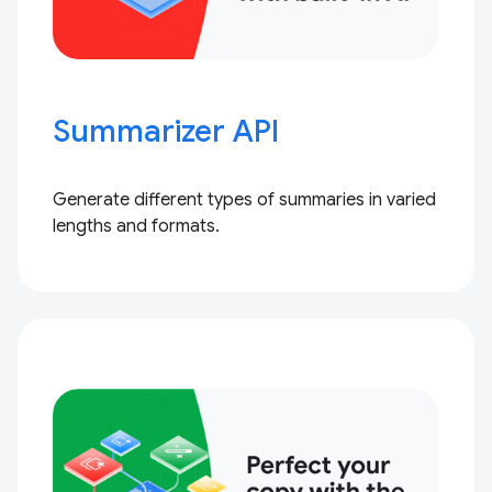
Summarizer API
Generate different types of summaries in varied
lengths and formats.