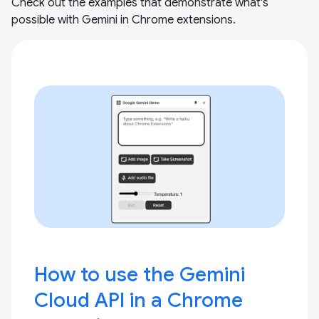
Check out the examples that demonstrate what's
possible with Gemini in Chrome extensions.
How to use the Gemini
Cloud API in a Chrome