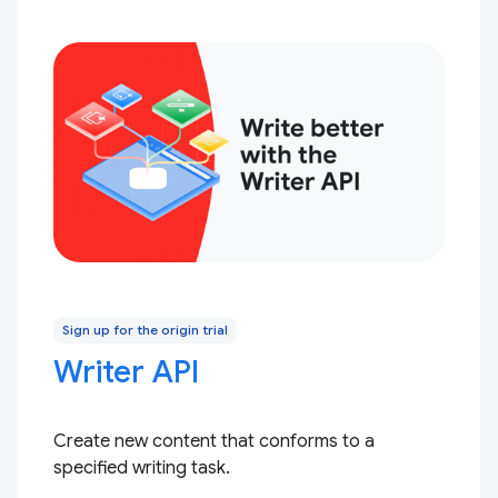
Sign up for the origin trial
Writer API
Create new content that conforms to a
specified writing task.