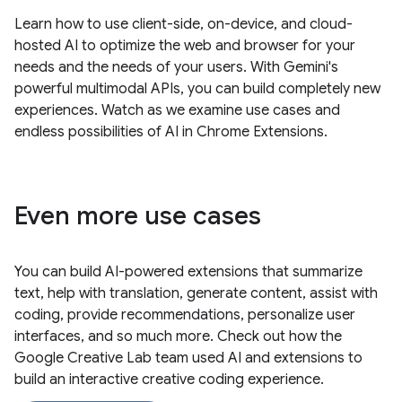
Learn how to use client-side, on-device, and cloud-
hosted AI to optimize the web and browser for your
needs and the needs of your users. With Gemini's
powerful multimodal APIs, you can build completely new
experiences. Watch as we examine use cases and
endless possibilities of AI in Chrome Extensions.
Even more use cases
You can build AI-powered extensions that summarize
text, help with translation, generate content, assist with
coding, provide recommendations, personalize user
interfaces, and so much more. Check out how the
Google Creative Lab team used AI and extensions to
build an interactive creative coding experience.