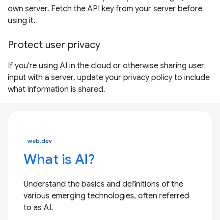
own server. Fetch the API key from your server before
using it.
Protect user privacy
If you're using AI in the cloud or otherwise sharing user
input with a server, update your privacy policy to include
what information is shared.
web.dev
What is AI?
Understand the basics and definitions of the
various emerging technologies, often referred
to as AI.