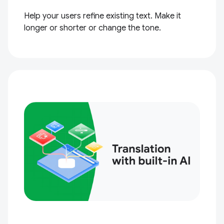
Help your users refine existing text. Make it
longer or shorter or change the tone.