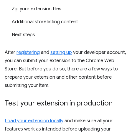
Zip your extension files
Additional store listing content
Next steps
After
registering
and
setting up
your developer account,
you can submit your extension to the Chrome Web
Store. But before you do so, there are a few ways to
prepare your extension and other content before
submitting your item.
Test your extension in production
Load your extension locally
and make sure all your
features work as intended before uploading your