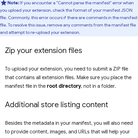
Note:
If you encounter a "Cannot parse the manifest" error when
you upload your extension, check the format of your manifest JSON
file. Commonly, this error occurs if there are comments in the manifest
file. To resolve this issue, remove any comments from the manifest file
and attempt to re-upload your extension.
Zip your extension files
To upload your extension, you need to submit a ZIP file
that contains all extension files. Make sure you place the
manifest file in the
root directory
, not in a folder.
Additional store listing content
Besides the metadata in your manifest, you will also need
to provide content, images, and URLs that will help your