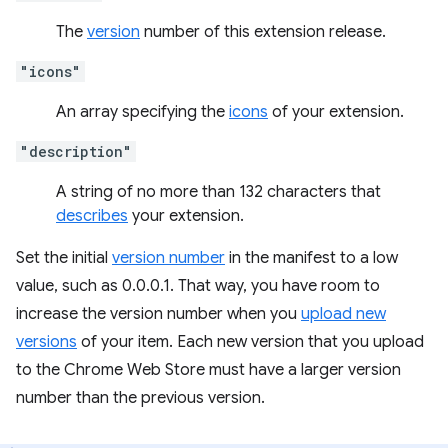
The
version
number of this extension release.
"icons"
An array specifying the
icons
of your extension.
"description"
A string of no more than 132 characters that
describes
your extension.
Set the initial
version number
in the manifest to a low
value, such as 0.0.0.1. That way, you have room to
increase the version number when you
upload new
versions
of your item. Each new version that you upload
to the Chrome Web Store must have a larger version
number than the previous version.