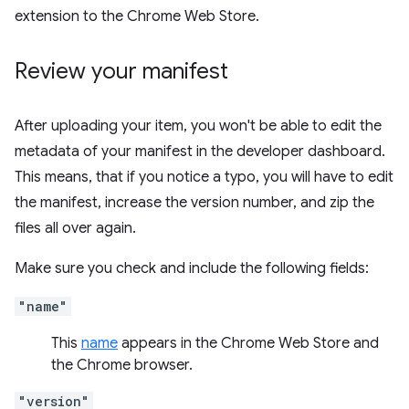
extension to the Chrome Web Store.
Review your manifest
After uploading your item, you won't be able to edit the
metadata of your manifest in the developer dashboard.
This means, that if you notice a typo, you will have to edit
the manifest, increase the version number, and zip the
files all over again.
Make sure you check and include the following fields:
"name"
This
name
appears in the Chrome Web Store and
the Chrome browser.
"version"