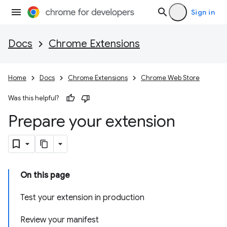
Sign in
Docs
Chrome Extensions
Home
Docs
Chrome Extensions
Chrome Web Store
Was this helpful?
Prepare your extension
On this page
Test your extension in production
Review your manifest