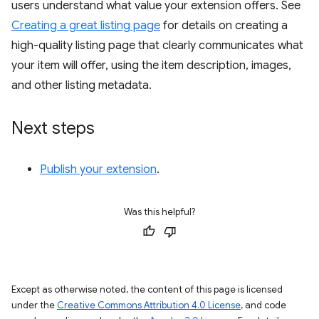
users understand what value your extension offers. See
Creating a great listing page
for details on creating a
high-quality listing page that clearly communicates what
your item will offer, using the item description, images,
and other listing metadata.
Next steps
Publish your extension
.
Was this helpful?
Except as otherwise noted, the content of this page is licensed
under the
Creative Commons Attribution 4.0 License
, and code