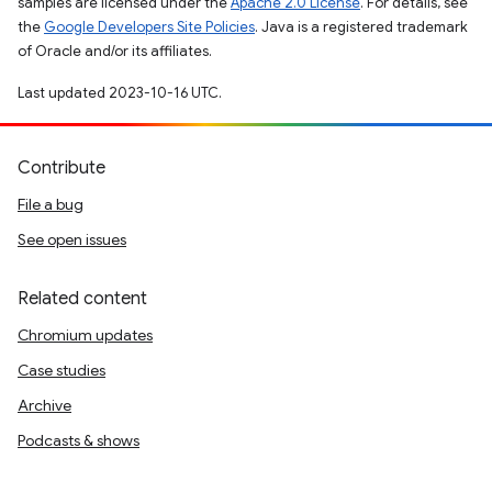
samples are licensed under the
Apache 2.0 License
. For details, see
the
Google Developers Site Policies
. Java is a registered trademark
of Oracle and/or its affiliates.
Last updated 2023-10-16 UTC.
Contribute
File a bug
See open issues
Related content
Chromium updates
Case studies
Archive
Podcasts & shows