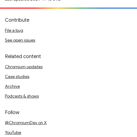
Contribute
File a bug
See open issues
Related content
Chromium updates
Case studies
Archive
Podcasts & shows
Follow
@ChromiumDev on X
YouTube