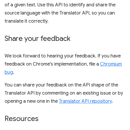
of a given text. Use this API to identify and share the
source language with the Translator API, so you can
translate it correctly.
Share your feedback
We look forward to hearing your feedback. If you have
feedback on Chrome's implementation, file a
Chromium
bug
.
You can share your feedback on the API shape of the
Translator API by commenting on an existing issue or by
opening a new one in the
Translator API repository
.
Resources