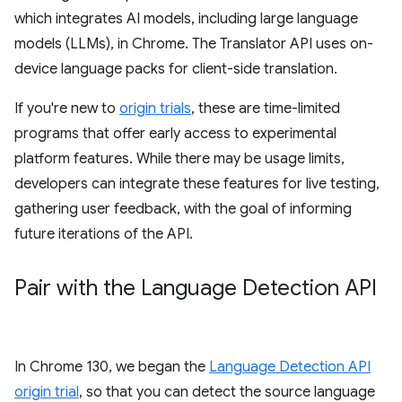
which integrates AI models, including large language
models (LLMs), in Chrome. The Translator API uses on-
device language packs for client-side translation.
If you're new to
origin trials
, these are time-limited
programs that offer early access to experimental
platform features. While there may be usage limits,
developers can integrate these features for live testing,
gathering user feedback, with the goal of informing
future iterations of the API.
Pair with the Language Detection API
In Chrome 130, we began the
Language Detection API
origin trial
, so that you can detect the source language