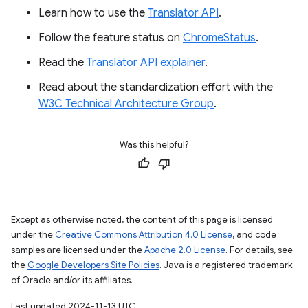
Learn how to use the
Translator API
.
Follow the feature status on
ChromeStatus
.
Read the
Translator API explainer
.
Read about the standardization effort with the
W3C Technical Architecture Group
.
Was this helpful?
Except as otherwise noted, the content of this page is licensed
under the
Creative Commons Attribution 4.0 License
, and code
samples are licensed under the
Apache 2.0 License
. For details, see
the
Google Developers Site Policies
. Java is a registered trademark
of Oracle and/or its affiliates.
Last updated 2024-11-13 UTC.