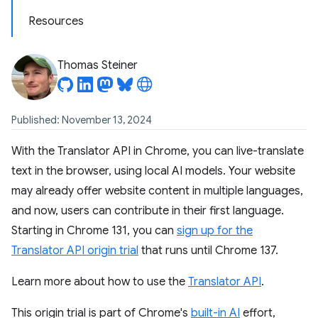
Resources
Thomas Steiner
Published: November 13, 2024
With the Translator API in Chrome, you can live-translate
text in the browser, using local AI models. Your website
may already offer website content in multiple languages,
and now, users can contribute in their first language.
Starting in Chrome 131, you can
sign up for the
Translator API origin trial
that runs until Chrome 137.
Learn more about how to use the
Translator API
.
This origin trial is part of Chrome's
built-in AI
effort,