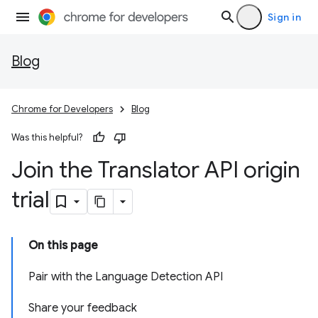
Sign in
Blog
Chrome for Developers
Blog
Was this helpful?
Join the Translator API origin
trial
On this page
Pair with the Language Detection API
Share your feedback