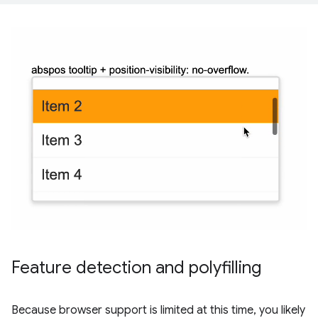
Feature detection and polyfilling
Because browser support is limited at this time, you likely