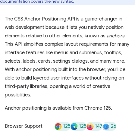
documentation
covers the new syntax.
The CSS Anchor Positioning API is a game-changer in
web development because it lets you natively position
elements relative to other elements, known as
anchors
.
This API simplifies complex layout requirements for many
interface features like menus and submenus, tooltips,
selects, labels, cards, settings dialogs, and many more.
With anchor positioning built into the browser, you'll be
able to build layered user interfaces without relying on
third-party libraries, opening a world of creative
possibilities.
Anchor positioning is available from Chrome 125.
125
125
147
26
Browser Support