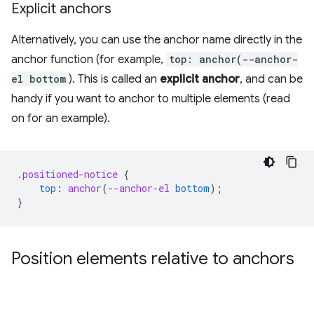
Explicit anchors
Alternatively, you can use the anchor name directly in the
anchor function (for example,
top: anchor(--anchor-
el bottom
). This is called an
explicit anchor
, and can be
handy if you want to anchor to multiple elements (read
on for an example).
.
positioned-notice
{
top
:
anchor
(
--anchor-el
bottom
);
}
Position elements relative to anchors