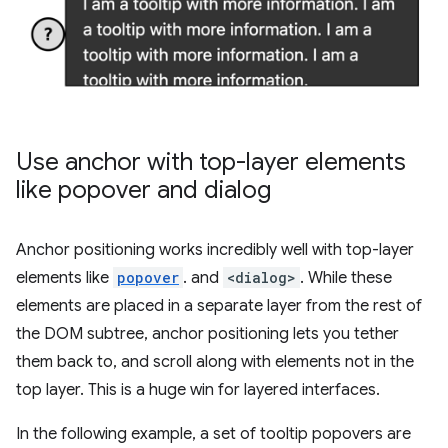
Use anchor with top-layer elements
like popover and dialog
Anchor positioning works incredibly well with top-layer
elements like
popover
. and
<dialog>
. While these
elements are placed in a separate layer from the rest of
the DOM subtree, anchor positioning lets you tether
them back to, and scroll along with elements not in the
top layer. This is a huge win for layered interfaces.
In the following example, a set of tooltip popovers are