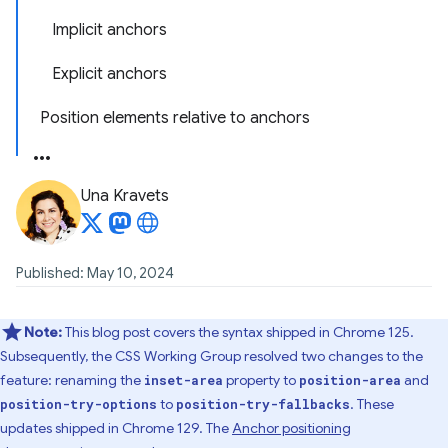
Implicit anchors
Explicit anchors
Position elements relative to anchors
Una Kravets
Published: May 10, 2024
Note:
This blog post covers the syntax shipped in Chrome 125.
Subsequently, the CSS Working Group resolved two changes to the
feature: renaming the
property to
and
inset-area
position-area
to
. These
position-try-options
position-try-fallbacks
updates shipped in Chrome 129. The
Anchor positioning