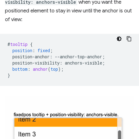
visibility: anchors-visible
when you want the
positioned element to stay in view until the anchor is out
of view:
#
tooltip
{
position
:
fixed
;
position-anchor
:
--
anchor-top-anchor
;
position-visibility
:
anchors-visible
;
bottom
:
anchor
(
top
);
}