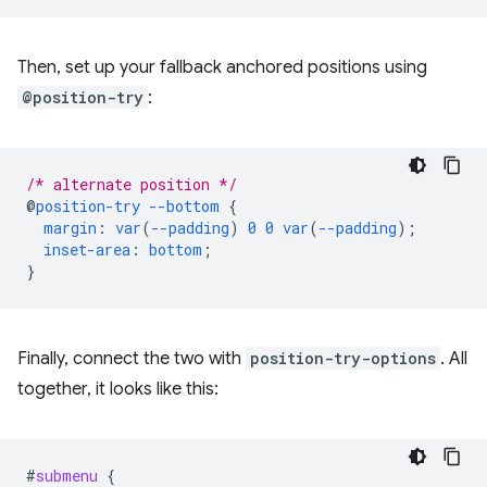
Then, set up your fallback anchored positions using
@position-try
:
/* alternate position */
@
position-try
--bottom
{
margin
:
var
(
--padding
)
0
0
var
(
--padding
);
inset-area
:
bottom
;
}
Finally, connect the two with
position-try-options
. All
together, it looks like this:
#
submenu
{