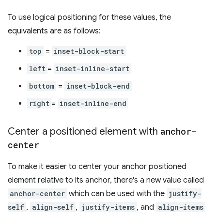
To use logical positioning for these values, the
equivalents are as follows:
top
=
inset-block-start
left
=
inset-inline-start
bottom
=
inset-block-end
right
=
inset-inline-end
Center a positioned element with
anchor-
center
To make it easier to center your anchor positioned
element relative to its anchor, there's a new value called
anchor-center
which can be used with the
justify-
self
,
align-self
,
justify-items
, and
align-items