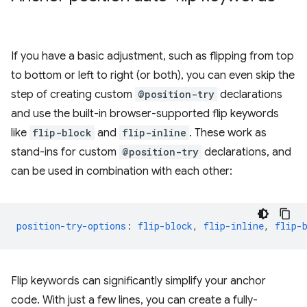
If you have a basic adjustment, such as flipping from top
to bottom or left to right (or both), you can even skip the
step of creating custom
@position-try
declarations
and use the built-in browser-supported flip keywords
like
flip-block
and
flip-inline
. These work as
stand-ins for custom
@position-try
declarations, and
can be used in combination with each other:
position-try-options
:
flip-block
,
flip-inline
,
flip-
Flip keywords can significantly simplify your anchor
code. With just a few lines, you can create a fully-