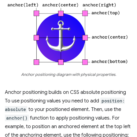
Anchor positioning diagram with physical properties.
Anchor positioning builds on CSS absolute positioning
To use positioning values you need to add
position:
absolute
to your positioned element. Then, use the
anchor()
function to apply positioning values. For
example, to position an anchored element at the top left
of the anchoring element, use the following positioning: