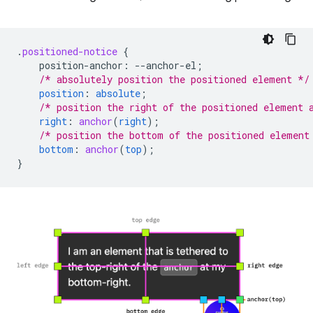
.
positioned-notice
{
position-anchor
:
--
anchor-el
;
/* absolutely position the positioned element */
position
:
absolute
;
/* position the right of the positioned element 
right
:
anchor
(
right
);
/* position the bottom of the positioned element
bottom
:
anchor
(
top
);
}