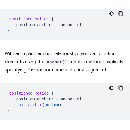
.
positioned-notice
{
position-anchor
:
--
anchor-el
;
}
With an implicit anchor relationship, you can position
elements using the
anchor()
function without explicitly
specifying the anchor name at its first argument.
.
positioned-notice
{
position-anchor
:
--
anchor-el
;
top
:
anchor
(
bottom
);
}