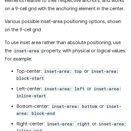
elements relative to their respective anchors, and works
on a 9-cell grid with the anchoring element in the center.
Various possible inset-area positioning options, shown
on the 9-cell grid
To use inset area rather than absolute positioning, use
the
inset-area
property, with physical or logical values.
For example:
Top-center:
inset-area: top
or
inset-area:
block-start
Left-center:
inset-area: left
or
inset-area:
inline-start
Bottom-center:
inset-area: bottom
or
inset-
area: block-end
Right-center:
inset-area: right
or
inset-area:
inline-end