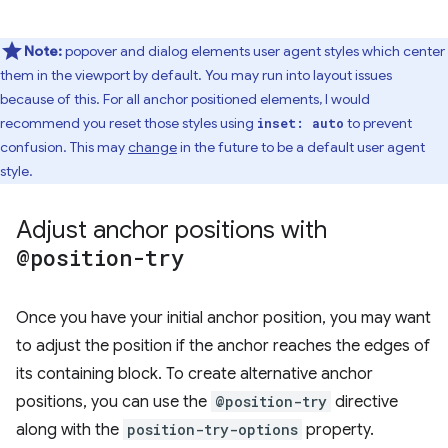
Note:
popover and dialog elements user agent styles which center
them in the viewport by default. You may run into layout issues
because of this. For all anchor positioned elements, I would
recommend you reset those styles using
to prevent
inset: auto
confusion. This may
change
in the future to be a default user agent
style.
Adjust anchor positions with
@position-try
Once you have your initial anchor position, you may want
to adjust the position if the anchor reaches the edges of
its containing block. To create alternative anchor
positions, you can use the
@position-try
directive
along with the
position-try-options
property.