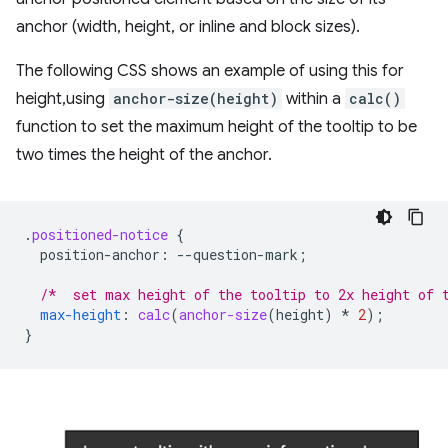
anchor (width, height, or inline and block sizes).
The following CSS shows an example of using this for
height,using
anchor-size(height)
within a
calc()
function to set the maximum height of the tooltip to be
two times the height of the anchor.
.
positioned-notice
{
position-anchor
:
--
question-mark
;
/*  set max height of the tooltip to 2x height of 
max-height
:
calc
(
anchor-size
(
height
)
*
2
);
}