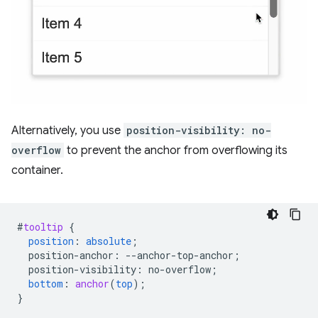
Alternatively, you use
position-visibility: no-
overflow
to prevent the anchor from overflowing its
container.
#
tooltip
{
position
:
absolute
;
position-anchor
:
--
anchor-top-anchor
;
position-visibility
:
no-overflow
;
bottom
:
anchor
(
top
);
}