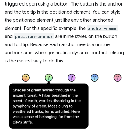
triggered open using a button. The button is the anchor
and the tooltip is the positioned element. You can style
the positioned element just like any other anchored
element. For this specific example, the
anchor-name
and
position-anchor
are inline styles on the button
and tooltip. Because each anchor needs a unique
anchor name, when generating dynamic content, inlining
is the easiest way to do this.