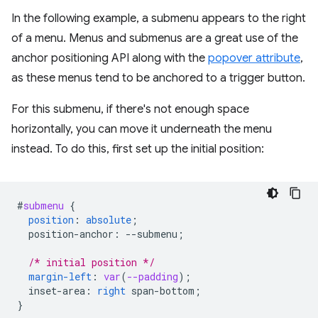
In the following example, a submenu appears to the right
of a menu. Menus and submenus are a great use of the
anchor positioning API along with the
popover attribute
,
as these menus tend to be anchored to a trigger button.
For this submenu, if there's not enough space
horizontally, you can move it underneath the menu
instead. To do this, first set up the initial position:
#
submenu
{
position
:
absolute
;
position-anchor
:
--
submenu
;
/* initial position */
margin-left
:
var
(
--padding
);
inset-area
:
right
span-bottom
;
}