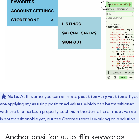
Note:
At this time, you can animate
if you
position-try-options
are applying styles using positioned values, which can be transitioned
with the
property, such as in the demo here.
transition
inset-area
is not transitionable yet, but the Chrome team is working on a solution.
Anchor position auto-flip keywords