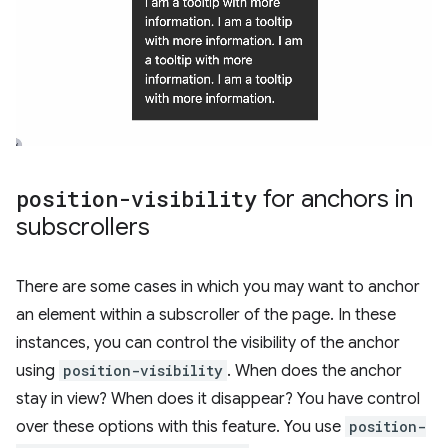
position-visibility
for anchors in
subscrollers
There are some cases in which you may want to anchor
an element within a subscroller of the page. In these
instances, you can control the visibility of the anchor
using
position-visibility
. When does the anchor
stay in view? When does it disappear? You have control
over these options with this feature. You use
position-