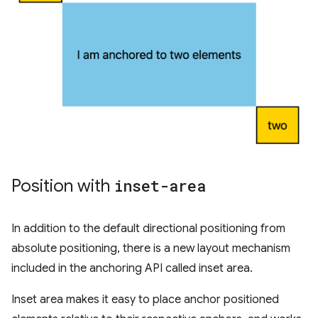
Position with
inset-area
In addition to the default directional positioning from
absolute positioning, there is a new layout mechanism
included in the anchoring API called inset area.
Inset area makes it easy to place anchor positioned