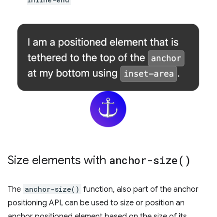
Size elements with
anchor-size(
)
The
anchor-size()
function, also part of the anchor
positioning API, can be used to size or position an
anchor positioned element based on the size of its