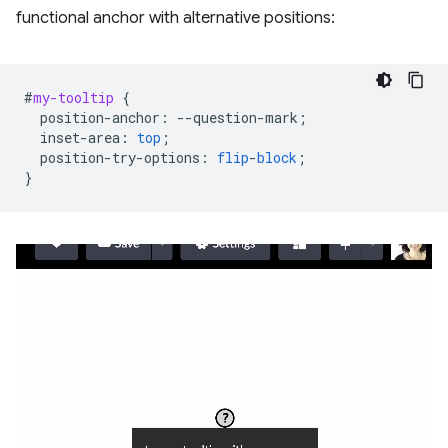
functional anchor with alternative positions:
#
my-tooltip
{
position-anchor
:
--
question-mark
;
inset-area
:
top
;
position-try-options
:
flip
-
block
;
}