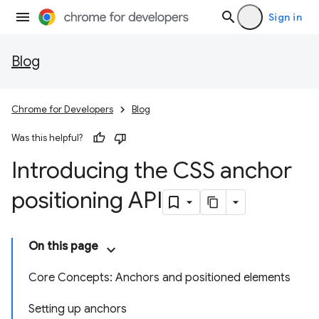
Sign in
Blog
Chrome for Developers
Blog
Was this helpful?
Introducing the CSS anchor
positioning API
On this page
Core Concepts: Anchors and positioned elements
Setting up anchors