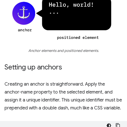
Anchor elements and positioned elements.
Setting up anchors
Creating an anchor is straightforward. Apply the
anchor-name property to the selected element, and
assign it a unique identifier. This unique identifier must be
prepended with a double dash, much like a CSS variable.