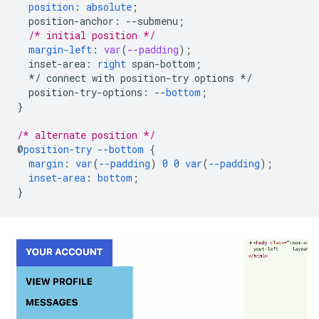
position
:
absolute
;
position-anchor
:
--
submenu
;
/* initial position */
margin-left
:
var
(
--padding
);
inset-area
:
right
span-bottom
;
*/
connect
with
position-try
options
*/
position-try-options
:
--
bottom
;
}
/* alternate position */
@
position-try
--bottom
{
margin
:
var
(
--padding
)
0
0
var
(
--padding
);
inset-area
:
bottom
;
}