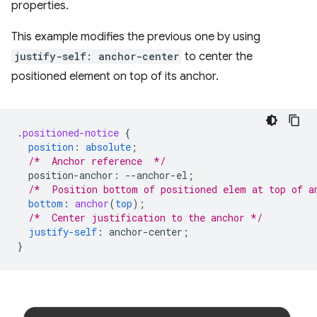
properties.
This example modifies the previous one by using
justify-self: anchor-center
to center the
positioned element on top of its anchor.
.
positioned-notice
{
position
:
absolute
;
/*  Anchor reference  */
position-anchor
:
--
anchor-el
;
/*  Position bottom of positioned elem at top of a
bottom
:
anchor
(
top
);
/*  Center justification to the anchor */
justify-self
:
anchor-center
;
}