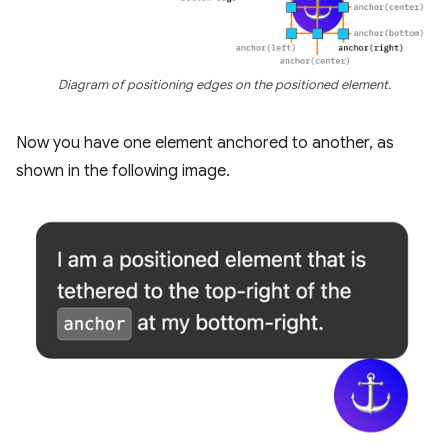
Diagram of positioning edges on the positioned element.
Now you have one element anchored to another, as
shown in the following image.