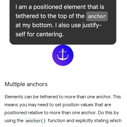
Multiple anchors
Elements can be tethered to more than one anchor. This
means you may need to set position values that are
positioned relative to more than one anchor. Do this by
using the
anchor()
function and explicitly stating which