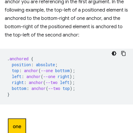
anchor you are referencing in the first argument. In the
following example, the top-left of a positioned element is
anchored to the bottom-right of one anchor, and the
bottom-right of the positioned element is anchored to
the top-left of the second anchor:
.
anchored
{
position
:
absolute
;
top
:
anchor
(
--one
bottom
);
left
:
anchor
(
--one
right
);
right
:
anchor
(
--two
left
);
bottom
:
anchor
(
--two
top
);
}