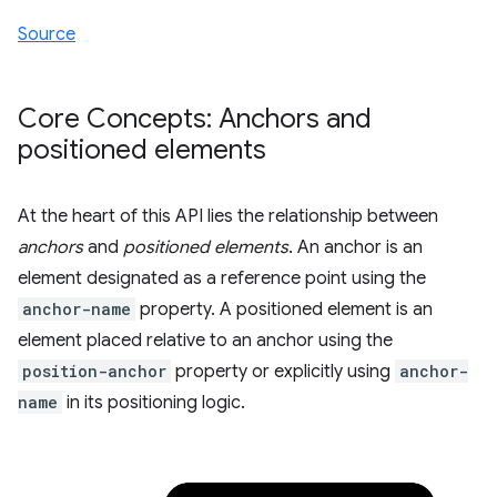
Source
Core Concepts: Anchors and
positioned elements
At the heart of this API lies the relationship between
anchors
and
positioned elements
. An anchor is an
element designated as a reference point using the
anchor-name
property. A positioned element is an
element placed relative to an anchor using the
position-anchor
property or explicitly using
anchor-
name
in its positioning logic.