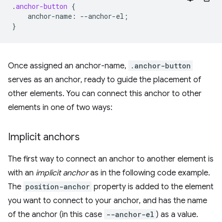
.
anchor-button
{
anchor-name
:
--
anchor-el
;
}
Once assigned an anchor-name,
.anchor-button
serves as an anchor, ready to guide the placement of
other elements. You can connect this anchor to other
elements in one of two ways:
Implicit anchors
The first way to connect an anchor to another element is
with an
implicit anchor
as in the following code example.
The
position-anchor
property is added to the element
you want to connect to your anchor, and has the name
of the anchor (in this case
--anchor-el
) as a value.