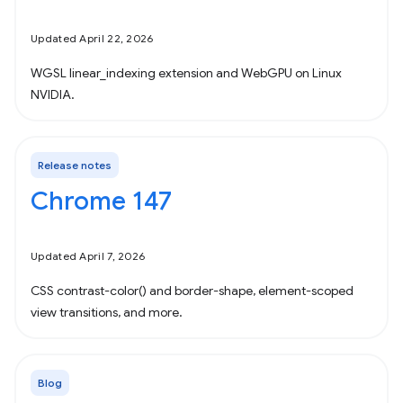
Updated April 22, 2026
WGSL linear_indexing extension and WebGPU on Linux
NVIDIA.
Release notes
Chrome 147
Updated April 7, 2026
CSS contrast-color() and border-shape, element-scoped
view transitions, and more.
Blog