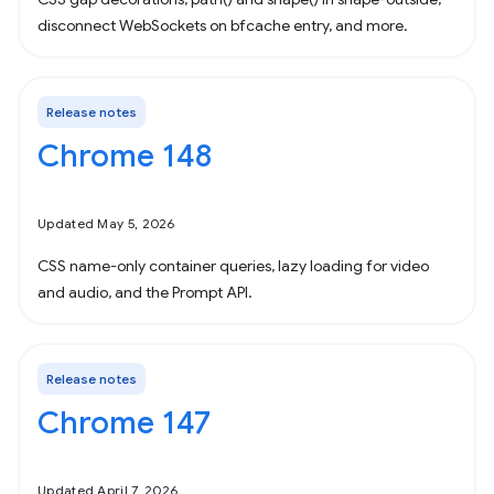
disconnect WebSockets on bfcache entry, and more.
Release notes
Chrome 148
Updated May 5, 2026
CSS name-only container queries, lazy loading for video
and audio, and the Prompt API.
Release notes
Chrome 147
Updated April 7, 2026