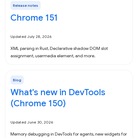
Release notes
Chrome 151
Updated July 28, 2026
XML parsing in Rust, Declarative shadow DOM slot
assignment, usermedia element, and more.
Blog
What's new in DevTools
(Chrome 150)
Updated June 30, 2026
Memory debugging in DevTools for agents, new widgets for