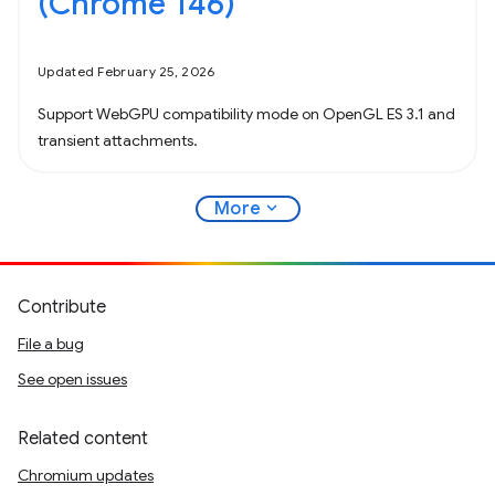
(Chrome 146)
Updated February 25, 2026
Support WebGPU compatibility mode on OpenGL ES 3.1 and
transient attachments.
expand_more
More
Contribute
File a bug
See open issues
Related content
Chromium updates