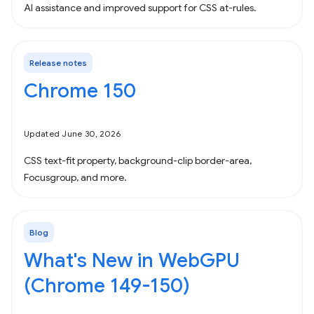
AI assistance and improved support for CSS at-rules.
Release notes
Chrome 150
Updated June 30, 2026
CSS text-fit property, background-clip border-area,
Focusgroup, and more.
Blog
What's New in WebGPU
(Chrome 149-150)