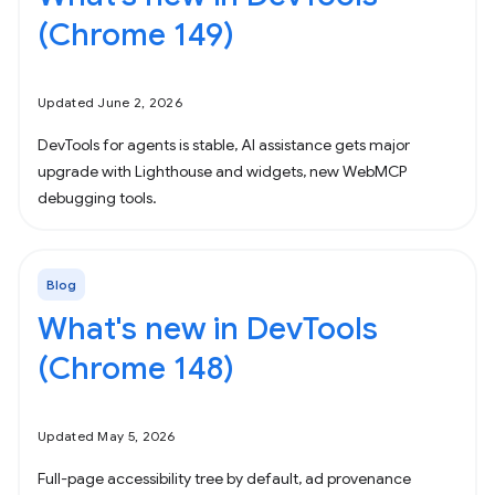
(Chrome 149)
Updated June 2, 2026
DevTools for agents is stable, AI assistance gets major
upgrade with Lighthouse and widgets, new WebMCP
debugging tools.
Blog
What's new in DevTools
(Chrome 148)
Updated May 5, 2026
Full-page accessibility tree by default, ad provenance