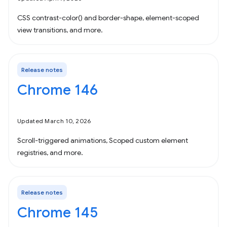
CSS contrast-color() and border-shape, element-scoped
view transitions, and more.
Release notes
Chrome 146
Updated March 10, 2026
Scroll-triggered animations, Scoped custom element
registries, and more.
Release notes
Chrome 145