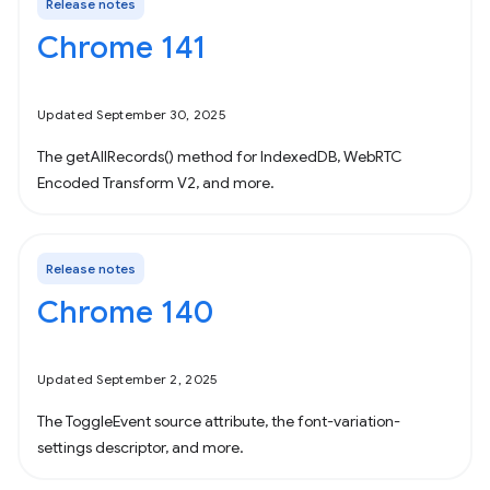
Release notes
Chrome 141
Updated September 30, 2025
The getAllRecords() method for IndexedDB, WebRTC
Encoded Transform V2, and more.
Release notes
Chrome 140
Updated September 2, 2025
The ToggleEvent source attribute, the font-variation-
settings descriptor, and more.