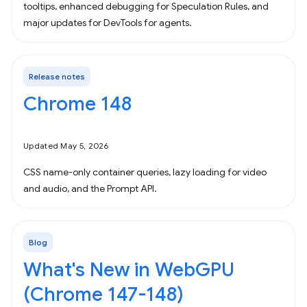
tooltips, enhanced debugging for Speculation Rules, and
major updates for DevTools for agents.
Release notes
Chrome 148
Updated May 5, 2026
CSS name-only container queries, lazy loading for video
and audio, and the Prompt API.
Blog
What's New in WebGPU
(Chrome 147-148)