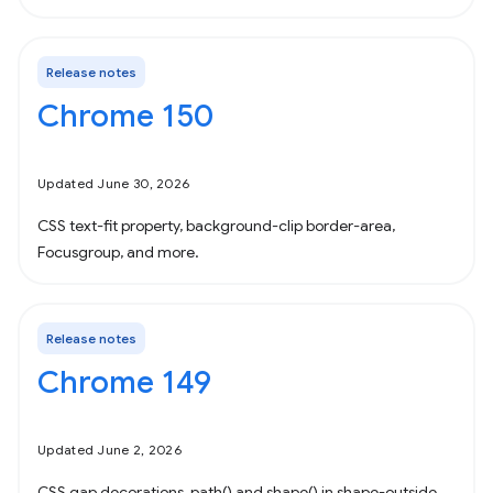
Release notes
Chrome 150
Updated June 30, 2026
CSS text-fit property, background-clip border-area,
Focusgroup, and more.
Release notes
Chrome 149
Updated June 2, 2026
CSS gap decorations, path() and shape() in shape-outside,