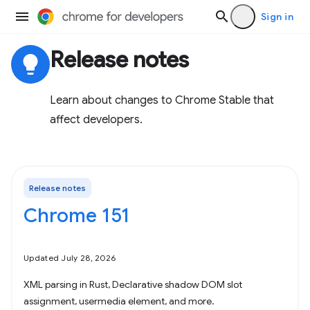
Sign in
Release notes
lightbulb
Learn about changes to Chrome Stable that
affect developers.
Release notes
Chrome 151
Updated July 28, 2026
XML parsing in Rust, Declarative shadow DOM slot
assignment, usermedia element, and more.