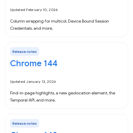
Updated February 10, 2026
Column wrapping for multicol, Device Bound Session
Credentials, and more.
Release notes
Chrome 144
Updated January 13, 2026
Find-in-page highlights, a new geolocation element, the
Temporal API, and more.
Release notes