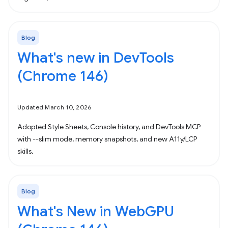
Blog
What's new in DevTools
(Chrome 146)
Updated March 10, 2026
Adopted Style Sheets, Console history, and DevTools MCP
with --slim mode, memory snapshots, and new A11y/LCP
skills.
Blog
What's New in WebGPU