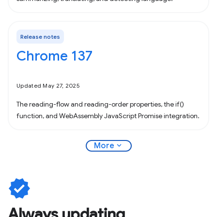
Release notes
Chrome 137
Updated May 27, 2025
The reading-flow and reading-order properties, the if()
function, and WebAssembly JavaScript Promise integration.
expand_more
More
verified
Always updating