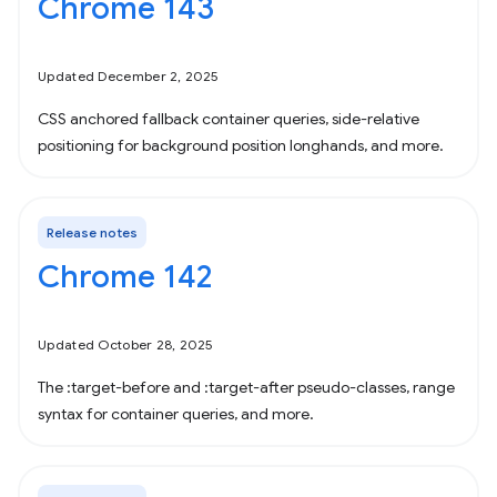
Chrome 143
Updated December 2, 2025
CSS anchored fallback container queries, side-relative
positioning for background position longhands, and more.
Release notes
Chrome 142
Updated October 28, 2025
The :target-before and :target-after pseudo-classes, range
syntax for container queries, and more.