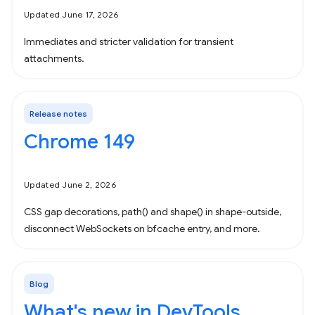
Updated June 17, 2026
Immediates and stricter validation for transient
attachments.
Release notes
Chrome 149
Updated June 2, 2026
CSS gap decorations, path() and shape() in shape-outside,
disconnect WebSockets on bfcache entry, and more.
Blog
What's new in DevTools