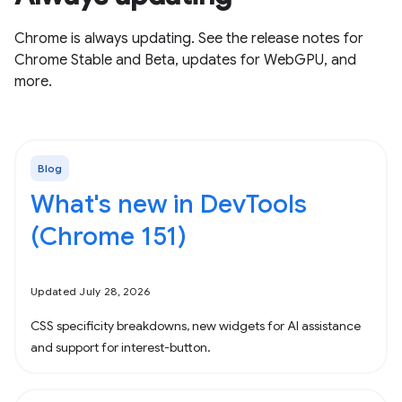
Chrome is always updating. See the release notes for
Chrome Stable and Beta, updates for WebGPU, and
more.
Blog
What's new in DevTools
(Chrome 151)
Updated July 28, 2026
CSS specificity breakdowns, new widgets for AI assistance
and support for interest-button.