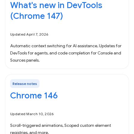
What's new in DevTools
(Chrome 147)
Updated April 7, 2026
Automatic context switching for AI assistance, Updates for
DevTools for agents, and code completion for Console and
Sources panels.
Release notes
Chrome 146
Updated March 10, 2026
Scroll-triggered animations, Scoped custom element
registries, and more.