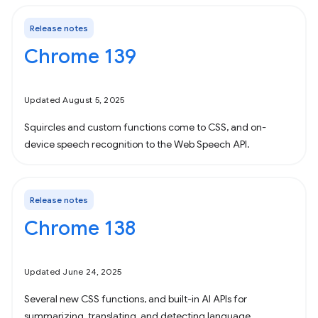
Release notes
Chrome 139
Updated August 5, 2025
Squircles and custom functions come to CSS, and on-
device speech recognition to the Web Speech API.
Release notes
Chrome 138
Updated June 24, 2025
Several new CSS functions, and built-in AI APIs for
summarizing, translating, and detecting language.