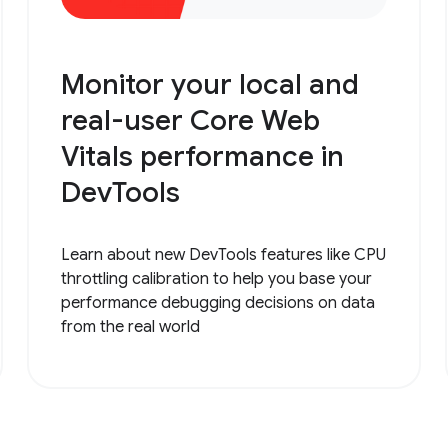
Monitor your local and
real-user Core Web
Vitals performance in
DevTools
Learn about new DevTools features like CPU
throttling calibration to help you base your
performance debugging decisions on data
from the real world