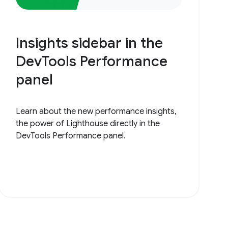
Insights sidebar in the
DevTools Performance
panel
Learn about the new performance insights,
the power of Lighthouse directly in the
DevTools Performance panel.