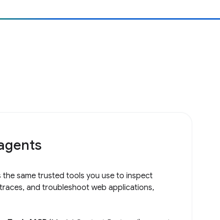
 agents
 the same trusted tools you use to inspect
 traces, and troubleshoot web applications,