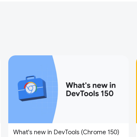
What's new in DevTools (Chrome 150)