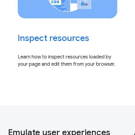
Inspect resources
Learn how to inspect resources loaded by
your page and edit them from your browser.
Emulate user experiences