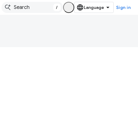
/
Sign in