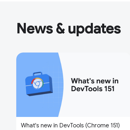
News & updates
What's new in DevTools (Chrome 151)