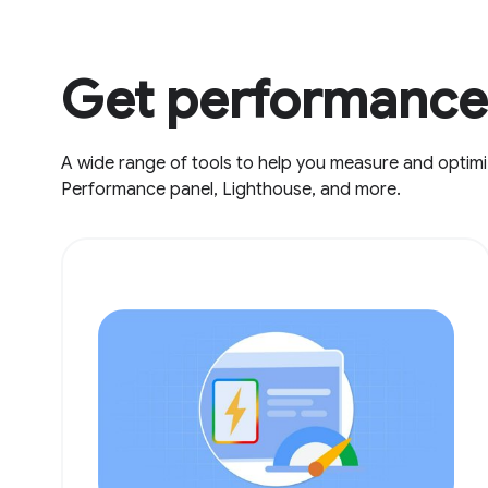
Get performance 
A wide range of tools to help you measure and optimi
Performance panel, Lighthouse, and more.