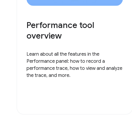
Performance tool
overview
Learn about all the features in the
Performance panel: how to record a
performance trace, how to view and analyze
the trace, and more.