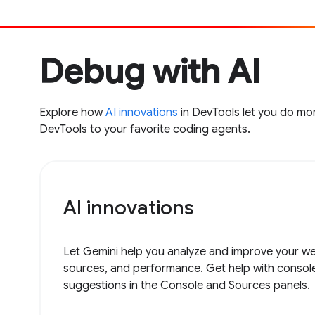
Debug with AI
Explore how
AI innovations
in DevTools let you do mor
DevTools to your favorite coding agents.
AI innovations
Let Gemini help you analyze and improve your web
sources, and performance. Get help with consol
suggestions in the Console and Sources panels.