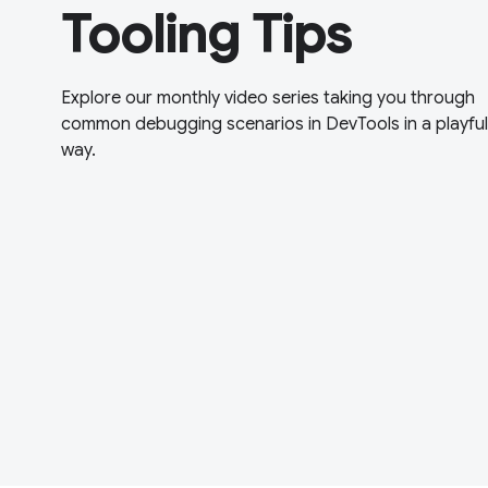
Tooling Tips
Explore our monthly video series taking you through
common debugging scenarios in DevTools in a playful
way.