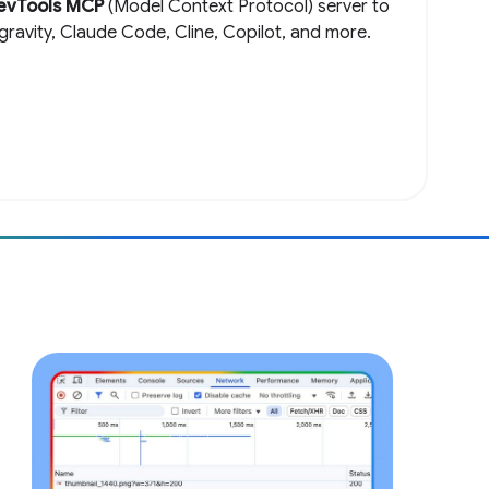
evTools MCP
(Model Context Protocol) server to
igravity, Claude Code, Cline, Copilot, and more.