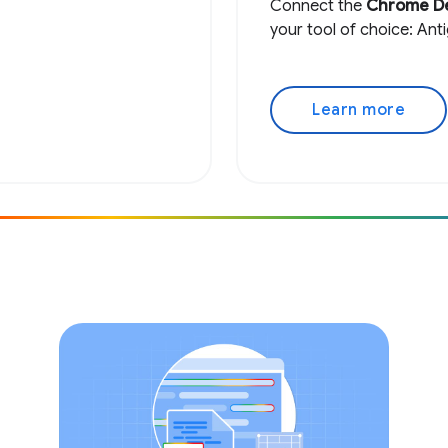
Connect the
Chrome D
your tool of choice: Ant
Learn more