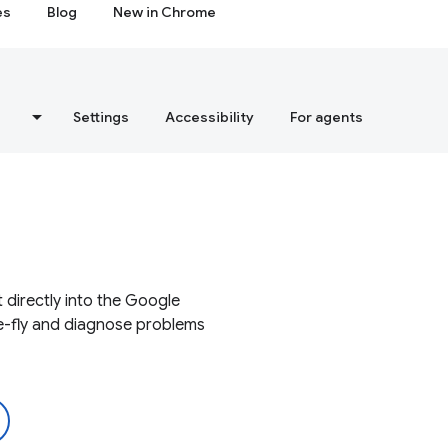
es
Blog
New in Chrome
s
Settings
Accessibility
For agents
 directly into the Google
e-fly and diagnose problems