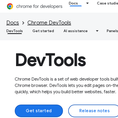
Docs
Case studi
Docs
Chrome DevTools
DevTools
Get started
AI assistance
Panel
DevTools
Chrome DevTools is a set of web developer tools built
Chrome browser. DevTools lets you edit pages on-th
quickly, which helps you build better websites, faster.
Get started
Release notes