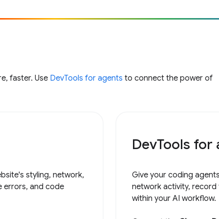
e, faster. Use
DevTools for agents
to connect the power of
DevTools for
site's styling, network,
Give your coding agents
e errors, and code
network activity, record
within your AI workflow.