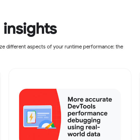
insights
ze different aspects of your runtime performance: the