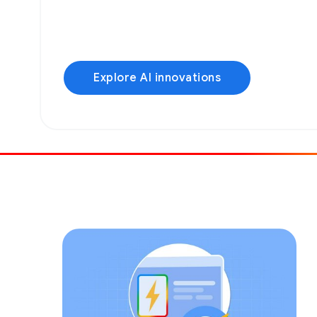
Explore AI innovations