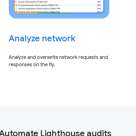
Analyze network
Analyze and overwrite network requests and
responses on the fly.
Automate Lighthouse audits