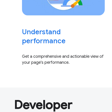
Understand
performance
Get a comprehensive and actionable view of
your page's performance.
Developer