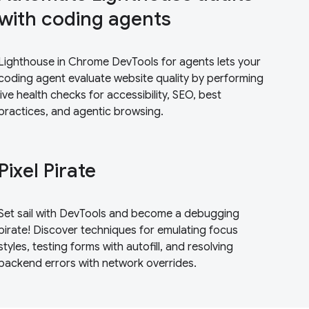
with coding agents
Lighthouse in Chrome DevTools for agents lets your
coding agent evaluate website quality by performing
live health checks for accessibility, SEO, best
practices, and agentic browsing.
Pixel Pirate
Set sail with DevTools and become a debugging
pirate! Discover techniques for emulating focus
styles, testing forms with autofill, and resolving
backend errors with network overrides.