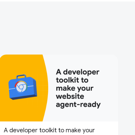
A developer toolkit to make your