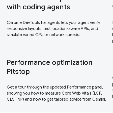
with coding agents
Chrome DevTools for agents lets your agent verify
responsive layouts, test location-aware APIs, and
simulate varied CPU or network speeds.
Performance optimization
Pitstop
Get a tour through the updated Performance panel,
showing you how to measure Core Web Vitals (LCP,
CLS, INP) and how to get tailored advice from Gemini.