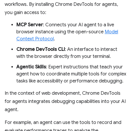
workflows. By installing Chrome DevTools for agents,
you gain access to:
MCP Server
: Connects your AI agent to a live
browser instance using the open-source
Model
Context Protocol
.
Chrome DevTools CLI
: An interface to interact
with the browser directly from your terminal.
Agentic Skills
: Expert instructions that teach your
agent how to coordinate multiple tools for complex
tasks like accessibility or performance debugging.
In the context of web development, Chrome DevTools
for agents integrates debugging capabilities into your AI
agent.
For example, an agent can use the tools to record and
evaluate performance traces to analyze the