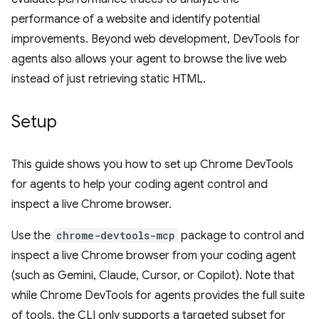
performance of a website and identify potential
improvements. Beyond web development, DevTools for
agents also allows your agent to browse the live web
instead of just retrieving static HTML.
Setup
This guide shows you how to set up Chrome DevTools
for agents to help your coding agent control and
inspect a live Chrome browser.
Use the
chrome-devtools-mcp
package to control and
inspect a live Chrome browser from your coding agent
(such as Gemini, Claude, Cursor, or Copilot). Note that
while Chrome DevTools for agents provides the full suite
of tools, the CLI only supports a targeted subset for