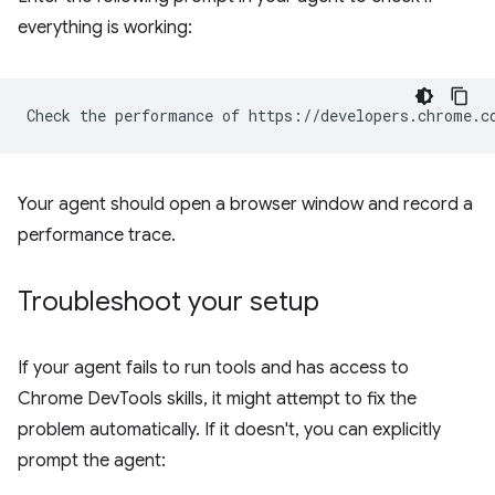
everything is working:
Your agent should open a browser window and record a
performance trace.
Troubleshoot your setup
If your agent fails to run tools and has access to
Chrome DevTools skills, it might attempt to fix the
problem automatically. If it doesn't, you can explicitly
prompt the agent: