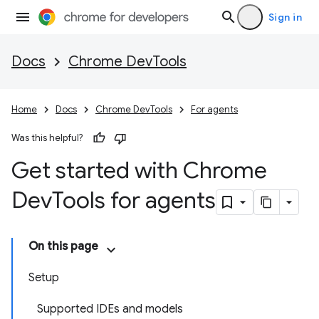
Sign in
Docs
Chrome DevTools
Home
Docs
Chrome DevTools
For agents
Was this helpful?
Get started with Chrome
Dev
Tools for agents
On this page
Setup
Supported IDEs and models