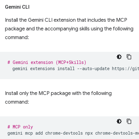
Gemini CLI
Install the Gemini CLI extension that includes the MCP
package and the accompanying skills using the following
command:
# Gemini extension (MCP+Skills)
gemini
extensions
install
--auto-update
Install only the MCP package with the following
command:
# MCP only
gemini
mcp
add
chrome-devtools
npx