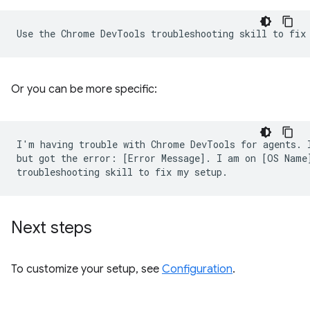
Or you can be more specific:
I'm having trouble with Chrome DevTools for agents. I
but got the error: [Error Message]. I am on [OS Name]
Next steps
To customize your setup, see
Configuration
.