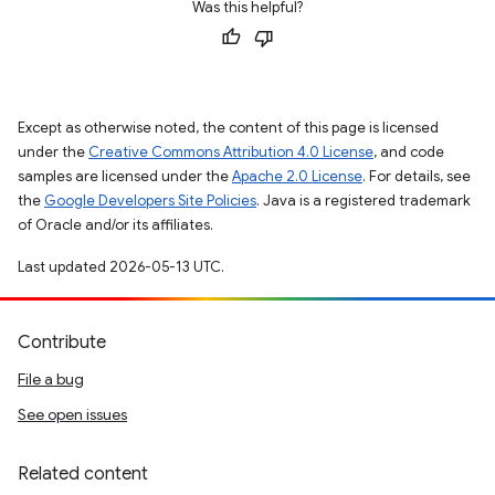
Was this helpful?
Except as otherwise noted, the content of this page is licensed
under the
Creative Commons Attribution 4.0 License
, and code
samples are licensed under the
Apache 2.0 License
. For details, see
the
Google Developers Site Policies
. Java is a registered trademark
of Oracle and/or its affiliates.
Last updated 2026-05-13 UTC.
Contribute
File a bug
See open issues
Related content