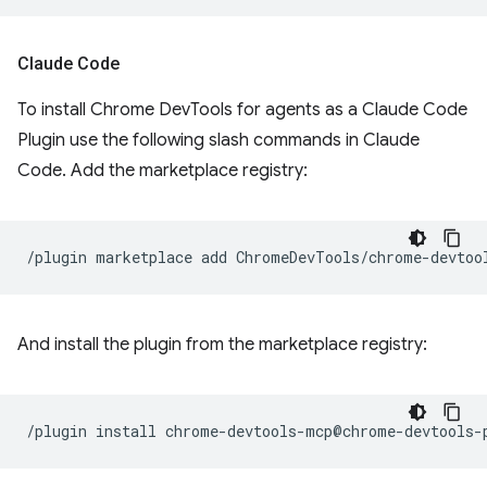
Claude Code
To install Chrome DevTools for agents as a Claude Code
Plugin use the following slash commands in Claude
Code. Add the marketplace registry:
/plugin
marketplace
add
And install the plugin from the marketplace registry:
/plugin
install