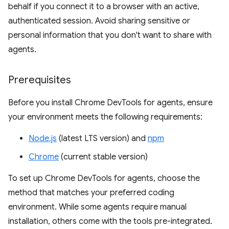
behalf if you connect it to a browser with an active,
authenticated session. Avoid sharing sensitive or
personal information that you don't want to share with
agents.
Prerequisites
Before you install Chrome DevTools for agents, ensure
your environment meets the following requirements:
Node.js
(latest LTS version) and
npm
Chrome
(current stable version)
To set up Chrome DevTools for agents, choose the
method that matches your preferred coding
environment. While some agents require manual
installation, others come with the tools pre-integrated.