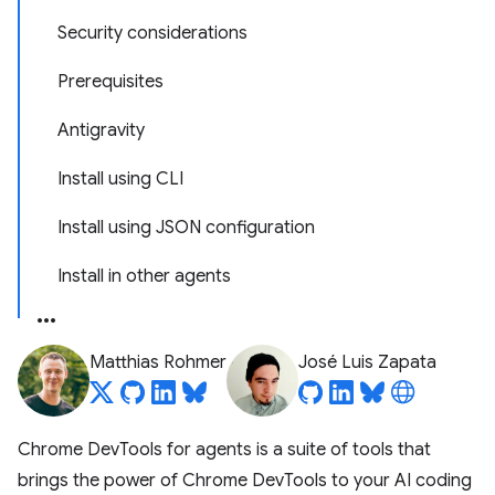
Security considerations
Prerequisites
Antigravity
Install using CLI
Install using JSON configuration
Install in other agents
Matthias Rohmer
José Luis Zapata
Chrome DevTools for agents is a suite of tools that
brings the power of Chrome DevTools to your AI coding