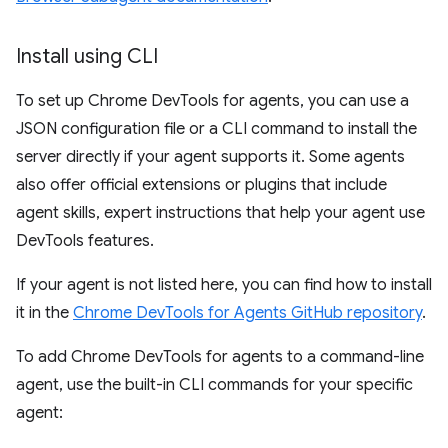
Install using CLI
To set up Chrome DevTools for agents, you can use a
JSON configuration file or a CLI command to install the
server directly if your agent supports it. Some agents
also offer official extensions or plugins that include
agent skills, expert instructions that help your agent use
DevTools features.
If your agent is not listed here, you can find how to install
it in the
Chrome DevTools for Agents GitHub repository
.
To add Chrome DevTools for agents to a command-line
agent, use the built-in CLI commands for your specific
agent: