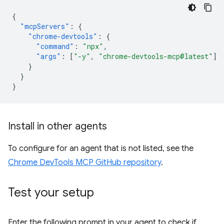
{
"mcpServers"
:
{
"chrome-devtools"
:
{
"command"
:
"npx"
,
"args"
:
[
"-y"
,
"chrome-devtools-mcp@latest"
]
}
}
}
Install in other agents
To configure for an agent that is not listed, see the
Chrome DevTools MCP GitHub repository
.
Test your setup
Enter the following prompt in your agent to check if