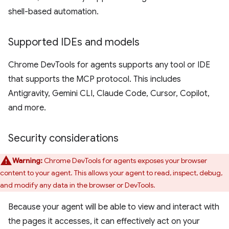
shell-based automation.
Supported IDEs and models
Chrome DevTools for agents supports any tool or IDE
that supports the MCP protocol. This includes
Antigravity, Gemini CLI, Claude Code, Cursor, Copilot,
and more.
Security considerations
Warning:
Chrome DevTools for agents exposes your browser
content to your agent. This allows your agent to read, inspect, debug,
and modify any data in the browser or DevTools.
Because your agent will be able to view and interact with
the pages it accesses, it can effectively act on your