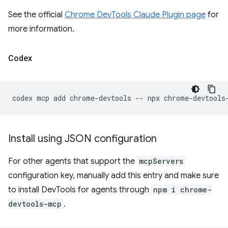
See the official
Chrome DevTools Claude Plugin page
for
more information.
Codex
codex
mcp
add
chrome-devtools
--
npx
Install using JSON configuration
For other agents that support the
mcpServers
configuration key, manually add this entry and make sure
to install DevTools for agents through
npm i chrome-
devtools-mcp
.