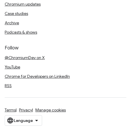
Chromium updates
Case studies
Archive
Podcasts & shows
Follow
@ChromiumDev on X
YouTube
Chrome for Developers on LinkedIn
RSS
Terms
Privacy
Manage cookies