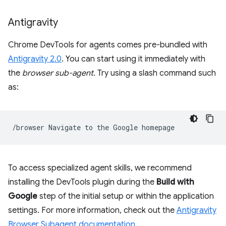
Antigravity
Chrome DevTools for agents comes pre-bundled with
Antigravity 2.0
. You can start using it immediately with
the
browser sub-agent
. Try using a slash command such
as:
/browser
Navigate
to
the
Google
To access specialized agent skills, we recommend
installing the DevTools plugin during the
Build with
Google
step of the initial setup or within the application
settings. For more information, check out the
Antigravity
Browser Subagent documentation
.