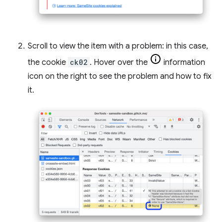
Scroll to view the item with a problem: in this case,
the cookie
ck02
. Hover over the
information
icon on the right to see the problem and how to fix
it.