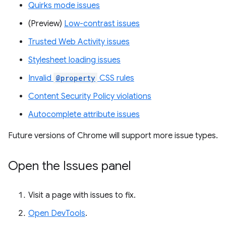
Quirks mode issues
(Preview)
Low-contrast issues
Trusted Web Activity issues
Stylesheet loading issues
Invalid
@property
CSS rules
Content Security Policy violations
Autocomplete attribute issues
Future versions of Chrome will support more issue types.
Open the Issues panel
Visit a page with issues to fix.
Open DevTools
.