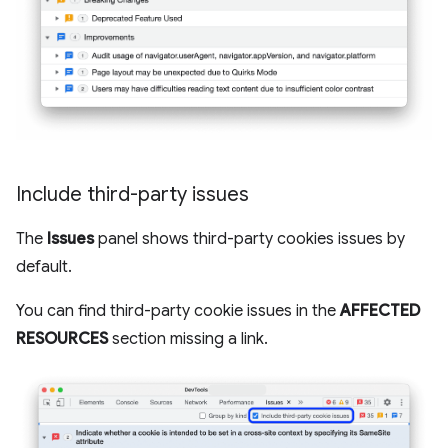
Include third-party issues
The
Issues
panel shows third-party cookies issues by
default.
You can find third-party cookie issues in the
AFFECTED
RESOURCES
section missing a link.