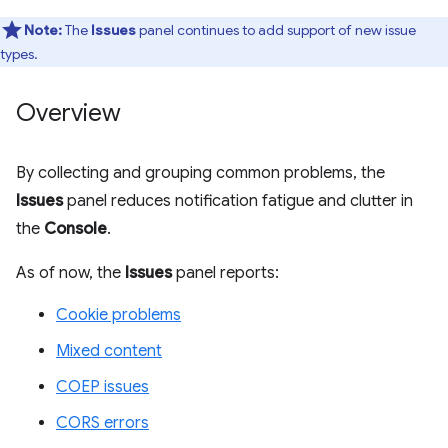
Note:
The
Issues
panel continues to add support of new issue
types.
Overview
By collecting and grouping common problems, the
Issues
panel reduces notification fatigue and clutter in
the
Console
.
As of now, the
Issues
panel reports:
Cookie problems
Mixed content
COEP issues
CORS errors