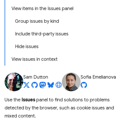
View items in the Issues panel
Group issues by kind
Include third-party issues
Hide issues
View issues in context
Sam Dutton
Sofia Emelianova
Use the
Issues
panel to find solutions to problems
detected by the browser, such as cookie issues and
mixed content.