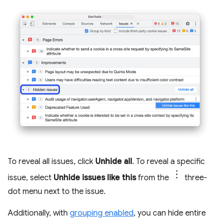
To reveal all issues, click
Unhide all
. To reveal a specific
issue, select
Unhide issues like this
from the
three-
dot menu next to the issue.
Additionally, with
grouping enabled
, you can hide entire