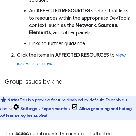
solution.
An
AFFECTED RESOURCES
section that links
to resources within the appropriate DevTools
context, such as the
Network
,
Sources
,
Elements
, and other panels.
Links to further guidance.
Click the items in
AFFECTED RESOURCES
to
view
issues in context
.
Group issues by kind
Note:
This is a preview feature disabled by default. To enable it,
check
Settings
>
Experiments
>
Allow grouping and hiding
of issues by issue kind
.
The
Issues
panel counts the number of affected