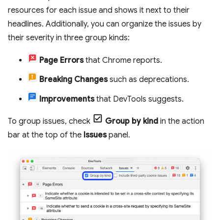
resources for each issue and shows it next to their
headlines. Additionally, you can organize the issues by
their severity in three group kinds:
Page Errors
that Chrome reports.
Breaking Changes
such as deprecations.
Improvements
that DevTools suggests.
To group issues, check
Group by kind
in the action
bar at the top of the
Issues
panel.