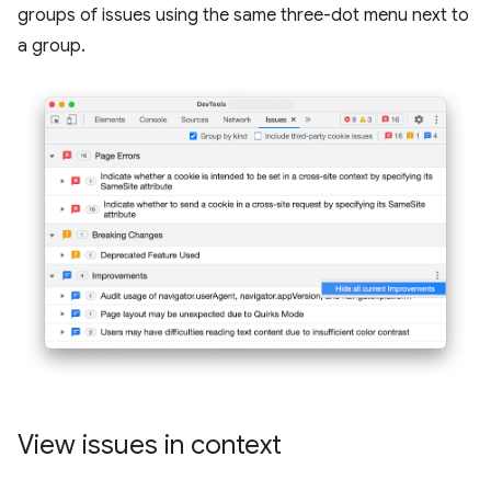
groups of issues using the same three-dot menu next to
a group.
View issues in context