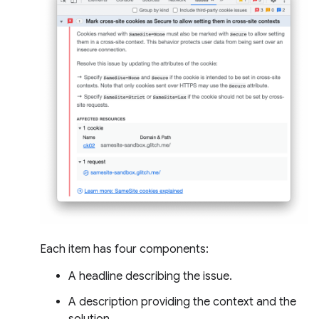
Each item has four components:
A headline describing the issue.
A description providing the context and the