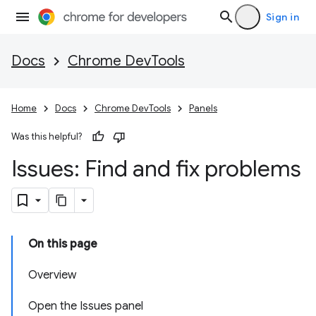
Sign in
Docs
Chrome DevTools
Home
Docs
Chrome DevTools
Panels
Was this helpful?
Issues: Find and fix problems
On this page
Overview
Open the Issues panel