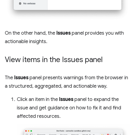
On the other hand, the
Issues
panel provides you with
actionable insights.
View items in the Issues panel
The
Issues
panel presents warnings from the browser in
a structured, aggregated, and actionable way.
Click an item in the
Issues
panel to expand the
issue and get guidance on how to fix it and find
affected resources.