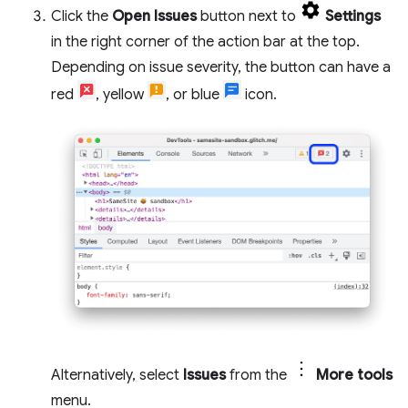
Click the
Open Issues
button next to
Settings
in the right corner of the action bar at the top.
Depending on issue severity, the button can have a
red
, yellow
, or blue
icon.
Alternatively, select
Issues
from the
More tools
menu.