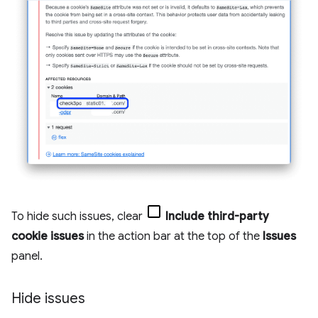
To hide such issues, clear
Include third-party
cookie issues
in the action bar at the top of the
Issues
panel.
Hide issues