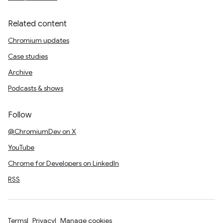
Related content
Chromium updates
Case studies
Archive
Podcasts & shows
Follow
@ChromiumDev on X
YouTube
Chrome for Developers on LinkedIn
RSS
Terms
Privacy
Manage cookies