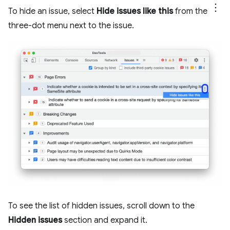
To hide an issue, select
Hide issues like this
from the
three-dot menu next to the issue.
To see the list of hidden issues, scroll down to the
Hidden issues
section and expand it.