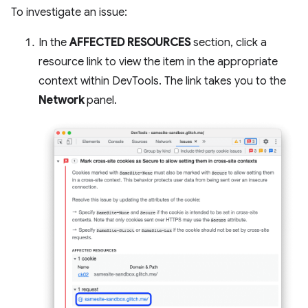
To investigate an issue:
In the
AFFECTED RESOURCES
section, click a
resource link to view the item in the appropriate
context within DevTools. The link takes you to the
Network
panel.