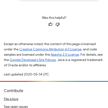
Was this helpful?
Except as otherwise noted, the content of this page is licensed
under the
Creative Commons Attribution 4.0 License
, and code
samples are licensed under the
Apache 2.0 License
. For details, see
the
Google Developers Site Policies
. Java is a registered trademark
of Oracle and/or its affiliates.
Last updated 2020-05-14 UTC.
Contribute
File a bug
See open issues