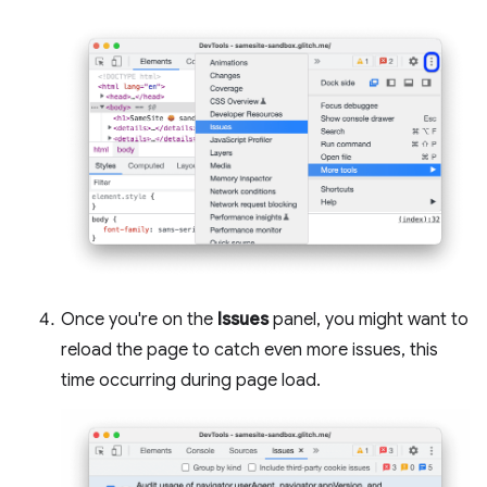
Once you're on the
Issues
panel, you might want to
reload the page to catch even more issues, this
time occurring during page load.