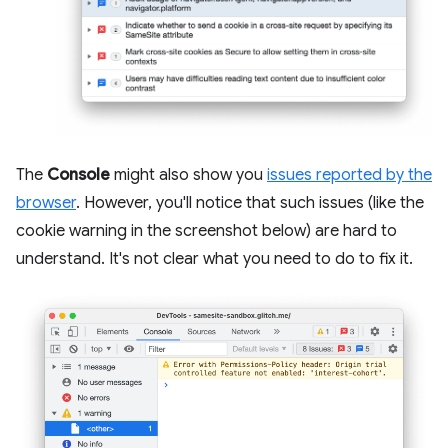
The
Console
might also show you
issues reported by the
browser
. However, you'll notice that such issues (like the
cookie warning in the screenshot below) are hard to
understand. It's not clear what you need to do to fix it.