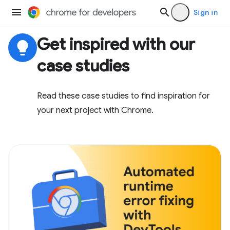
Sign in
Get inspired with our
lightbulb
case studies
Read these case studies to find inspiration for
your next project with Chrome.