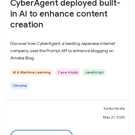
CyberAgent deployed built-
in AI to enhance content
creation
Discover how CyberAgent, a leading Japanese internet
company, uses the Prompt API to enhance blogging on
Ameba Blog.
AI & Machine Learning
Case study
JavaScript
Chrome
Yuriko Hirota
May 21, 2025