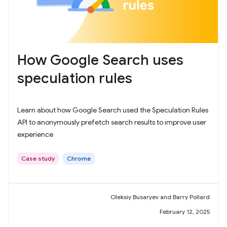
How Google Search uses
speculation rules
Learn about how Google Search used the Speculation Rules
API to anonymously prefetch search results to improve user
experience
Case study
Chrome
Oleksiy Busaryev and Barry Pollard
February 12, 2025