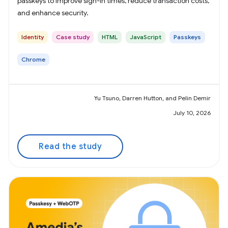
passkeys to improve sign-in times, reduce transaction costs,
and enhance security.
Identity
Case study
HTML
JavaScript
Passkeys
Chrome
Yu Tsuno, Darren Hutton, and Pelin Demir
July 10, 2026
Read the study