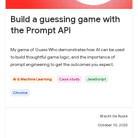
Build a guessing game with
the Prompt API
My game of Guess Who demonstrates how AI can be used
to build thoughtful game logic, and the importance of
prompt engineering to get the outcomes you expect.
AI & Machine Learning
Case study
JavaScript
Chrome
Brecht De Ruyte
October 10, 2025