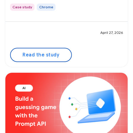
Case study
Chrome
April 27, 2026
Read the study