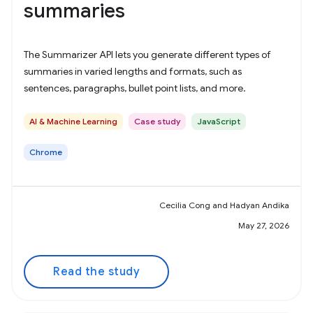
summaries
The Summarizer API lets you generate different types of
summaries in varied lengths and formats, such as
sentences, paragraphs, bullet point lists, and more.
AI & Machine Learning
Case study
JavaScript
Chrome
Cecilia Cong and Hadyan Andika
May 27, 2026
Read the study