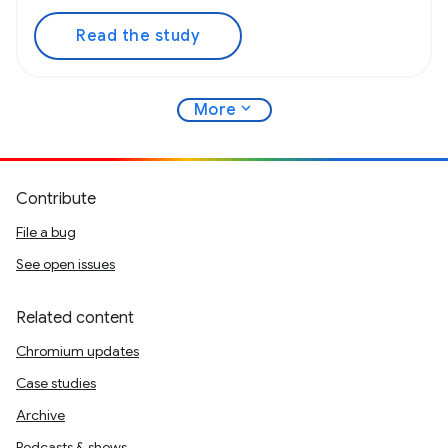
Read the study
expand_more
More
Contribute
File a bug
See open issues
Related content
Chromium updates
Case studies
Archive
Podcasts & shows