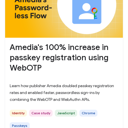
Amedia's 100% increase in
passkey registration using
WebOTP
Learn how publisher Amedia doubled passkey registration
rates and enabled faster, passwordless sign-ins by
combining the WebOTP and WebAuthn APIs.
Identity
Case study
JavaScript
Chrome
Passkeys