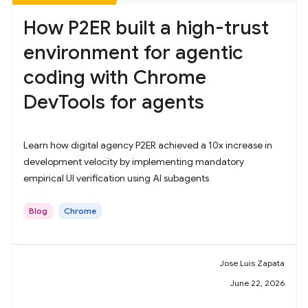
How P2ER built a high-trust
environment for agentic
coding with Chrome
DevTools for agents
Learn how digital agency P2ER achieved a 10x increase in
development velocity by implementing mandatory
empirical UI verification using AI subagents
Blog
Chrome
Jose Luis Zapata
June 22, 2026