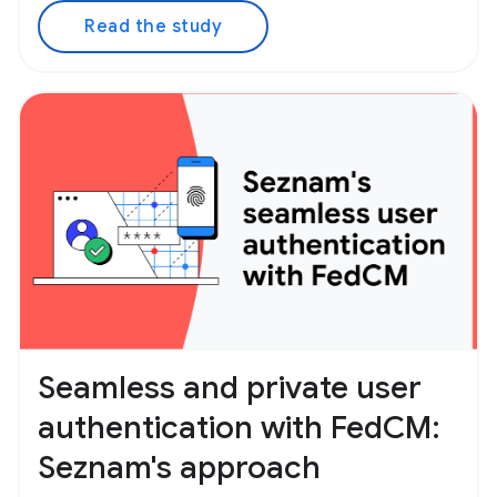
Read the study
Seamless and private user
authentication with FedCM:
Seznam's approach