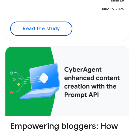
Minh Le
June 16, 2025
Read the study
Empowering bloggers: How