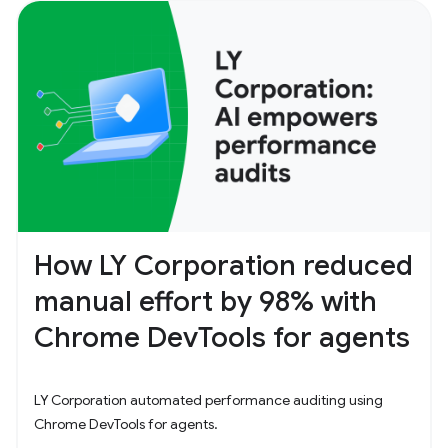
How LY Corporation reduced
manual effort by 98% with
Chrome DevTools for agents
LY Corporation automated performance auditing using
Chrome DevTools for agents.