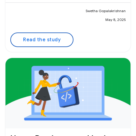
Swetha Gopalakrishnan
May 8, 2025
Read the study