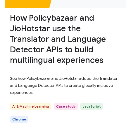
How Policybazaar and
JioHotstar use the
Translator and Language
Detector APIs to build
multilingual experiences
See how Policybazaar and JioHotstar added the Translator
and Language Detector APIs to create globally inclusive
experiences.
AI & Machine Learning
Case study
JavaScript
Chrome