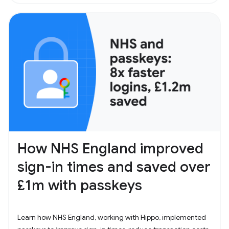
How NHS England improved
sign-in times and saved over
£1m with passkeys
Learn how NHS England, working with Hippo, implemented