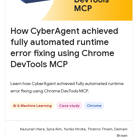
How CyberAgent achieved
fully automated runtime
error fixing using Chrome
DevTools MCP
Learn how CyberAgent achieved fully automated runtime
error fixing using Chrome DevTools MCP.
AI & Machine Learning
Case study
Chrome
Kazunari Hara, Syna Kim, Yuriko Hirota, Thierno Thiam, Damani
Brown