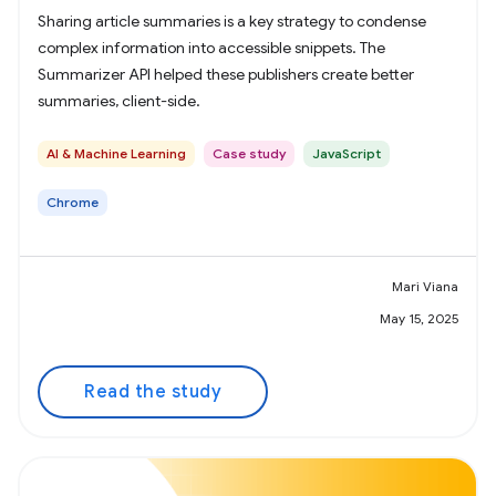
Sharing article summaries is a key strategy to condense
complex information into accessible snippets. The
Summarizer API helped these publishers create better
summaries, client-side.
AI & Machine Learning
Case study
JavaScript
Chrome
Mari Viana
May 15, 2025
Read the study