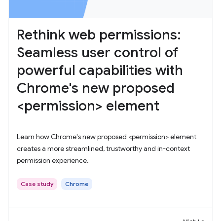
Rethink web permissions:
Seamless user control of
powerful capabilities with
Chrome's new proposed
<permission> element
Learn how Chrome's new proposed <permission> element
creates a more streamlined, trustworthy and in-context
permission experience.
Case study
Chrome