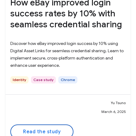
How eBay improved login
success rates by 10% with
seamless credential sharing
Discover how eBay improved login success by 10% using
Digital Asset Links for seamless credential sharing. Learn to
implement secure, cross-platform authentication and
enhance user experience.
Identity
Case study
Chrome
Yu Tsuno
March 6, 2025
Read the study