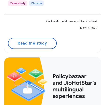
Case study
Chrome
Carlos Mateo Munoz and Barry Pollard
May 14, 2025
Read the study