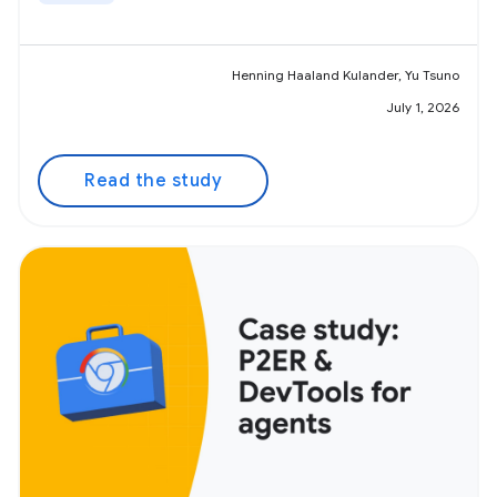
Henning Haaland Kulander, Yu Tsuno
July 1, 2026
Read the study