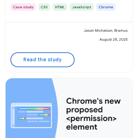
Case study
CSS
HTML
JavaScript
Chrome
Jason Michelson, Bramus
August 28, 2025
Read the study