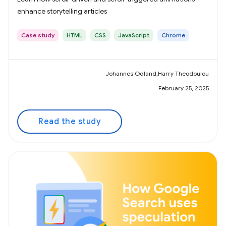
enhance storytelling articles
Case study
HTML
CSS
JavaScript
Chrome
Johannes Odland,Harry Theodoulou
February 25, 2025
Read the study