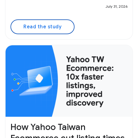
July 31, 2026
Read the study
How Yahoo Taiwan