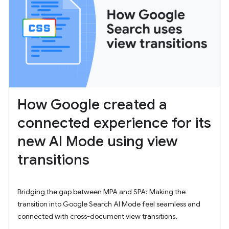
How Google created a
connected experience for its
new AI Mode using view
transitions
Bridging the gap between MPA and SPA: Making the
transition into Google Search AI Mode feel seamless and
connected with cross-document view transitions.