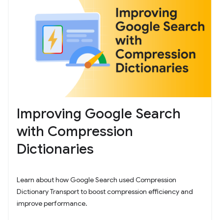
Improving Google Search
with Compression
Dictionaries
Learn about how Google Search used Compression
Dictionary Transport to boost compression efficiency and
improve performance.