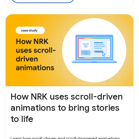
How NRK uses scroll-driven
animations to bring stories
to life
Learn how scroll-driven and scroll-triggered animations