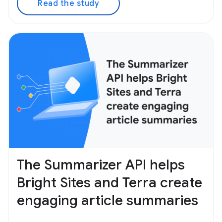
Read the study
The Summarizer API helps
Bright Sites and Terra create
engaging article summaries