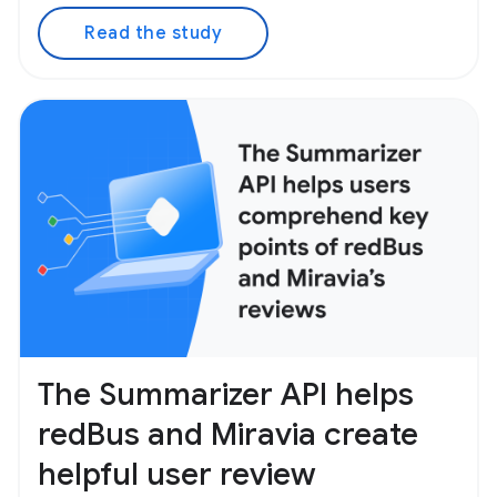
Read the study
The Summarizer API helps
redBus and Miravia create
helpful user review