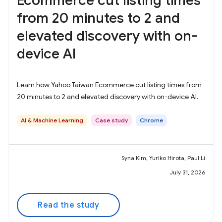
Ecommerce cut listing times
from 20 minutes to 2 and
elevated discovery with on-
device AI
Learn how Yahoo Taiwan Ecommerce cut listing times from
20 minutes to 2 and elevated discovery with on-device AI.
AI & Machine Learning
Case study
Chrome
Syna Kim, Yuriko Hirota, Paul Li
July 31, 2026
Read the study