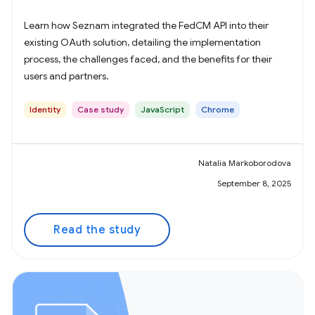
Learn how Seznam integrated the FedCM API into their
existing OAuth solution, detailing the implementation
process, the challenges faced, and the benefits for their
users and partners.
Identity
Case study
JavaScript
Chrome
Natalia Markoborodova
September 8, 2025
Read the study