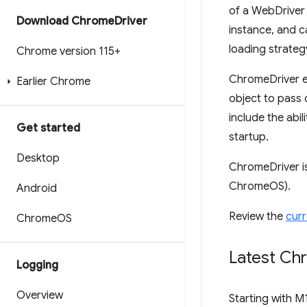
of a WebDriver 
Download Chrome
Driver
instance, and c
loading strateg
Chrome version 115+
ChromeDriver e
Earlier Chrome
object to pass 
include the abi
Get started
startup.
Desktop
ChromeDriver i
ChromeOS).
Android
Review the
curr
Chrome
OS
Latest Ch
Logging
Overview
Starting with M