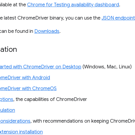
ilable at the
Chrome for Testing availability dashboard
.
e latest ChromeDriver binary, you can use the
JSON endpoint
can be found in
Downloads
.
ation
tarted with ChromeDriver on Desktop
(Windows, Mac, Linux)
meDriver with Android
omeDriver with ChromeOS
tions
, the capabilities of ChromeDriver
ulation
Considerations
, with recommendations on keeping ChromeDri
tension installation