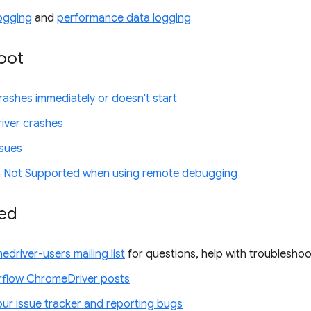
ogging
and
performance data logging
oot
ashes immediately or doesn't start
iver crashes
ssues
 Not Supported when using remote debugging
ved
edriver-users mailing list
for questions, help with troubleshoo
flow ChromeDriver posts
our issue tracker and reporting bugs