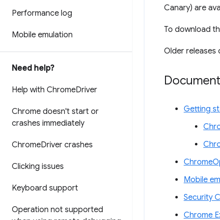
Canary) are ava
Performance log
To download th
Mobile emulation
Older releases 
Need help?
Document
Help with Chrome
Driver
Getting s
Chrome doesn't start or
crashes immediately
Chro
Chr
Chrome
Driver crashes
ChromeOp
Clicking issues
Mobile em
Keyboard support
Security 
Operation not supported
Chrome Ex