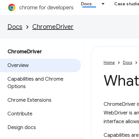
Docs
Case studi
Docs
ChromeDriver
Chrome
Driver
Home
Docs
Overview
What
Capabilities and Chrome
Options
Chrome Extensions
ChromeDriver i
WebDriver is an
Contribute
interface allows
Design docs
Capabilities ar