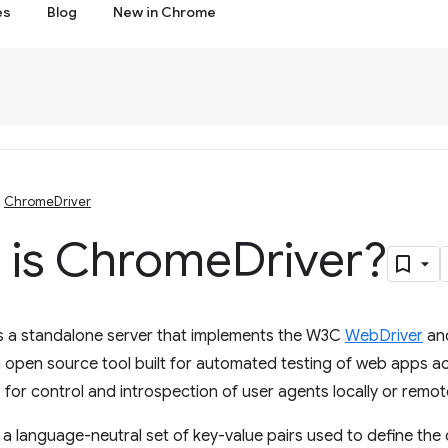
es
Blog
New in Chrome
ChromeDriver
 is Chrome
Driver?
s a standalone server that implements the W3C
WebDriver
an
 open source tool built for automated testing of web apps a
 for control and introspection of user agents locally or remote
e a language-neutral set of key-value pairs used to define the