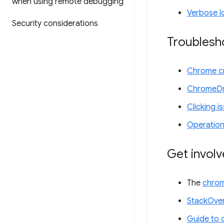
when using remote debugging
Verbose l
Security considerations
Troublesh
Chrome cr
ChromeDr
Clicking i
Operation
Get invol
The
chrom
StackOver
Guide to 