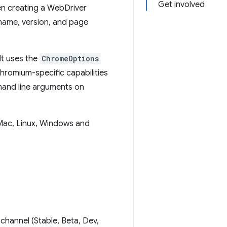
Get involved
en creating a WebDriver
 name, version, and page
It uses the
ChromeOptions
hromium-specific capabilities
mmand line arguments on
Mac, Linux, Windows and
channel (Stable, Beta, Dev,