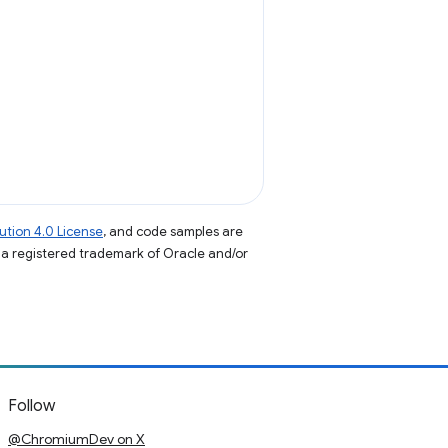
tion 4.0 License
, and code samples are
s a registered trademark of Oracle and/or
Follow
@ChromiumDev on X