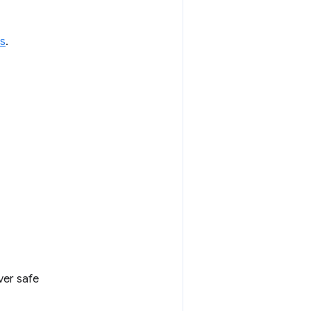
s
.
ver safe