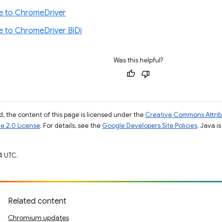
e to ChromeDriver
e to ChromeDriver BiDi
Was this helpful?
, the content of this page is licensed under the
Creative Commons Attribu
e 2.0 License
. For details, see the
Google Developers Site Policies
. Java i
4 UTC.
Related content
Chromium updates