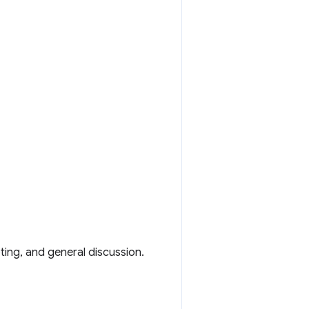
ting, and general discussion.