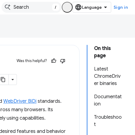
/
Sign in
On this
page
Was this helpful?
Latest
ChromeDriv
er binaries
Documentat
d
WebDriver BiDi
standards.
ion
cross many browsers. Its
Troubleshoo
ly using capabilities.
t
 desired features and behavior