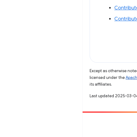
Contribut
Contribut
Except as otherwise noted
licensed under the
Apach
its affiliates.
Last updated 2025-03-0
Contribute
File a bug