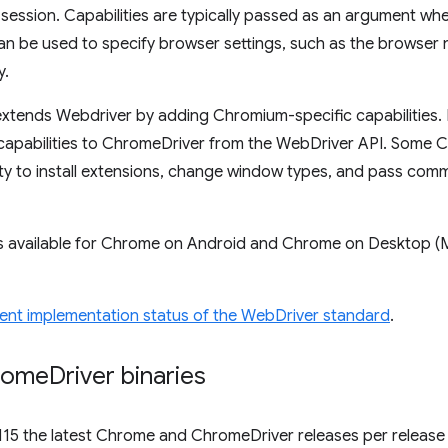
session. Capabilities are typically passed as an argument wh
an be used to specify browser settings, such as the browser
y.
xtends Webdriver by adding Chromium-specific capabilities. 
capabilities to ChromeDriver from the WebDriver API. Some C
lity to install extensions, change window types, and pass co
s available for Chrome on Android and Chrome on Desktop (
ent implementation status of the WebDriver standard
.
rome
Driver binaries
115 the latest Chrome and ChromeDriver releases per release 