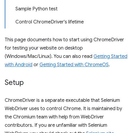
Sample Python test
Control ChromeDriver's lifetime
This page documents how to start using ChromeDriver
for testing your website on desktop
(Windows/Mac/Linux). You can also read
Getting Started
with Android
or
Getting Started with ChromeOS
.
Setup
ChromeDriver is a separate executable that Selenium
WebDriver uses to control Chrome. It is maintained by
the Chromium team with help from WebDriver
contributors. If you are unfamiliar with Selenium