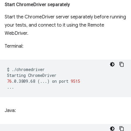
Start Chrome
Driver separately
Start the ChromeDriver server separately before running
your tests, and connect to it using the Remote
WebDriver.
Terminal:
$
./chromedriver

Starting
76
.0.3809.68
(
...
)
on
port
9515
Java: