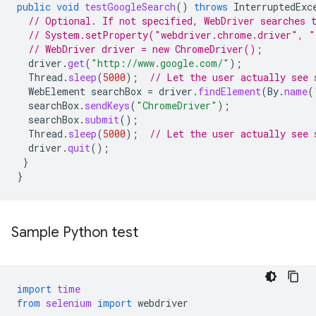
public
void
testGoogleSearch
()
throws
InterruptedExc
// Optional. If not specified, WebDriver searches 
// System.setProperty("webdriver.chrome.driver", "
// WebDriver driver = new ChromeDriver();
driver
.
get
(
"http://www.google.com/"
);
Thread
.
sleep
(
5000
);
// Let the user actually see 
WebElement
searchBox
=
driver
.
findElement
(
By
.
name
(
searchBox
.
sendKeys
(
"ChromeDriver"
);
searchBox
.
submit
();
Thread
.
sleep
(
5000
);
// Let the user actually see 
driver
.
quit
();
}
}
Sample Python test
import
time
from
selenium
import
webdriver