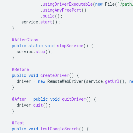
.
usingDriverExecutable
(
new
File
(
"/path
.
usingAnyFreePort
()
.
build
();
service
.
start
();
}
@AfterClass
public
static
void
stopService
()
{
service
.
stop
();
}
@Before
public
void
createDriver
()
{
driver
=
new
RemoteWebDriver
(
service
.
getUrl
(),
n
}
@After
public
void
quitDriver
()
{
driver
.
quit
();
}
@Test
public
void
testGoogleSearch
()
{