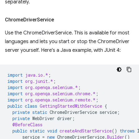
separately.
Chrome
Driver
Service
Use the ChromeDriverService. This is available for most
languages and lets you start or stop the ChromeDriver
server yourself. Here's a Java example, with JUnit 4:
import
java.io.*
;
import
org.junit.*
;
import
org.openqa.selenium.*
;
import
org.openqa.selenium.chrome.*
;
import
org.openqa.selenium.remote.*
;
public
class
GettingStartedWithService
{
private
static
ChromeDriverService
service
;
private
WebDriver
driver
;
@BeforeClass
public
static
void
createAndStartService
()
throws
service
=
new
ChromeDriverService
.
Builder
()