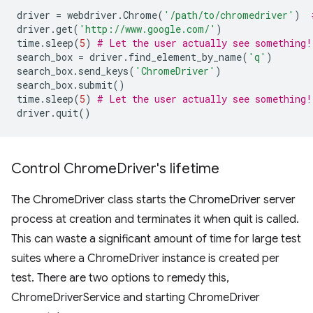
driver
=
webdriver
.
Chrome
(
'/path/to/chromedriver'
)
driver
.
get
(
'http://www.google.com/'
)
time
.
sleep
(
5
)
# Let the user actually see something!
search_box
=
driver
.
find_element_by_name
(
'q'
)
search_box
.
send_keys
(
'ChromeDriver'
)
search_box
.
submit
()
time
.
sleep
(
5
)
# Let the user actually see something!
driver
.
quit
()
Control Chrome
Driver's lifetime
The ChromeDriver class starts the ChromeDriver server
process at creation and terminates it when quit is called.
This can waste a significant amount of time for large test
suites where a ChromeDriver instance is created per
test. There are two options to remedy this,
ChromeDriverService and starting ChromeDriver