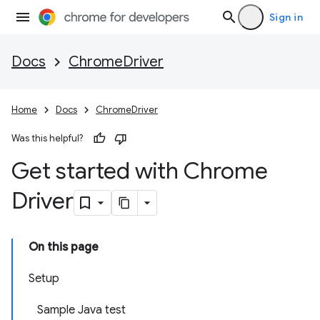
Sign in
Docs
ChromeDriver
Home
Docs
ChromeDriver
Was this helpful?
Get started with Chrome
Driver
On this page
Setup
Sample Java test