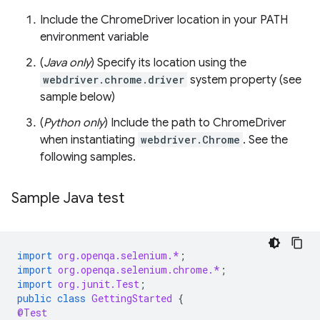
Include the ChromeDriver location in your PATH
environment variable
(
Java only
) Specify its location using the
webdriver.chrome.driver
system property (see
sample below)
(
Python only
) Include the path to ChromeDriver
when instantiating
webdriver.Chrome
. See the
following samples.
Sample Java test
import
org.openqa.selenium.*
;
import
org.openqa.selenium.chrome.*
;
import
org.junit.Test
;
public
class
GettingStarted
{
@Test