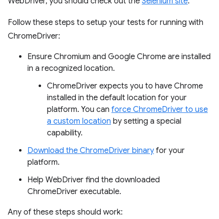
WebDriver, you should check out the
Selenium site
.
Follow these steps to setup your tests for running with
ChromeDriver:
Ensure Chromium and Google Chrome are installed
in a recognized location.
ChromeDriver expects you to have Chrome
installed in the default location for your
platform. You can
force ChromeDriver to use
a custom location
by setting a special
capability.
Download the ChromeDriver binary
for your
platform.
Help WebDriver find the downloaded
ChromeDriver executable.
Any of these steps should work: