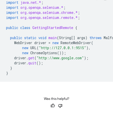
import
java.net.*
;
import
org.openqa.selenium.*
;
import
org.openqa.selenium.chrome.*
;
import
org.openqa.selenium.remote.*
;
public
class
GettingStartedRemote
{
public
static
void
main
(
String
[]
args
)
throws
Malf
WebDriver
driver
=
new
RemoteWebDriver
(
new
URL
(
"http://127.0.0.1:9515"
),
new
ChromeOptions
());
driver
.
get
(
"http://www.google.com"
);
driver
.
quit
();
}
}
Was this helpful?