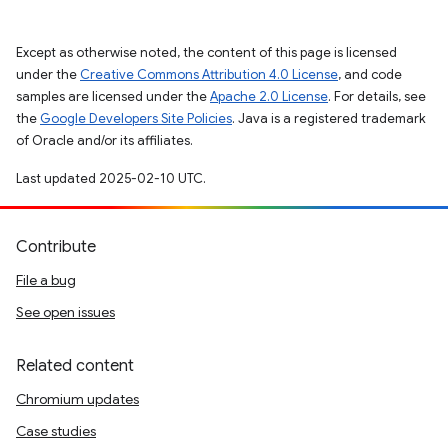
Except as otherwise noted, the content of this page is licensed
under the
Creative Commons Attribution 4.0 License
, and code
samples are licensed under the
Apache 2.0 License
. For details, see
the
Google Developers Site Policies
. Java is a registered trademark
of Oracle and/or its affiliates.
Last updated 2025-02-10 UTC.
Contribute
File a bug
See open issues
Related content
Chromium updates
Case studies