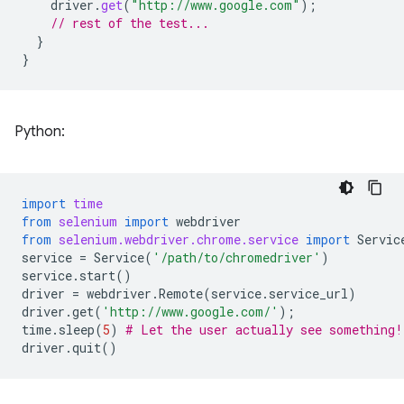
driver
.
get
(
"http://www.google.com"
);
// rest of the test...
}
}
Python:
import
time
from
selenium
import
webdriver
from
selenium.webdriver.chrome.service
import
Servic
service
=
Service
(
'/path/to/chromedriver'
)
service
.
start
()
driver
=
webdriver
.
Remote
(
service
.
service_url
)
driver
.
get
(
'http://www.google.com/'
);
time
.
sleep
(
5
)
# Let the user actually see something!
driver
.
quit
()